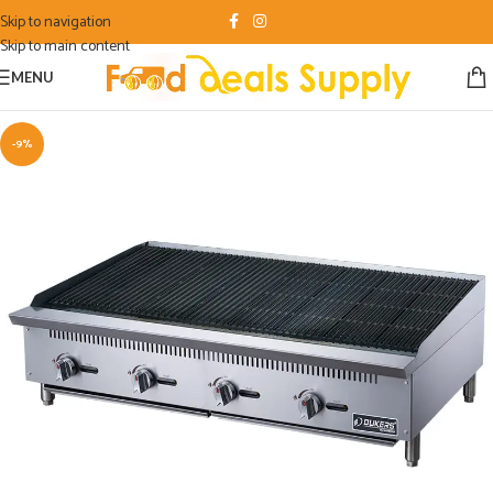
Skip to navigation
Skip to main content
MENU
-9%