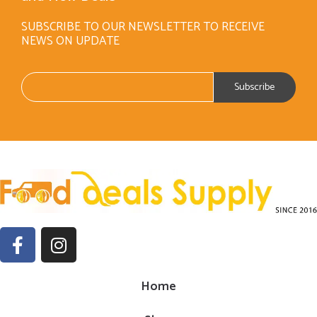
SUBSCRIBE TO OUR NEWSLETTER TO RECEIVE
NEWS ON UPDATE
Home