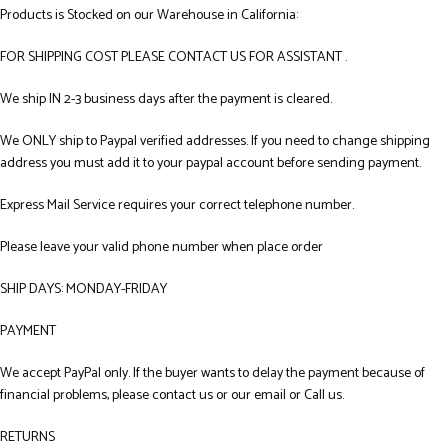
Products is Stocked on our Warehouse in California:
FOR SHIPPING COST PLEASE CONTACT US FOR ASSISTANT .
We ship IN 2-3 business days after the payment is cleared.
We ONLY ship to Paypal verified addresses. If you need to change shipping
address you must add it to your paypal account before sending payment.
Express Mail Service requires your correct telephone number.
Please leave your valid phone number when place order
SHIP DAYS: MONDAY-FRIDAY
PAYMENT
We accept PayPal only. If the buyer wants to delay the payment because of
financial problems, please contact us or our email or Call us.
RETURNS