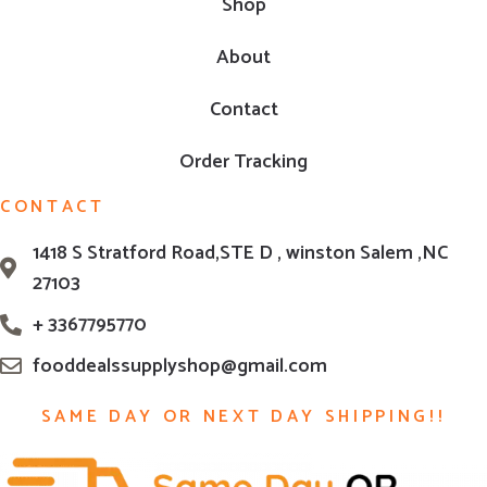
Shop
About
Contact
Order Tracking
CONTACT
1418 S Stratford Road,STE D , winston Salem ,NC
27103
+ 3367795770
fooddealssupplyshop@gmail.com
SAME DAY OR NEXT DAY SHIPPING!!