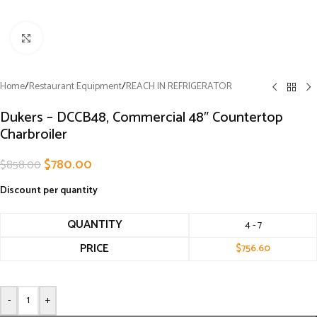
Click to enlarge
Home
/
Restaurant Equipment
/
REACH IN REFRIGERATOR
Dukers – DCCB48, Commercial 48″ Countertop
Charbroiler
$
780.00
$
858.00
Discount per quantity
QUANTITY
4 - 7
PRICE
$
756.60
-
+