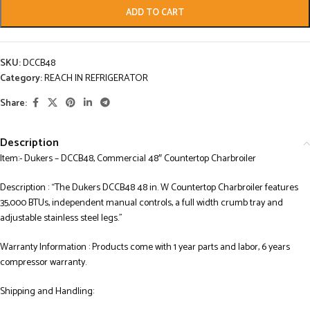
ADD TO CART
SKU:
DCCB48
Category:
REACH IN REFRIGERATOR
Share:
Description
Item:- Dukers – DCCB48, Commercial 48″ Countertop Charbroiler
Description : “The Dukers DCCB48 48 in. W Countertop Charbroiler features
35,000 BTUs, independent manual controls, a full width crumb tray and
adjustable stainless steel legs.”
Warranty Information : Products come with 1 year parts and labor, 6 years
compressor warranty.
Shipping and Handling: