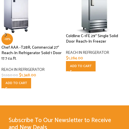
Coldline C-1FE 29″ Single Solid
-18%
Door Reach-In Freezer
Chef AAA -T28R, Commercial 27″
REACH IN REFRIGERATOR
Reach-In Refrigerator Solid 1 Door
$
1,284.00
17.7 cu.ft.
ADD TO CART
REACH IN REFRIGERATOR
$
1,348.00
$
1,650.00
ADD TO CART
Subscribe To Our Newsletter to Receive
and New Deals