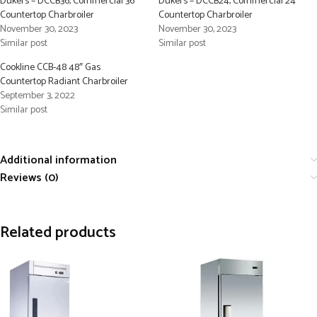
Dukers – DCCB36, Commercial 36″
Dukers – DCCB24, Commercial 24″
Countertop Charbroiler
Countertop Charbroiler
November 30, 2023
November 30, 2023
Similar post
Similar post
Cookline CCB-48 48″ Gas
Countertop Radiant Charbroiler
September 3, 2022
Similar post
Additional information
Reviews (0)
Related products