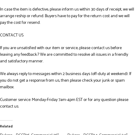
In case the item is defective, please inform us within 30 days of receipt, we will
arrange reship or refund. Buyers have to pay for the return cost and we will
pay the cost for resend.
CONTACT US
If you are unsatisfied with our item or service, please contact us before
leaving any feedback.? We are committed to resolve all issues in a friendly
and satisfactory manner.
We always reply to messages within 2 business days (off-duty at weekend). If
you do not get a response from us, then please check your junk or spam
mailbox.
Customer service: Monday-Friday 7am-4pm EST or for any question please
contact us.
Related