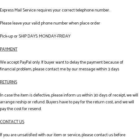
Express Mail Service requires your correct telephone number.
Please leave your valid phone number when place order
Pick-up or SHIP DAYS: MONDAY-FRIDAY
PAYMENT
We accept PayPal only. If buyer want to delay the payment because of
financial problem, please contact me by our message within 3 days
RETURNS
In case the item is defective, please inform us within 30 days of receipt, we will
arrange reship or refund. Buyers have to pay for the return cost, and we will
pay the cost for resend.
CONTACT US
If you are unsatisfied with our item or service, please contact us before