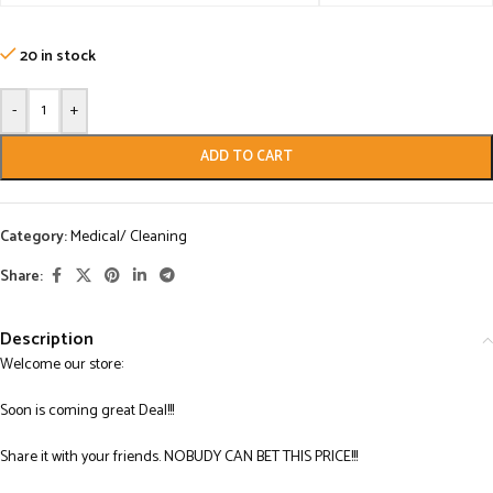
20 in stock
-
+
ADD TO CART
Category:
Medical/ Cleaning
Share:
Description
Welcome our store:
Soon is coming great Deal!!!
Share it with your friends. NOBUDY CAN BET THIS PRICE!!!