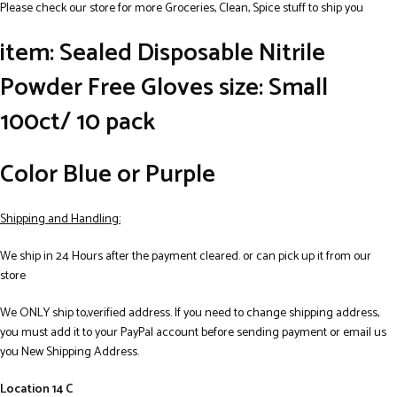
Please check our store for more Groceries, Clean, Spice stuff to ship you
item: Sealed Disposable Nitrile
Powder Free Gloves size: Small
100ct/ 10 pack
Color Blue or Purple
Shipping and Handling:
We ship in 24 Hours after the payment cleared. or can pick up it from our
store
We ONLY ship to,verified address. If you need to change shipping address,
you must add it to your PayPal account before sending payment or email us
you New Shipping Address.
Location 14 C