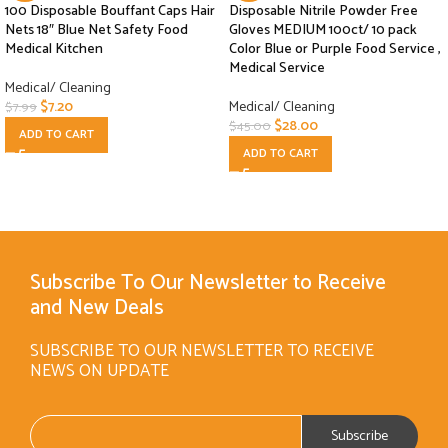
100 Disposable Bouffant Caps Hair
Disposable Nitrile Powder Free
Nets 18″ Blue Net Safety Food
Gloves MEDIUM 100ct/ 10 pack
Medical Kitchen
Color Blue or Purple Food Service ,
Medical Service
Medical/ Cleaning
$
7.20
Medical/ Cleaning
$
7.99
$
28.00
$
45.00
ADD TO CART
ADD TO CART
Subscribe To Our Newsletter to Receive
and New Deals
SUBSCRIBE TO OUR NEWSLETTER TO RECEIVE
NEWS ON UPDATE