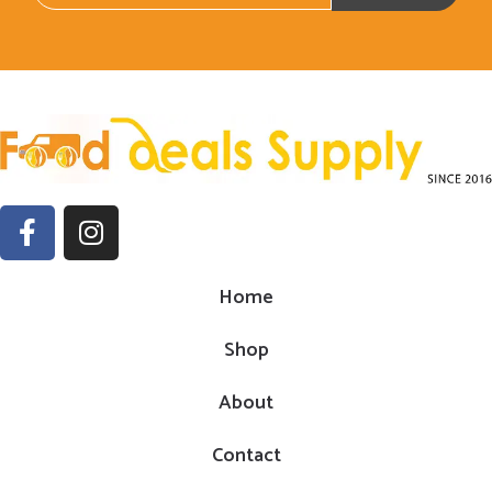
Home
Shop
About
Contact