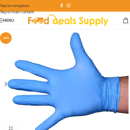
Skip to navigation
Skip to main content
MENU
-38%
Click to enlarge