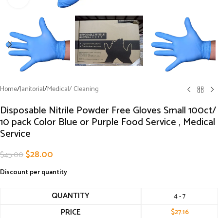
Home
/
Janitorial
/
Medical/ Cleaning
Disposable Nitrile Powder Free Gloves Small 100ct/
10 pack Color Blue or Purple Food Service , Medical
Service
$
28.00
$
45.00
Discount per quantity
QUANTITY
4 - 7
PRICE
$
27.16