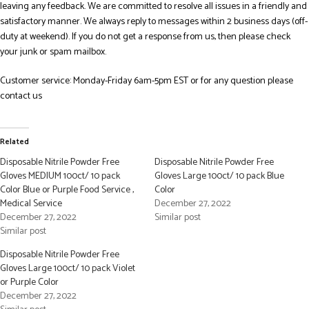
leaving any feedback. We are committed to resolve all issues in a friendly and
satisfactory manner. We always reply to messages within 2 business days (off-
duty at weekend). If you do not get a response from us, then please check
your junk or spam mailbox.
Customer service: Monday-Friday 6am-5pm EST or for any question please
contact us
Related
Disposable Nitrile Powder Free
Disposable Nitrile Powder Free
Gloves MEDIUM 100ct/ 10 pack
Gloves Large 100ct/ 10 pack Blue
Color Blue or Purple Food Service ,
Color
Medical Service
December 27, 2022
December 27, 2022
Similar post
Similar post
Disposable Nitrile Powder Free
Gloves Large 100ct/ 10 pack Violet
or Purple Color
December 27, 2022