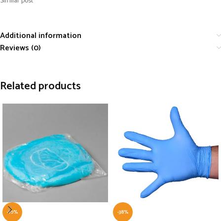
Similar post
Additional information
Reviews (0)
Related products
-10%
-38%