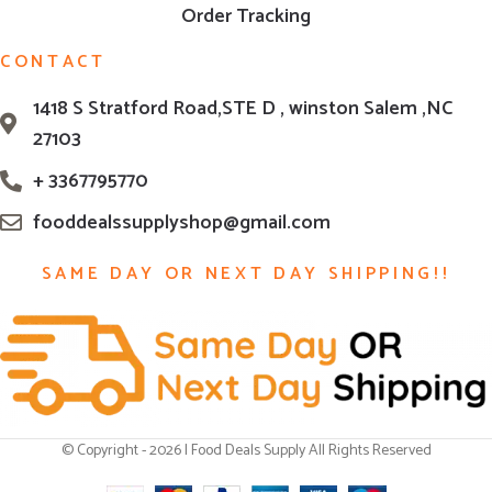
Order Tracking
CONTACT
1418 S Stratford Road,STE D , winston Salem ,NC
27103
+ 3367795770
fooddealssupplyshop@gmail.com
SAME DAY OR NEXT DAY SHIPPING!!
© Copyright - 2026 | Food Deals Supply All Rights Reserved