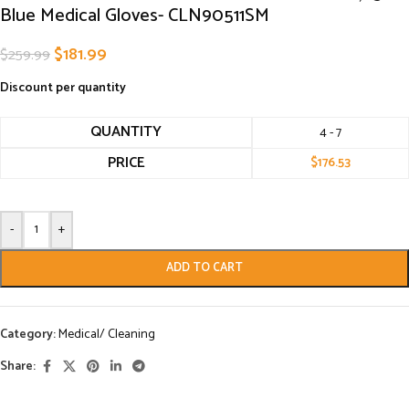
Blue Medical Gloves- CLN90511SM
$
181.99
$
259.99
Discount per quantity
QUANTITY
4 - 7
PRICE
$
176.53
-
+
ADD TO CART
Category:
Medical/ Cleaning
Share: