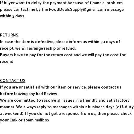
If buyer want to delay the payment because of financial problem,
please contact me by the FoodDealsSupply@gmail.com message
within 3 days.
RETURNS:
In case the item is defective, please inform us within 30 days of
receipt, we will arrange reship or refund.
Buyers have to pay for the return cost and we will pay the cost for
resend.
CONTACT US
:
If you are unsatisfied with our item or service, please contact us
before leaving any bad Review.
We are committed to resolve all issues in a friendly and satisfactory
manner. We always reply to messages within 2 business days (off-duty
at weekend). If you do not get a response from us, then please check
your junk or spam mailbox.