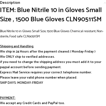
Description
ITEM: Blue Nitrile 10 in Gloves Small
Size , 1500 Blue Gloves CLN90511SM
Blue Nitrile 10 in Gloves Small Size, 1500 Blue Gloves Chemical resistant, Non-
sterile, Food safe CLN90511SM
Shipping and Handling:
We ship in 24 Hours after the payment cleared.( Monday-Friday )
We ONLY ship to verified addresses.
if you need to change the shipping address you must add it to your
paypal account before sending payment.
Express Mail Service requires your correct telephone number.
Please leave your valid phone number when placed.
SHIP DAYS: MONDAY-FRIDAY
PAYMENT:
We accept any Credit Cards and PayPal too.