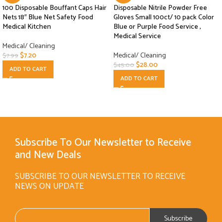
100 Disposable Bouffant Caps Hair
Disposable Nitrile Powder Free
Nets 18″ Blue Net Safety Food
Gloves Small 100ct/ 10 pack Color
Medical Kitchen
Blue or Purple Food Service ,
Medical Service
Medical/ Cleaning
$
7.20
Medical/ Cleaning
$
7.99
$
28.00
$
45.00
ADD TO CART
ADD TO CART
Subscribe To Our Newsletter to Receive
and New Deals
SUBSCRIBE TO OUR NEWSLETTER TO RECEIVE
NEWS ON UPDATE