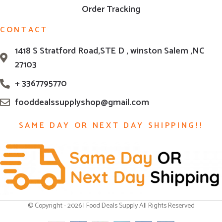
Order Tracking
CONTACT
1418 S Stratford Road,STE D , winston Salem ,NC
27103
+ 3367795770
fooddealssupplyshop@gmail.com
SAME DAY OR NEXT DAY SHIPPING!!
© Copyright - 2026 | Food Deals Supply All Rights Reserved