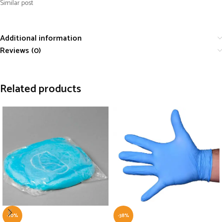
Similar post
Additional information
Reviews (0)
Related products
-10%
-38%