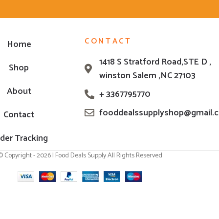
CONTACT
Home
1418 S Stratford Road,STE D ,
Shop
winston Salem ,NC 27103
About
+ 3367795770
fooddealssupplyshop@gmail.
Contact
der Tracking
© Copyright - 2026 | Food Deals Supply All Rights Reserved