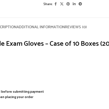
Share:
CRIPTION
ADDITIONAL INFORMATION
REVIEWS (0)
 Exam Gloves – Case of 10 Boxes (200 
al before submitting payment
hen placing your order