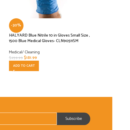
-30%
-50%
HALYARD Blue Nitrile 10 in Gloves Small Size ,
KimTech 56848 HC
1500 Blue Medical Gloves- CLN90511SM
Medical Gloves Siz
PIECES/GLOVES)
Medical/ Cleaning
$
181.99
Medical/ Cleaning
$
259.99
$
15.99
$
31.99
ADD TO CART
ADD TO CART