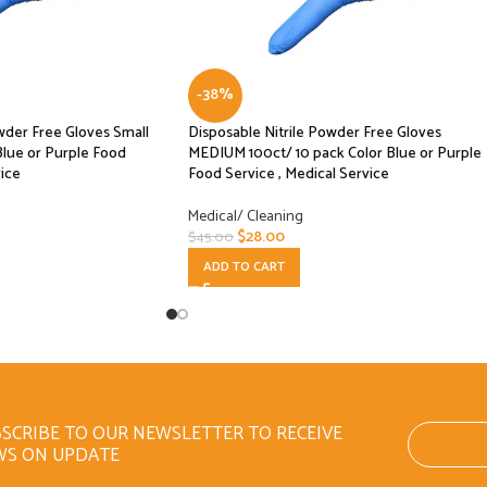
-38%
wder Free Gloves Small
Disposable Nitrile Powder Free Gloves
Blue or Purple Food
MEDIUM 100ct/ 10 pack Color Blue or Purple
vice
Food Service , Medical Service
Medical/ Cleaning
$
28.00
$
45.00
ADD TO CART
SCRIBE TO OUR NEWSLETTER TO RECEIVE
WS ON UPDATE