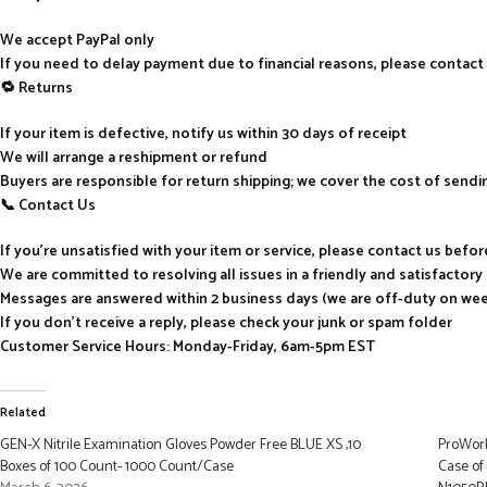
We accept PayPal only
If you need to delay payment due to financial reasons, please contact
🔁 Returns
If your item is defective, notify us within 30 days of receipt
We will arrange a reshipment or refund
Buyers are responsible for return shipping; we cover the cost of send
📞 Contact Us
If you’re unsatisfied with your item or service, please contact us befo
We are committed to resolving all issues in a friendly and satisfactor
Messages are answered within 2 business days (we are off-duty on we
If you don’t receive a reply, please check your junk or spam folder
Customer Service Hours: Monday-Friday, 6am-5pm EST
Related
GEN-X Nitrile Examination Gloves Powder Free BLUE XS ,10
ProWork
Boxes of 100 Count- 1000 Count/Case
Case of