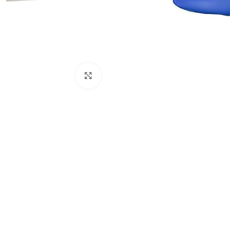
Click to enlarge