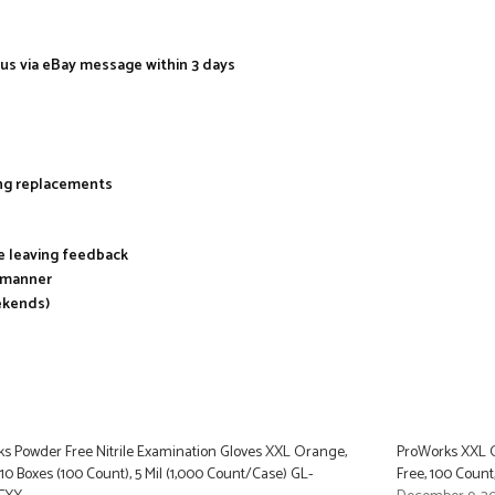
 us via eBay message within 3 days
ing replacements
re leaving feedback
y manner
ekends)
s Powder Free Nitrile Examination Gloves XXL Orange,
ProWorks XXL O
 10 Boxes (100 Count), 5 Mil (1,000 Count/Case) GL-
Free, 100 Count