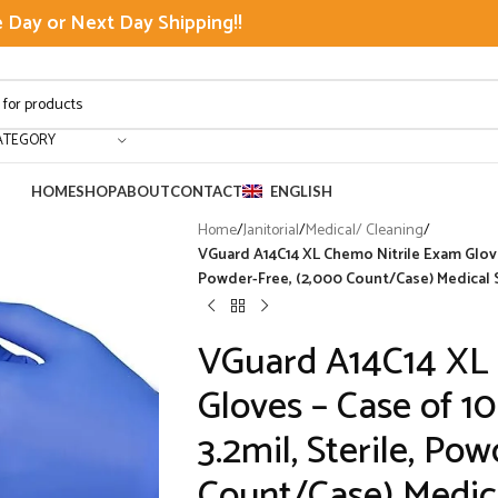
Day or Next Day Shipping!!
ATEGORY
HOME
SHOP
ABOUT
CONTACT
ENGLISH
Home
/
Janitorial
/
Medical/ Cleaning
/
VGuard A14C14 XL Chemo Nitrile Exam Gloves
Powder-Free, (2,000 Count/Case) Medical 
VGuard A14C14 XL
Gloves – Case of 1
3.2mil, Sterile, Po
Count/Case) Medica