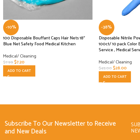
-10%
-38%
100 Disposable Bouffant Caps Hair Nets 18″
Disposable Nitrile Po
Blue Net Safety Food Medical Kitchen
100ct/ 10 pack Color 
Service , Medical Ser
Medical/ Cleaning
$
7.20
Medical/ Cleaning
$
7.99
$
28.00
$
45.00
ADD TO CART
ADD TO CART
Subscribe To Our Newsletter to Receive
SUB
and New Deals
NE