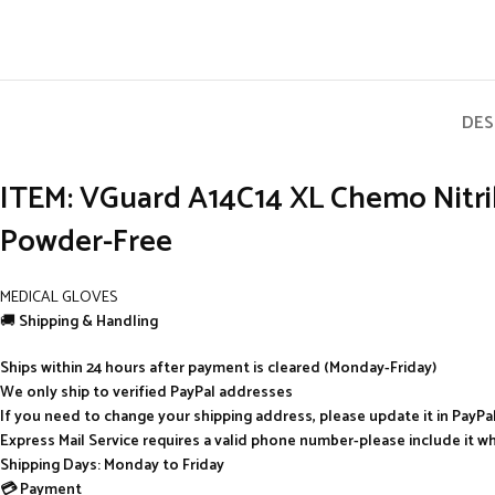
DES
ITEM: VGuard A14C14 XL Chemo Nitrile
Powder-Free
MEDICAL GLOVES
🚚
Shipping & Handling
Ships within 24 hours after payment is cleared (Monday-Friday)
We only ship to verified PayPal addresses
If you need to change your shipping address, please update it in PayP
Express Mail Service requires a valid phone number-please include it w
Shipping Days: Monday to Friday
💳 Payment