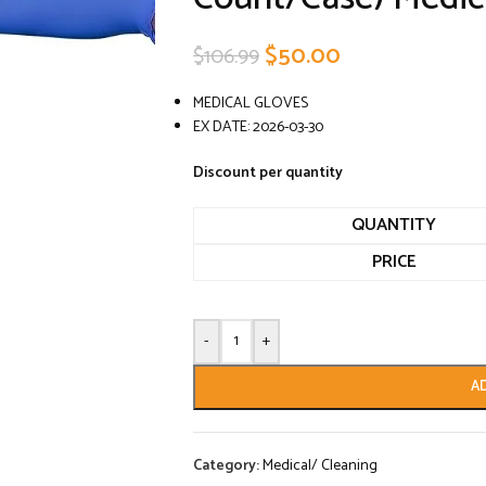
$
50.00
$
106.99
MEDICAL GLOVES
EX DATE: 2026-03-30
Discount per quantity
QUANTITY
PRICE
-
+
A
Category:
Medical/ Cleaning