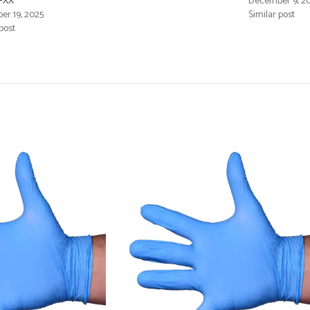
FXX
December 9, 2
r 19, 2025
Similar post
post