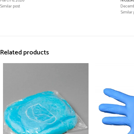
March 6, 2026
N1050R
Similar post
Decembe
Similar 
Related products