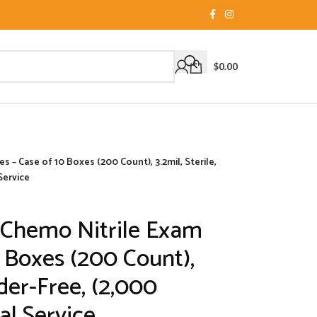
$
0.00
 – Case of 10 Boxes (200 Count), 3.2mil, Sterile,
Service
 Chemo Nitrile Exam
0 Boxes (200 Count),
wder-Free, (2,000
l Service