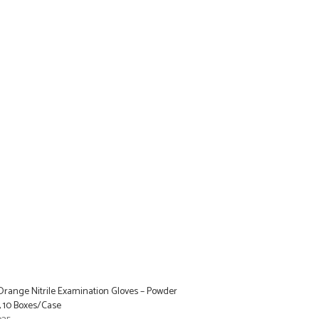
range Nitrile Examination Gloves – Powder
, 10 Boxes/Case