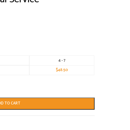
4 - 7
$
48.50
DD TO CART