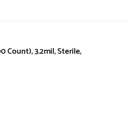
Count), 3.2mil, Sterile,