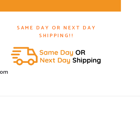
SAME DAY OR NEXT DAY
SHIPPING!!
com