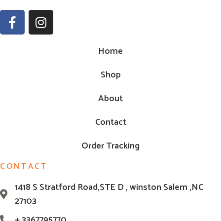
Home
Shop
About
Contact
Order Tracking
CONTACT
1418 S Stratford Road,STE D , winston Salem ,NC
27103
+ 3367795770