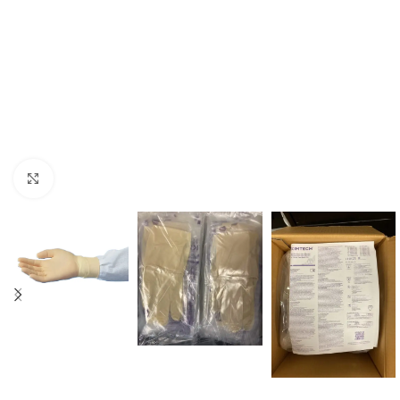
Click to enlarge