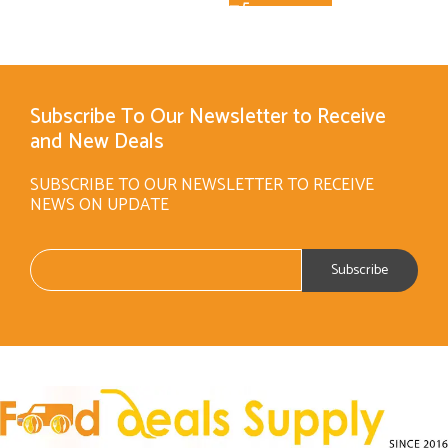
Subscribe To Our Newsletter to Receive
and New Deals
SUBSCRIBE TO OUR NEWSLETTER TO RECEIVE
NEWS ON UPDATE