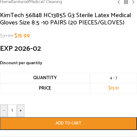
Home
/
Janitorial
/
Medical/ Cleaning
KimTech 56848 HC1385S G3 Sterile Latex Medical
Gloves Size 8.5 -10 PAIRS (20 PIECES/GLOVES)
$
15.99
$
31.99
EXP 2026-02
Discount per quantity
QUANTITY
4 - 7
PRICE
$
15.51
-
+
ADD TO CART