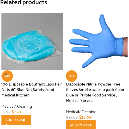
Related products
-10%
-38%
100 Disposable Bouffant Caps Hair
Disposable Nitrile Powder Free
Nets 18″ Blue Net Safety Food
Gloves Small 100ct/ 10 pack Color
Medical Kitchen
Blue or Purple Food Service ,
Medical Service
Medical/ Cleaning
$
7.20
Medical/ Cleaning
$
7.99
$
28.00
$
45.00
ADD TO CART
ADD TO CART