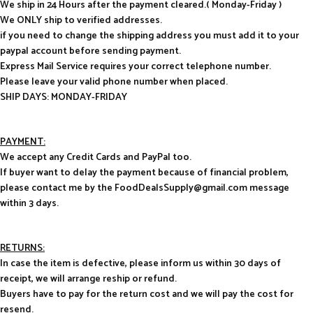
We ship in 24 Hours after the payment cleared.( Monday-Friday )
We ONLY ship to verified addresses.
if you need to change the shipping address you must add it to your
paypal account before sending payment.
Express Mail Service requires your correct telephone number.
Please leave your valid phone number when placed.
SHIP DAYS: MONDAY-FRIDAY
PAYMENT:
We accept any Credit Cards and PayPal too.
If buyer want to delay the payment because of financial problem,
please contact me by the FoodDealsSupply@gmail.com message
within 3 days.
RETURNS:
In case the item is defective, please inform us within 30 days of
receipt, we will arrange reship or refund.
Buyers have to pay for the return cost and we will pay the cost for
resend.