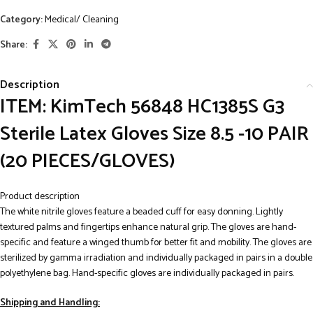
Category:
Medical/ Cleaning
Share:
Description
ITEM: KimTech 56848 HC1385S G3
Sterile Latex Gloves Size 8.5 -10 PAIR
(20 PIECES/GLOVES)
Product description
The white nitrile gloves feature a beaded cuff for easy donning. Lightly
textured palms and fingertips enhance natural grip. The gloves are hand-
specific and feature a winged thumb for better fit and mobility. The gloves are
sterilized by gamma irradiation and individually packaged in pairs in a double
polyethylene bag. Hand-specific gloves are individually packaged in pairs.
Shipping and Handling: