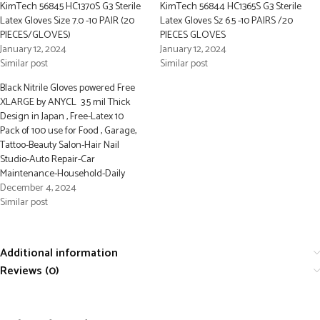
KimTech 56845 HC1370S G3 Sterile
KimTech 56844 HC1365S G3 Sterile
Latex Gloves Size 7.0 -10 PAIR (20
Latex Gloves Sz 6.5 -10 PAIRS /20
PIECES/GLOVES)
PIECES GLOVES
January 12, 2024
January 12, 2024
Similar post
Similar post
Black Nitrile Gloves powered Free
XLARGE by ANYCL 3.5 mil Thick
Design in Japan , Free-Latex 10
Pack of 100 use for Food , Garage,
Tattoo-Beauty Salon-Hair Nail
Studio-Auto Repair-Car
Maintenance-Household-Daily
December 4, 2024
Similar post
Additional information
Reviews (0)