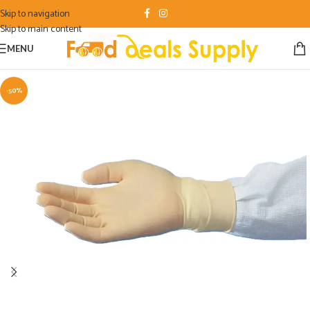
Skip to navigation
Skip to main content
MENU
-50%