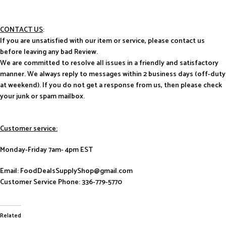
CONTACT US
:
If you are unsatisfied with our item or service, please contact us
before leaving any bad Review.
We are committed to resolve all issues in a friendly and satisfactory
manner. We always reply to messages within 2 business days (off-duty
at weekend). If you do not get a response from us, then please check
your junk or spam mailbox.
Customer service:
Monday-Friday 7am- 4pm EST
Email: FoodDealsSupplyShop@gmail.com
Customer Service Phone: 336-779-5770
Related