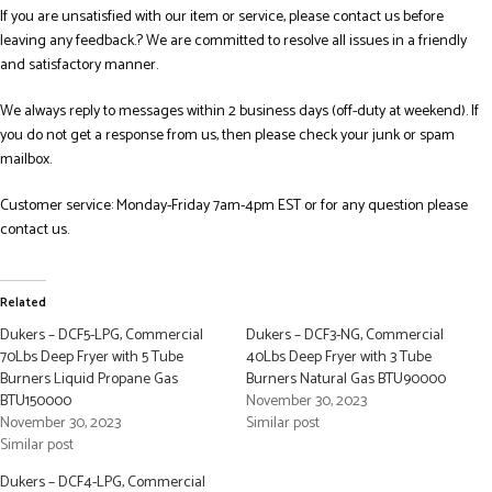
If you are unsatisfied with our item or service, please contact us before
leaving any feedback.? We are committed to resolve all issues in a friendly
and satisfactory manner.
We always reply to messages within 2 business days (off-duty at weekend). If
you do not get a response from us, then please check your junk or spam
mailbox.
Customer service: Monday-Friday 7am-4pm EST or for any question please
contact us.
Related
Dukers – DCF5-LPG, Commercial
Dukers – DCF3-NG, Commercial
70Lbs Deep Fryer with 5 Tube
40Lbs Deep Fryer with 3 Tube
Burners Liquid Propane Gas
Burners Natural Gas BTU90000
BTU150000
November 30, 2023
November 30, 2023
Similar post
Similar post
Dukers – DCF4-LPG, Commercial