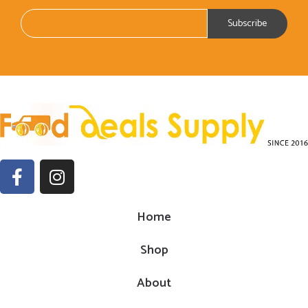
Home
Shop
About