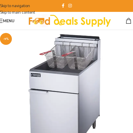
Skip to navigation
Skip to main content
MENU
-9%