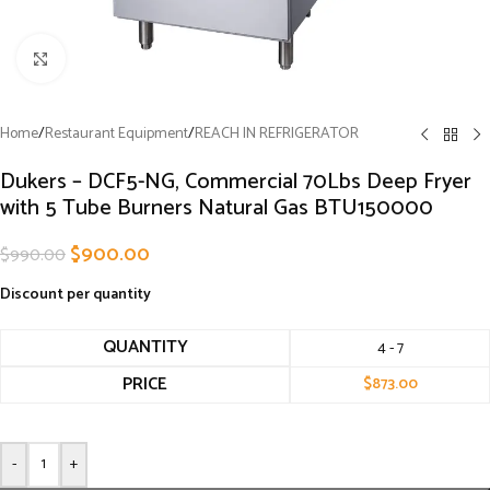
Click to enlarge
Home
/
Restaurant Equipment
/
REACH IN REFRIGERATOR
Dukers – DCF5-NG, Commercial 70Lbs Deep Fryer
with 5 Tube Burners Natural Gas BTU150000
$
900.00
$
990.00
Discount per quantity
QUANTITY
4 - 7
PRICE
$
873.00
-
+