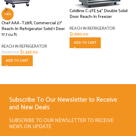
Coldline C-2FE 54″ Double Solid
-18%
Door Reach-In Freezer
Chef AAA -T28R, Commercial 27″
REACH IN REFRIGERATOR
Reach-In Refrigerator Solid 1 Door
$
1,880.00
17.7 cu.ft.
ADD TO CART
REACH IN REFRIGERATOR
$
1,348.00
$
1,650.00
ADD TO CART
Subscribe To Our Newsletter to Receive
and New Deals
SUBSCRIBE TO OUR NEWSLETTER TO RECEIVE
NEWS ON UPDATE