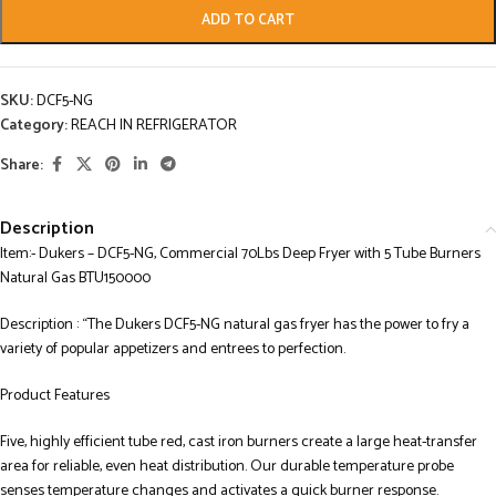
ADD TO CART
SKU:
DCF5-NG
Category:
REACH IN REFRIGERATOR
Share:
Description
Item:- Dukers – DCF5-NG, Commercial 70Lbs Deep Fryer with 5 Tube Burners
Natural Gas BTU150000
Description : “The Dukers DCF5-NG natural gas fryer has the power to fry a
variety of popular appetizers and entrees to perfection.
Product Features
Five, highly efficient tube red, cast iron burners create a large heat-transfer
area for reliable, even heat distribution. Our durable temperature probe
senses temperature changes and activates a quick burner response.