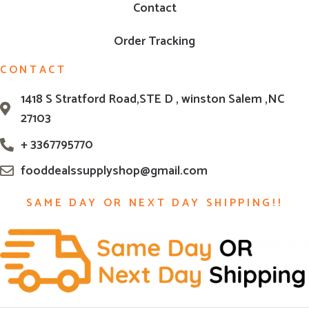
Contact
Order Tracking
CONTACT
1418 S Stratford Road,STE D , winston Salem ,NC
27103
+ 3367795770
fooddealssupplyshop@gmail.com
SAME DAY OR NEXT DAY SHIPPING!!