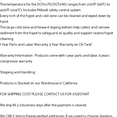
The temperature for the DCF5-LPG/DCF5-NG ranges from 200?F (93?C) to
400?F (204?C). Includes Millivolt safety control system.
Every inch of the frypot and cold zone can be cleaned and wiped down by
hand.
The large cold zone and forward sloping bottom help collect and remove
sediment from the frypot to safeguard oil quality and support routine frypot
cleaning.
1 Year Parts and Labor Warranty, 5 Year Warranty on Oil Tank”
Warranty Information : Products come with 1 year parts and labor, 6 years
compressor warranty.
Shipping and Handling:
Products is Stocked on our Warehouse in California:
FOR SHIPPING COST PLEASE CONTACT US FOR ASSISTANT .
We ship IN 2-3 business days after the payment is cleared.
We ONLY ship to Paypal verified addresses. If you need to change shipping