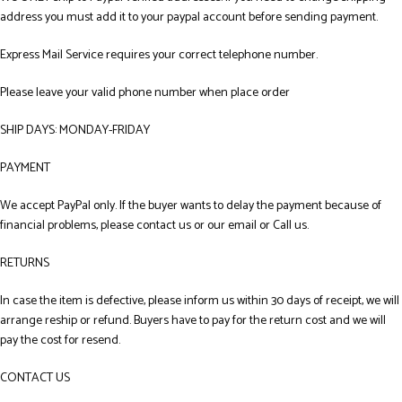
address you must add it to your paypal account before sending payment.
Express Mail Service requires your correct telephone number.
Please leave your valid phone number when place order
SHIP DAYS: MONDAY-FRIDAY
PAYMENT
We accept PayPal only. If the buyer wants to delay the payment because of
financial problems, please contact us or our email or Call us.
RETURNS
In case the item is defective, please inform us within 30 days of receipt, we will
arrange reship or refund. Buyers have to pay for the return cost and we will
pay the cost for resend.
CONTACT US