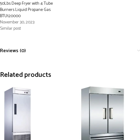
50Lbs Deep Fryer with 4 Tube
Burners Liquid Propane Gas
BTU120000
November 30, 2023
Similar post
Reviews (0)
Related products