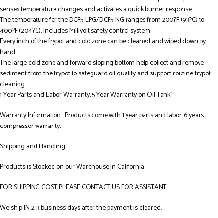
senses temperature changes and activates a quick burner response.
The temperature for the DCF5-LPG/DCF5-NG ranges from 200?F (93?C) to
400?F (204?C). Includes Millivolt safety control system.
Every inch of the frypot and cold zone can be cleaned and wiped down by
hand.
The large cold zone and forward sloping bottom help collect and remove
sediment from the frypot to safeguard oil quality and support routine frypot
cleaning.
1 Year Parts and Labor Warranty, 5 Year Warranty on Oil Tank”
Warranty Information : Products come with 1 year parts and labor, 6 years
compressor warranty.
Shipping and Handling:
Products is Stocked on our Warehouse in California:
FOR SHIPPING COST PLEASE CONTACT US FOR ASSISTANT .
We ship IN 2-3 business days after the payment is cleared.