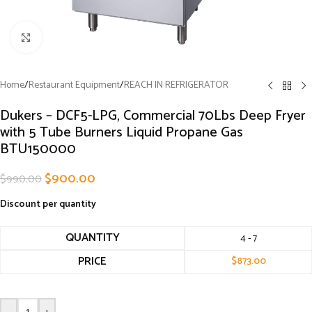
Click to enlarge
Home
/
Restaurant Equipment
/
REACH IN REFRIGERATOR
Dukers – DCF5-LPG, Commercial 70Lbs Deep Fryer
with 5 Tube Burners Liquid Propane Gas
BTU150000
$
900.00
$
990.00
Discount per quantity
QUANTITY
4 - 7
PRICE
$
873.00