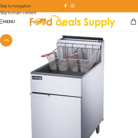
Skip to navigation
Skip to main content
MENU
-9%