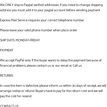
We ONLY ship to Paypal verified addresses. If you need to change shipping
address you must add it to your paypal account before sending payment.
Express Mail Service requires your correct telephone number.
Please leave your valid phone number when place order
SHIP DAYS: MONDAY-FRIDAY
PAYMENT
We accept PayPal only. If the buyer wants to delay the payment because of
financial problems, please contact us or our email or Call us.
RETURNS
In case the item is defective, please inform us within 30 days of receipt, we will
arrange reship or refund. Buyers have to pay for the return cost and we will
pay the cost for resend.
CONTACT US