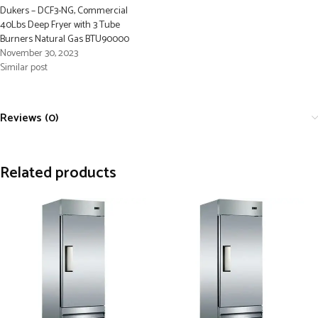
Dukers – DCF3-NG, Commercial
40Lbs Deep Fryer with 3 Tube
Burners Natural Gas BTU90000
November 30, 2023
Similar post
Reviews (0)
Related products