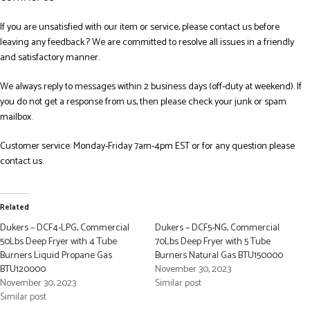
If you are unsatisfied with our item or service, please contact us before
leaving any feedback.? We are committed to resolve all issues in a friendly
and satisfactory manner.
We always reply to messages within 2 business days (off-duty at weekend). If
you do not get a response from us, then please check your junk or spam
mailbox.
Customer service: Monday-Friday 7am-4pm EST or for any question please
contact us.
Related
Dukers – DCF4-LPG, Commercial
Dukers – DCF5-NG, Commercial
50Lbs Deep Fryer with 4 Tube
70Lbs Deep Fryer with 5 Tube
Burners Liquid Propane Gas
Burners Natural Gas BTU150000
BTU120000
November 30, 2023
November 30, 2023
Similar post
Similar post