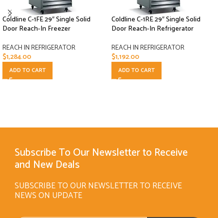
Coldline C-1FE 29″ Single Solid
Coldline C-1RE 29″ Single Solid
Door Reach-In Freezer
Door Reach-In Refrigerator
REACH IN REFRIGERATOR
REACH IN REFRIGERATOR
$
1,284.00
$
1,192.00
ADD TO CART
ADD TO CART
Subscribe To Our Newsletter to Receive
and New Deals
SUBSCRIBE TO OUR NEWSLETTER TO RECEIVE
NEWS ON UPDATE