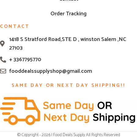
Order Tracking
CONTACT
1418 S Stratford Road,STE D , winston Salem ,NC
27103
+ 3367795770
fooddealssupplyshop@gmail.com
SAME DAY OR NEXT DAY SHIPPING!!
© Copyright - 2026 | Food Deals Supply All Rights Reserved