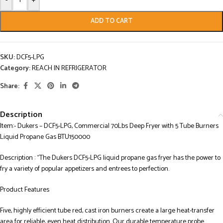
-
+
ADD TO CART
SKU:
DCF5-LPG
Category:
REACH IN REFRIGERATOR
Share:
Description
Item:- Dukers – DCF5-LPG, Commercial 70Lbs Deep Fryer with 5 Tube Burners
Liquid Propane Gas BTU150000
Description : “The Dukers DCF5-LPG liquid propane gas fryer has the power to
fry a variety of popular appetizers and entrees to perfection.
Product Features
Five, highly efficient tube red, cast iron burners create a large heat-transfer
area for reliable, even heat distribution. Our durable temperature probe