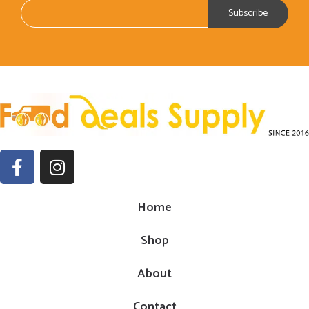
Home
Shop
About
Contact