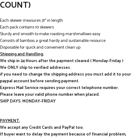
COUNT)
Each skewer measures 31″ in length
Each pack contains 10 skewers
Sturdy and smooth to make roasting marshmallows easy
Consists of bamboo, a great hardy and sustainable resource
Disposable for quick and convenient clean up
Shipping and Handling:
We ship in 24 Hours after the payment cleared.( Monday-Friday )
We ONLY ship to verified addresses.
if you need to change the shipping address you must add it to your
paypal account before sending payment.
Express Mail Service requires your correct telephone number.
Please leave your valid phone number when placed.
SHIP DAYS: MONDAY-FRIDAY
PAYMENT:
We accept any Credit Cards and PayPal too.
If buyer want to delay the payment because of financial problem,