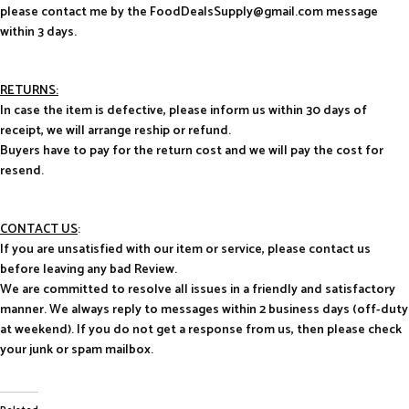
please contact me by the FoodDealsSupply@gmail.com message
within 3 days.
RETURNS:
In case the item is defective, please inform us within 30 days of
receipt, we will arrange reship or refund.
Buyers have to pay for the return cost and we will pay the cost for
resend.
CONTACT US
:
If you are unsatisfied with our item or service, please contact us
before leaving any bad Review.
We are committed to resolve all issues in a friendly and satisfactory
manner. We always reply to messages within 2 business days (off-duty
at weekend). If you do not get a response from us, then please check
your junk or spam mailbox.