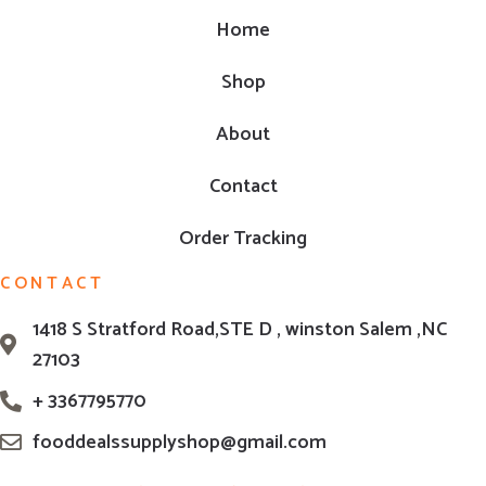
Home
Shop
About
Contact
Order Tracking
CONTACT
1418 S Stratford Road,STE D , winston Salem ,NC
27103
+ 3367795770
fooddealssupplyshop@gmail.com