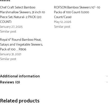
Related
Chef Craft Select Bamboo
ROFSON Bamboo Skewers 10”- 10
Marshmallow Skewers, 31 inch 10
Packs of 100 Count (1,000
Piece Set, Natural- 2 PACK (20
Count/Case)
COUNT)
May 12, 2026
January 27, 2025
Similar post
Similar post
Royal 6″ Round Bamboo Meat,
Satays and Vegetable Skewers,
Pack of 100 …. R806
January 31, 2021
Similar post
Additional information
Reviews (0)
Related products