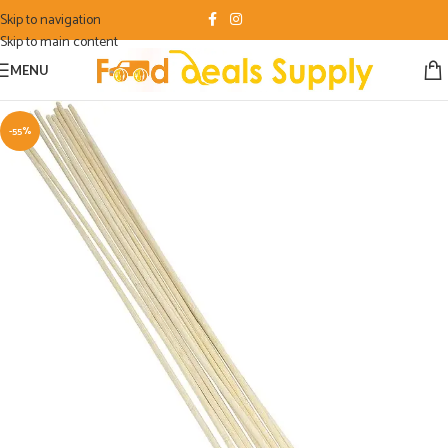
Skip to navigation
Skip to main content
MENU
-55%