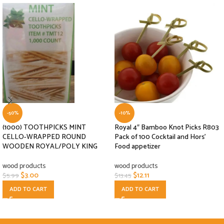
-50%
-10%
(1000) TOOTHPICKS MINT
Royal 4″ Bamboo Knot Picks R803
CELLO-WRAPPED ROUND
Pack of 100 Cocktail and Hors’
WOODEN ROYAL/POLY KING
Food appetizer
wood products
wood products
$
3.00
$
12.11
$
5.99
$
13.45
ADD TO CART
ADD TO CART