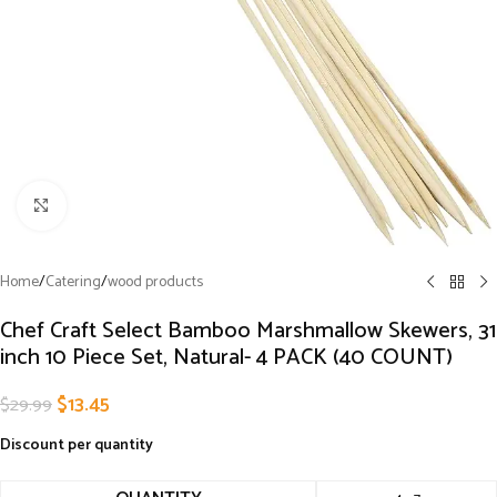
Click to enlarge
Home
/
Catering
/
wood products
Chef Craft Select Bamboo Marshmallow Skewers, 31
inch 10 Piece Set, Natural- 4 PACK (40 COUNT)
$
13.45
$
29.99
Discount per quantity