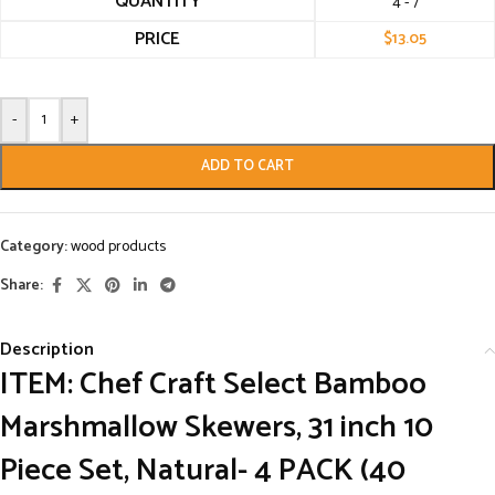
QUANTITY
4 - 7
PRICE
$
13.05
-
+
ADD TO CART
Category:
wood products
Share:
Description
ITEM: Chef Craft Select Bamboo
Marshmallow Skewers, 31 inch 10
Piece Set, Natural- 4 PACK (40