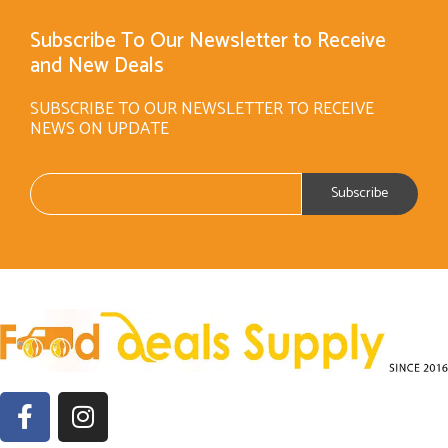
Subscribe To Our Newsletter to Receive
and New Deals
SUBSCRIBE TO OUR NEWSLETTER TO RECEIVE
NEWS ON UPDATE