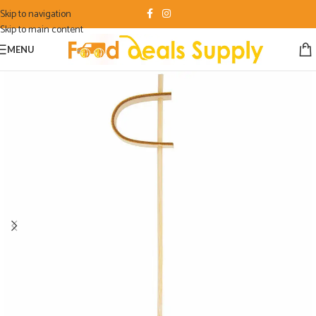
Skip to navigation
Skip to main content
MENU