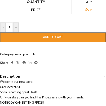
QUANTITY
4 - 7
PRICE
$
5.81
-
+
ADD TO CART
Category:
wood products
Share:
Description
Welcome our new store:
GreekStoreUS1
Soon is coming great Deal!!!
Only on ebay can you find this Price,share it with your friends.
NOTBODY CAN BET THIS PRICE!!!!