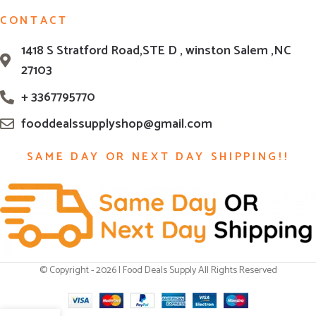
CONTACT
1418 S Stratford Road,STE D , winston Salem ,NC
27103
+ 3367795770
fooddealssupplyshop@gmail.com
SAME DAY OR NEXT DAY SHIPPING!!
© Copyright - 2026 | Food Deals Supply All Rights Reserved