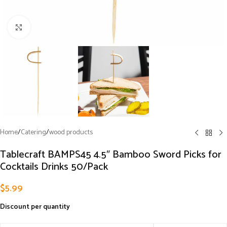
Click to enlarge
Home
/
Catering
/
wood products
Tablecraft BAMPS45 4.5″ Bamboo Sword Picks for
Cocktails Drinks 50/Pack
$
5.99
Discount per quantity