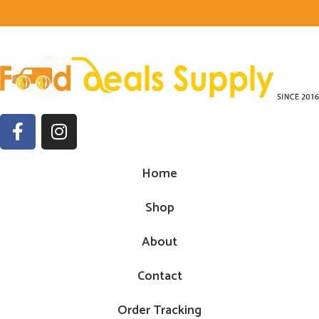
Home
Shop
About
Contact
Order Tracking