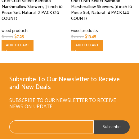
Chef Craft Select Bamboo
Chef Craft Select Bamboo
Marshmallow Skewers, 31 inch 10
Marshmallow Skewers, 31 inch 10
Piece Set, Natural- 2 PACK (20
Piece Set, Natural- 4 PACK (40
COUNT)
COUNT)
wood products
wood products
$
7.25
$
13.45
$
19.99
$
29.99
ADD TO CART
ADD TO CART
Subscribe To Our Newsletter to Receive
and New Deals
SUBSCRIBE TO OUR NEWSLETTER TO RECEIVE
NEWS ON UPDATE