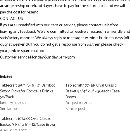
arrange reship or refund.Buyers have to pay for the return cost and we will
pay the cost for resend.
CONTACT US
If you are unsatisfied with our item or service, please contact us before
leaving any feedback. We are committed to resolve all issues in a friendly and
satisfactory manner. We always reply to messages within 2 business days (off-
duty at weekend). If you do not get a response from us, then please check
your junk or spam mailbox.
Customer service:Monday-Sunday 6am-9pm
Related
Tablecraft BAMPS45 4.5″ Bamboo
Tablecraft 1074BR Oval Classic
Sword Picks for Cocktails Drinks
Basket 9 1/4″ x 6″ – 36each/Case
50/Pack
Brown
January 31, 2021
August 10, 2022
Similar post
Similar post
Tablecraft 1074BR Oval Classic
Basket 9 1/4″ x 6″ – 12/Case Brown
August 10, 2022