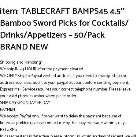
item: TABLECRAFT BAMPS45 4.5″
Bamboo Sword Picks for Cocktails/
Drinks/Appetizers – 50/Pack
BRAND NEW
Shipping and Handling:
We ship IN 24 HOUR after the payment cleared.
We ONLY ship to Paypal verified address. If you need to change shipping
address you must add it to your paypal account before sending payment.
Express Mail Service requires your correct telephone number. Please leave
your valid phone number when place order.
SHIP DAYS:MONDAY-FRIDAY
PAYMENT
We accept PayPal only. If buyer want to delay the payment because of
financial problem, please contact me by the ebay message within 3 days
RETURNS
In case the item is defective, please inform us within 30 days of receipt, we will