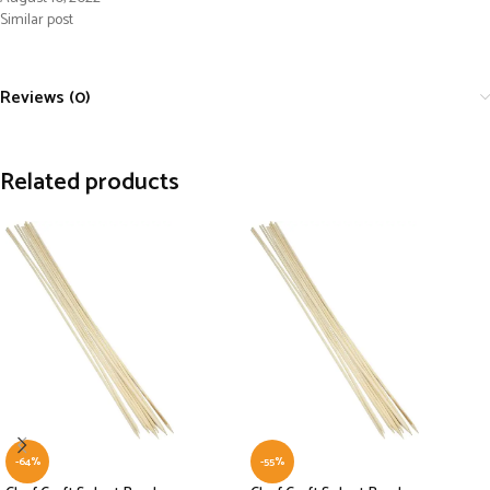
Similar post
Reviews (0)
Related products
-64%
-55%