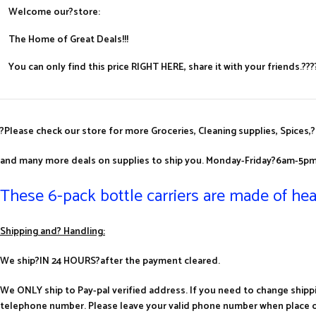
Welcome our?store:
The Home of Great Deals!!!
You can only find this price RIGHT HERE, share it with your friends.
?
Please check our store for more Groceries, Cleaning supplies, Spices,?
and many more deals on supplies to ship you.
Monday-Friday?6am-5pm
These 6-pack bottle carriers are made of hea
Shipping and? Handling:
We ship?IN 24 HOURS?after the payment cleared.
We ONLY ship to Pay-pal verified address. If you need to change shipp
telephone number. Please leave your valid phone number when place o