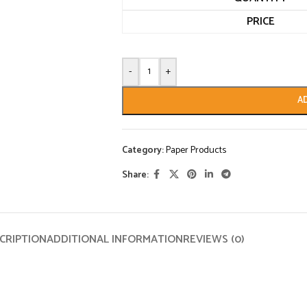
PRICE
-
+
A
Category:
Paper Products
Share:
CRIPTION
ADDITIONAL INFORMATION
REVIEWS (0)