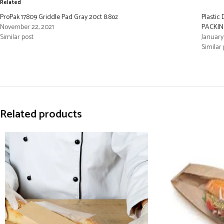
Related
ProPak 17809 Griddle Pad Gray 20ct 8.8oz
Plastic
November 22, 2021
PACKING
Similar post
January
Similar 
Related products