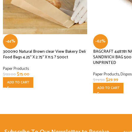
-44%
-62%
300090 Natural Brown clear View Bakery Deli
BAGCRAFT 448781 N
Food Bags 4.25″ X 2.75″ X 11.5 ? 500ct
SANDWICH BAG 500 C
UNPRINTED
Paper Products
$
75.00
Paper Products
,
Dispos
$
133.00
$
29.99
$
79.50
ADD TO CART
ADD TO CART