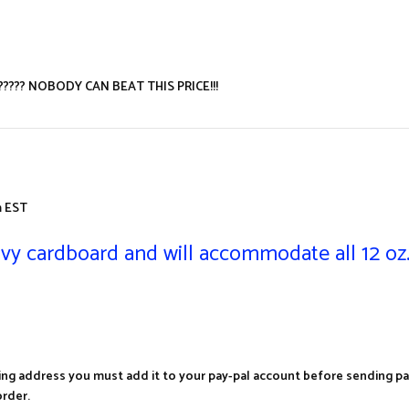
???????? NOBODY CAN BEAT THIS PRICE!!!
 EST
vy cardboard and will accommodate all 12 oz.
ing address you must add it to your pay-pal account before sending pa
rder.