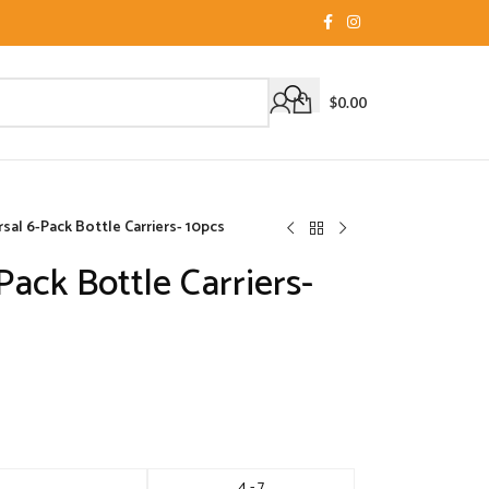
$
0.00
sal 6-Pack Bottle Carriers- 10pcs
Pack Bottle Carriers-
4 - 7