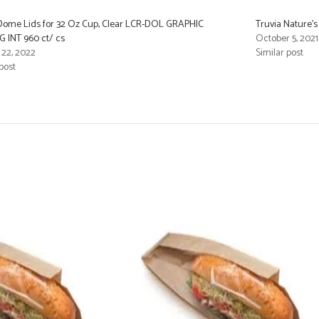
 Dome Lids for 32 Oz Cup, Clear LCR-DOL GRAPHIC
Truvia Nature’s
 INT 960 ct/ cs
October 5, 2021
 22, 2022
Similar post
post