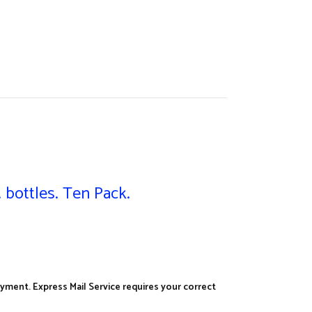
 bottles. Ten Pack.
yment. Express Mail Service requires your correct