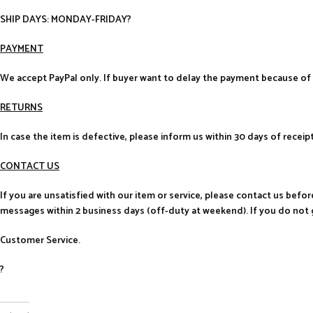
SHIP DAYS: MONDAY-FRIDAY?
PAYMENT
We accept PayPal only. If buyer want to delay the payment because of 
RETURNS
In case the item is defective, please inform us within 30 days of receip
CONTACT US
If you are unsatisfied with our item or service, please contact us befo
messages within 2 business days (off-duty at weekend). If you do not 
Customer Service.
?