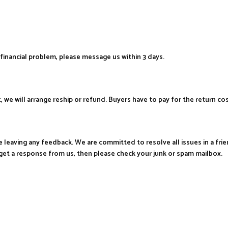
financial problem, please message us within 3 days.
t, we will arrange reship or refund. Buyers have to pay for the return co
re leaving any feedback. We are committed to resolve all issues in a fr
get a response from us, then please check your junk or spam mailbox.