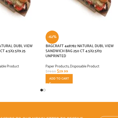
-62%
ATURAL DUBL VIEW
BAGCRAFT 448782 NATURAL DUBL VIEW
T 4.5X2.5X9.25
SANDWICH BAG 250 CT 4.5X2.5X13
UNPRINTED
able Product
Paper Products
,
Disposable Product
$
29.99
$
79.50
ADD TO CART