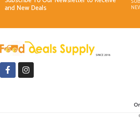
Subscribe To Our Newsletter to Receive
SUB
and New Deals
NE
Or