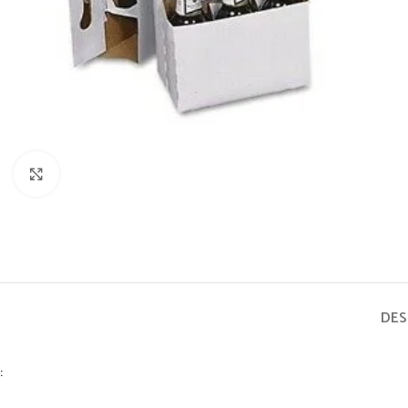
Click to enlarge
DES
: