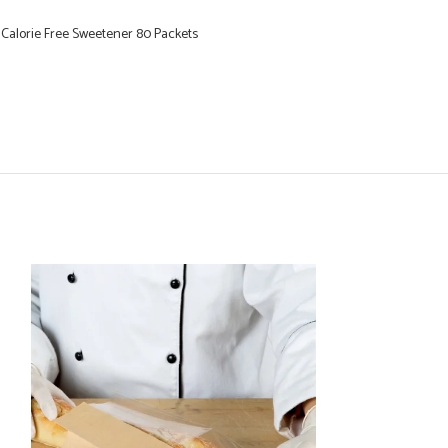
 Calorie Free Sweetener 80 Packets