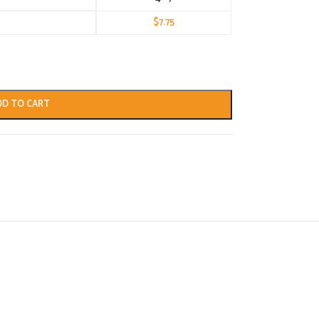
$
7.75
DD TO CART