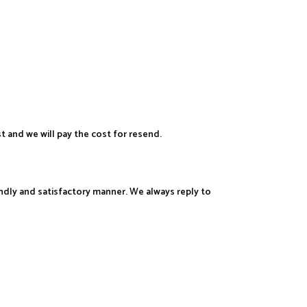
st and we will pay the cost for resend.
iendly and satisfactory manner. We always reply to