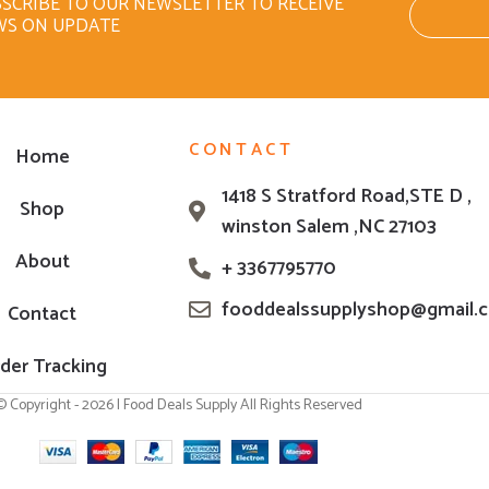
SCRIBE TO OUR NEWSLETTER TO RECEIVE
WS ON UPDATE
CONTACT
Home
1418 S Stratford Road,STE D ,
Shop
winston Salem ,NC 27103
About
+ 3367795770
fooddealssupplyshop@gmail.
Contact
der Tracking
© Copyright - 2026 | Food Deals Supply All Rights Reserved