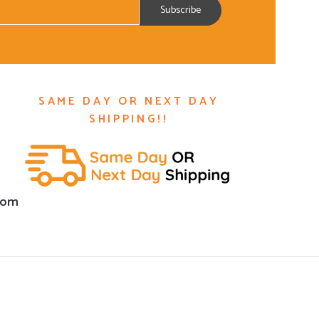
SAME DAY OR NEXT DAY
SHIPPING!!
com