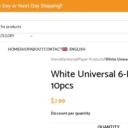
Day or Next Day Shipping!!
ATEGORY
HOME
SHOP
ABOUT
CONTACT
ENGLISH
Home
/
Janitorial
/
Paper Products
/
White Univer
White Universal 6-
10pcs
$
7.99
Discount per quantity
QUANTITY