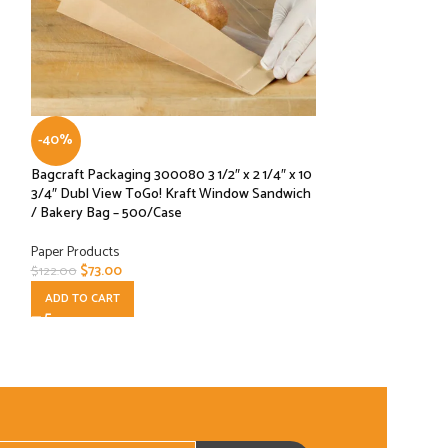
Grease Proof Baking
-40%
Paper Products
Bagcraft Packaging 300080 3 1/2″ x 2 1/4″ x 10
READ MORE
3/4″ Dubl View ToGo! Kraft Window Sandwich
/ Bakery Bag – 500/Case
Paper Products
$
73.00
$
122.00
ADD TO CART