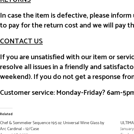
In case the item is defective, please inform
to pay for the return cost and we will pay t
CONTACT US
If you are unsatisfied with our item or ser
resolve all issues in a friendly and satisfa
weekend). If you do not get a response fro
Customer service: Monday-Friday? 6am-5p
Related
Chef & Sommelier Sequence 19.5 oz. Universal Wine Glass by
ULTIMAT
Arc Cardinal – 12/Case
January