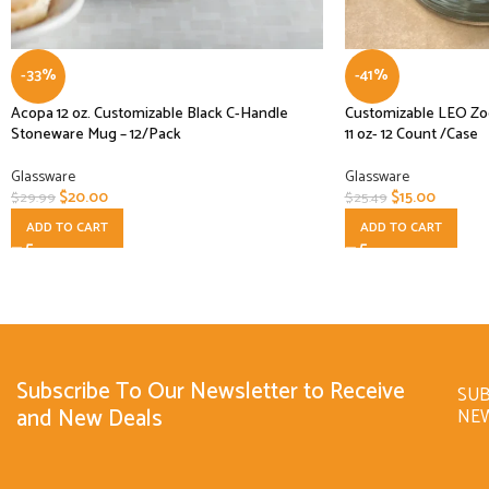
-33%
-41%
Acopa 12 oz. Customizable Black C-Handle
Customizable LEO Zod
Stoneware Mug – 12/Pack
11 oz- 12 Count /Case
Glassware
Glassware
$
20.00
$
15.00
$
29.99
$
25.49
ADD TO CART
ADD TO CART
Subscribe To Our Newsletter to Receive
SUB
and New Deals
NE