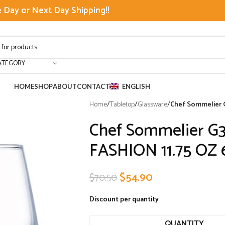
Day or Next Day Shipping!!
ATEGORY
HOME
SHOP
ABOUT
CONTACT
ENGLISH
Home
/
Tabletop
/
Glassware
/
Chef Sommelier G
Chef Sommelier G
FASHION 11.75 OZ 
$
54.90
$
70.50
Discount per quantity
QUANTITY