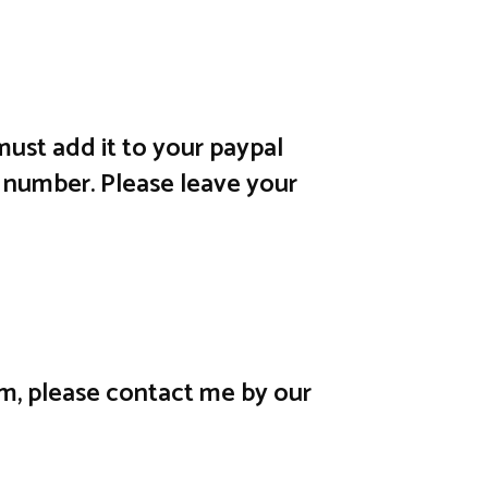
ust add it to your paypal
 number. Please leave your
em, please contact me by our