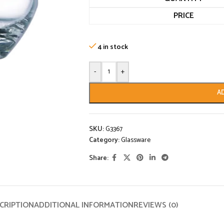
PRICE
4 in stock
-
+
A
SKU:
G3367
Category:
Glassware
Share:
CRIPTION
ADDITIONAL INFORMATION
REVIEWS (0)