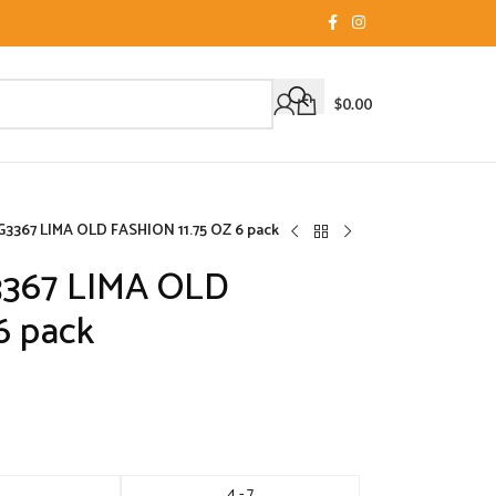
$
0.00
3367 LIMA OLD FASHION 11.75 OZ 6 pack
3367 LIMA OLD
6 pack
4 - 7