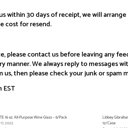
 us within 30 days of receipt, we will arrang
he cost for resend.
vice, please contact us before leaving any 
ctory manner. We always reply to messages wit
m us, then please check your junk or spam m
m EST
E 16 oz. All-Purpose Wine Glass – 6/Pack
Libbey Gibralta
 17, 2023
12/Case