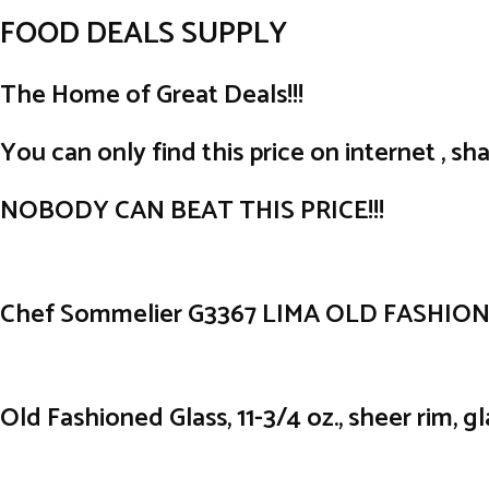
FOOD DEALS SUPPLY
The Home of Great Deals!!!
You can only find this price on internet , sha
NOBODY CAN BEAT THIS PRICE!!!
Chef Sommelier G3367 LIMA OLD FASHION 1
Old Fashioned Glass, 11-3/4 oz., sheer rim, gl