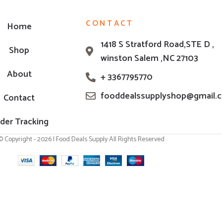
CONTACT
Home
1418 S Stratford Road,STE D ,
Shop
winston Salem ,NC 27103
About
+ 3367795770
fooddealssupplyshop@gmail.
Contact
der Tracking
© Copyright - 2026 | Food Deals Supply All Rights Reserved