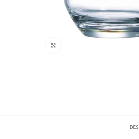
Click to enlarge
DES