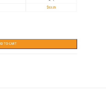
$
53.25
DD TO CART