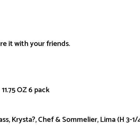
re it with your friends.
1.75 OZ 6 pack
ass, Krysta?, Chef & Sommelier, Lima (H 3-1/4?