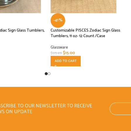
-41%
iac Sign Glass Tumblers,
Customizable PISCES Zodiac Sign Glass
Tumblers, 11 oz- 12 Count /Case
Glassware
$
15.00
$
25.49
ADD TO CART
SCRIBE TO OUR NEWSLETTER TO RECEIVE
WS ON UPDATE