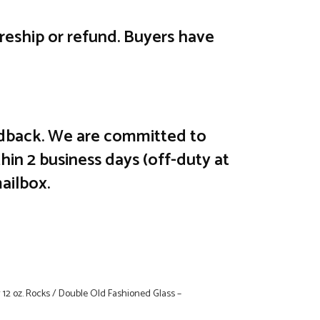
e reship or refund. Buyers have
feedback. We are committed to
hin 2 business days (off-duty at
ailbox.
r 12 oz. Rocks / Double Old Fashioned Glass –