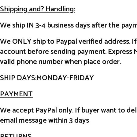
Shipping and? Handling:
We ship IN 3-4 business days after the paym
We ONLY ship to Paypal verified address. I
account before sending payment. Express Ma
valid phone number when place order.
SHIP DAYS:MONDAY-FRIDAY
PAYMENT
We accept PayPal only. If buyer want to de
email message within 3 days
RETURNS