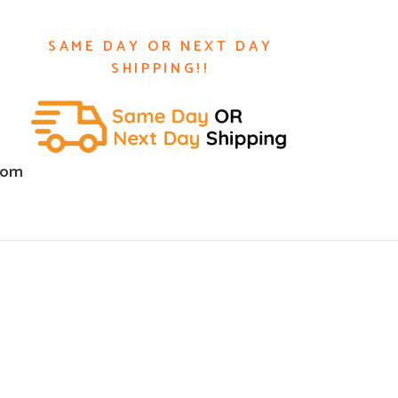
SAME DAY OR NEXT DAY
SHIPPING!!
com