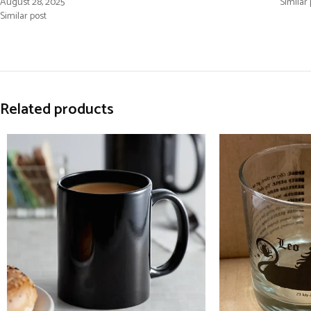
August 28, 2025
Similar 
Similar post
Related products