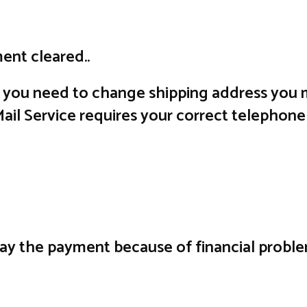
ent cleared..
f you need to change shipping address you m
il Service requires your correct telephone
lay the payment because of financial probl