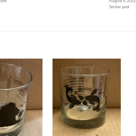
post
August 11, 2022
Similar post