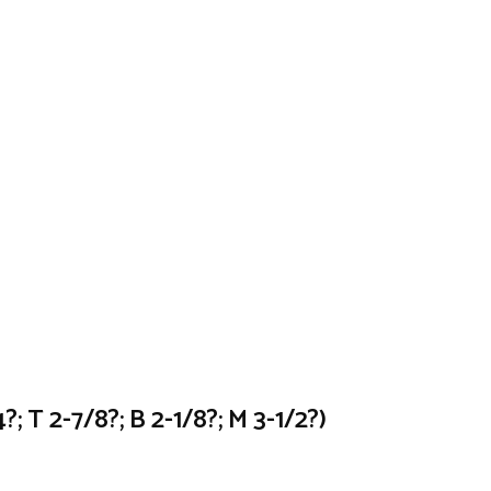
; T 2-7/8?; B 2-1/8?; M 3-1/2?)