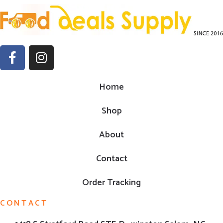
Home
Shop
About
Contact
Order Tracking
CONTACT