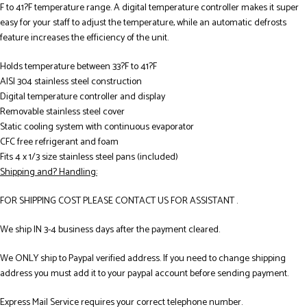
F to 41?F temperature range. A digital temperature controller makes it super
easy for your staff to adjust the temperature, while an automatic defrosts
feature increases the efficiency of the unit.
Holds temperature between 33?F to 41?F
AISI 304 stainless steel construction
Digital temperature controller and display
Removable stainless steel cover
Static cooling system with continuous evaporator
CFC free refrigerant and foam
Fits 4 x 1/3 size stainless steel pans (included)
Shipping and? Handling:
FOR SHIPPING COST PLEASE CONTACT US FOR ASSISTANT .
We ship IN 3-4 business days after the payment cleared.
We ONLY ship to Paypal verified address. If you need to change shipping
address you must add it to your paypal account before sending payment.
Express Mail Service requires your correct telephone number.