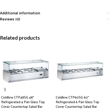
Additional information
Reviews (0)
Related products
Coldline CTP48SG 48″
Coldline CTP60SG 60″
Refrigerated 4 Pan Glass Top
Refrigerated 6 Pan Glass Top
Cover Countertop Salad Bar
Cover Countertop Salad Bar