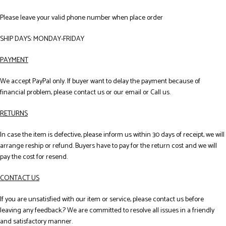
Please leave your valid phone number when place order
SHIP DAYS: MONDAY-FRIDAY
PAYMENT
We accept PayPal only. If buyer want to delay the payment because of
financial problem, please contact us or our email or Call us.
RETURNS
In case the item is defective, please inform us within 30 days of receipt, we will
arrange reship or refund. Buyers have to pay for the return cost and we will
pay the cost for resend.
CONTACT US
If you are unsatisfied with our item or service, please contact us before
leaving any feedback.? We are committed to resolve all issues in a friendly
and satisfactory manner.