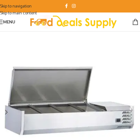
Skip to navigation
Skip to main content
MENU