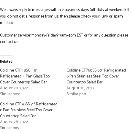
We always reply to messages within 2 business days (off-duty at weekend). If
you do not get a response from us, then please check your junk or spam
mailbox.
Customer service: Monday-Friday? 7am-4pm EST or for any question please
contact us.
Related
Coldline CTP48SG 48″
Coldline CTP60SS 60″ Refrigerated
Refrigerated 4 Pan Glass Top
6 Pan Stainless Steel Top Cover
Cover Countertop Salad Bar
Countertop Salad Bar
August 28, 2022
August 28, 2022
Similar post
Similar post
Coldline CTP70SS 71″ Refrigerated
8 Pan Stainless Steel Top Cover
Countertop Salad Bar
August 28, 2022
Similar post