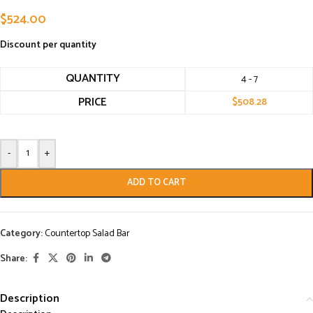
$
524.00
Discount per quantity
QUANTITY
4 - 7
PRICE
$
508.28
-
+
ADD TO CART
Category:
Countertop Salad Bar
Share:
Description