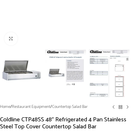
Click to enlarge
Home
/
Restaurant Equipment
/
Countertop Salad Bar
Coldline CTP48SS 48″ Refrigerated 4 Pan Stainless
Steel Top Cover Countertop Salad Bar