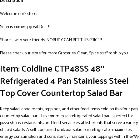
Description
Welcome our? store:
Soon is coming great Deal!!!
Share it with your friends. NOBUDY CAN BET THIS PRICE!!!
Please check our store for more Groceries, Clean, Spice stuff to ship you
Item: Coldline CTP48SS 48″
Refrigerated 4 Pan Stainless Steel
Top Cover Countertop Salad Bar
Keep salad, condiments, toppings, and other food items cold on this four pan
countertop salad bar. This commercial refrigerated salad bar is perfect for
pizza shops, restaurants, and food service establishments that serve a variety
of cold salads. A self-contained unit, our salad bar refrigerator maximizes
energy consumption and consistently maintains your toppings within the?33?