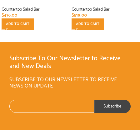
Countertop Salad Bar
Countertop Salad Bar
$
476.00
$
519.00
ADD TO CART
ADD TO CART
Subscribe To Our Newsletter to Receive
and New Deals
SUBSCRIBE TO OUR NEWSLETTER TO RECEIVE
NEWS ON UPDATE