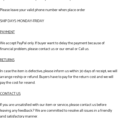
Please leave your valid phone number when place order
SHIP DAYS: MONDAY-FRIDAY
PAYMENT
We accept PayPal only. If buyer want to delay the payment because of
financial problem, please contact us or our email or Call us.
RETURNS
In case the item is defective, please inform us within 30 days of receipt, we will
arrange reship or refund. Buyers have to pay for the return cost and we will
pay the cost for resend.
CONTACT US
If you are unsatisfied with our item or service, please contact us before
leaving any feedback.? We are committed to resolve all issues in a friendly
and satisfactory manner.