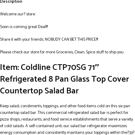
Description
Welcome our? store:
Soon is coming great Deal!!!
Share it with your friends. NOBUDY CAN BET THIS PRICE!!!
Please check our store for more Groceries, Clean, Spice stuff to ship you
Item: Coldline CTP70SG 71″
Refrigerated 8 Pan Glass Top Cover
Countertop Salad Bar
Keep salad, condiments, toppings, and other food items cold on this six pan
countertop salad bar. This commercial refrigerated salad bar is perfect for
pizza shops, restaurants, and food service establishments that serve a variety
of cold salads. A self-contained unit, our salad bar refrigerator maximizes
energy consumption and consistently maintains your toppings within the?33?