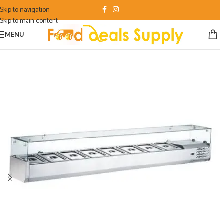
Skip to navigation
Skip to main content
MENU