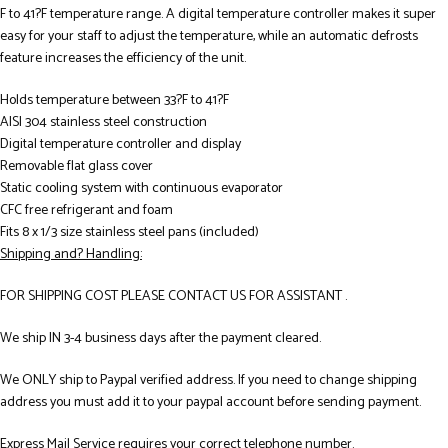
F to 41?F temperature range. A digital temperature controller makes it super
easy for your staff to adjust the temperature, while an automatic defrosts
feature increases the efficiency of the unit.
Holds temperature between 33?F to 41?F
AISI 304 stainless steel construction
Digital temperature controller and display
Removable flat glass cover
Static cooling system with continuous evaporator
CFC free refrigerant and foam
Fits 8 x 1/3 size stainless steel pans (included)
Shipping and? Handling:
FOR SHIPPING COST PLEASE CONTACT US FOR ASSISTANT .
We ship IN 3-4 business days after the payment cleared.
We ONLY ship to Paypal verified address. If you need to change shipping
address you must add it to your paypal account before sending payment.
Express Mail Service requires your correct telephone number.