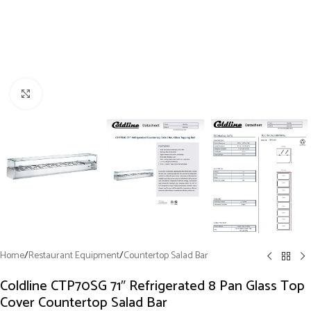
Click to enlarge
Home
/
Restaurant Equipment
/
Countertop Salad Bar
Coldline CTP70SG 71″ Refrigerated 8 Pan Glass Top
Cover Countertop Salad Bar