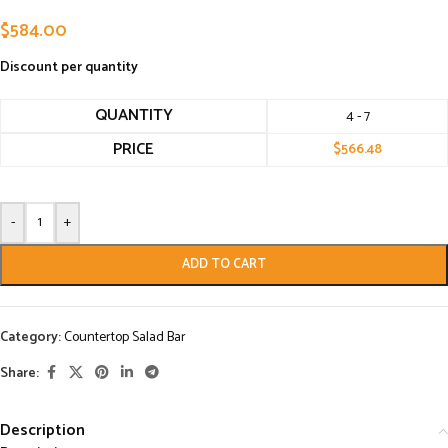
$
584.00
Discount per quantity
QUANTITY
4 - 7
PRICE
$
566.48
-
+
ADD TO CART
Category:
Countertop Salad Bar
Share:
Description