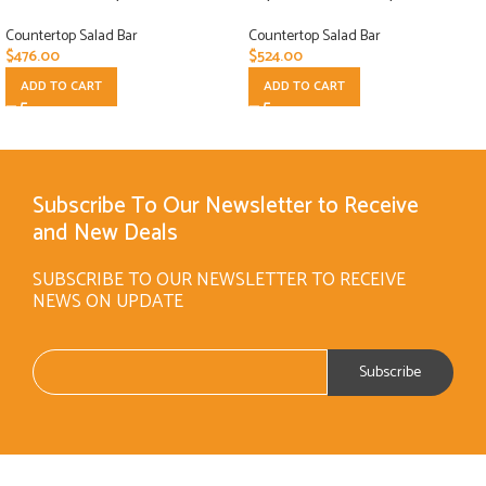
Countertop Salad Bar
Countertop Salad Bar
$
476.00
$
524.00
ADD TO CART
ADD TO CART
Subscribe To Our Newsletter to Receive
and New Deals
SUBSCRIBE TO OUR NEWSLETTER TO RECEIVE
NEWS ON UPDATE