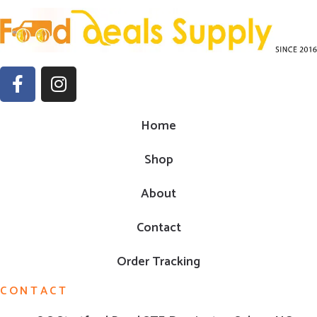
Home
Shop
About
Contact
Order Tracking
CONTACT