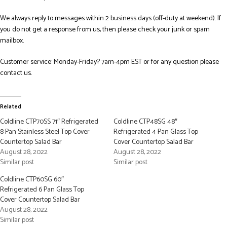
We always reply to messages within 2 business days (off-duty at weekend). If
you do not get a response from us, then please check your junk or spam
mailbox.
Customer service: Monday-Friday? 7am-4pm EST or for any question please
contact us.
Related
Coldline CTP70SS 71″ Refrigerated
Coldline CTP48SG 48″
8 Pan Stainless Steel Top Cover
Refrigerated 4 Pan Glass Top
Countertop Salad Bar
Cover Countertop Salad Bar
August 28, 2022
August 28, 2022
Similar post
Similar post
Coldline CTP60SG 60″
Refrigerated 6 Pan Glass Top
Cover Countertop Salad Bar
August 28, 2022
Similar post