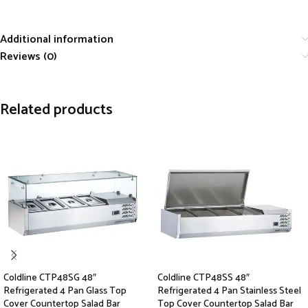
Additional information
Reviews (0)
Related products
Coldline CTP48SG 48″
Coldline CTP48SS 48″
Refrigerated 4 Pan Glass Top
Refrigerated 4 Pan Stainless Steel
Cover Countertop Salad Bar
Top Cover Countertop Salad Bar