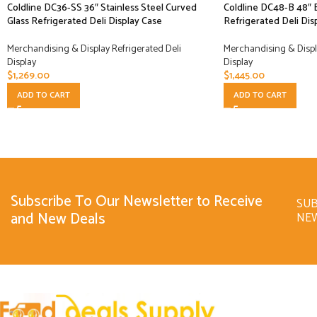
Coldline DC36-SS 36″ Stainless Steel Curved
Coldline DC48-B 48″ 
Glass Refrigerated Deli Display Case
Refrigerated Deli Dis
Merchandising & Display Refrigerated Deli
Merchandising & Displa
Display
Display
$
1,269.00
$
1,445.00
ADD TO CART
ADD TO CART
Subscribe To Our Newsletter to Receive
SUB
and New Deals
NE