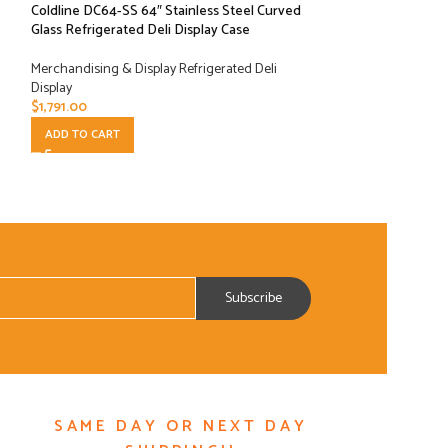
Coldline DC64-SS 64″ Stainless Steel Curved
Coldline DC80-SS 
Glass Refrigerated Deli Display Case
Glass Refrigerated
Merchandising & Display Refrigerated Deli
Merchandising & Di
Display
Display
$
1,791.00
$
2,097.00
ADD TO CART
ADD TO CART
SAME DAY OR NEXT DAY