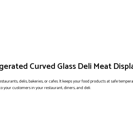
igerated Curved Glass Deli Meat Displ
estaurants, delis, bakeries, or cafes. It keeps your food products at safe tempe
 to your customers in your restaurant, diners, and deli.