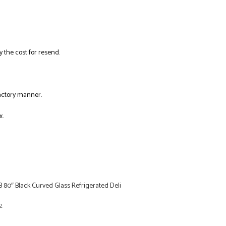
y the cost for resend.
factory manner.
x.
 80″ Black Curved Glass Refrigerated Deli
2