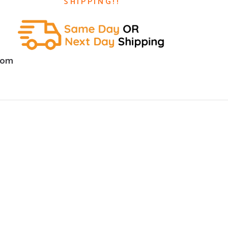
SHIPPING!!
com