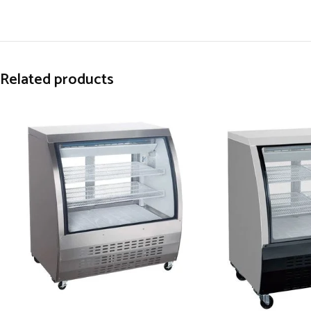
Related products