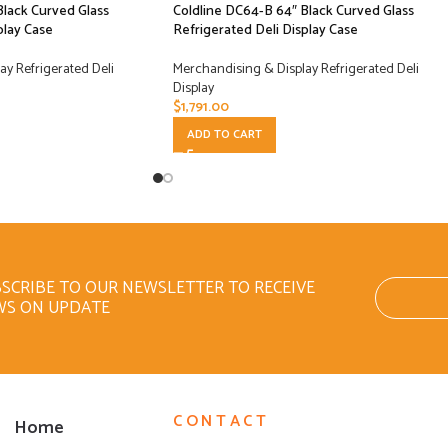
Black Curved Glass
Coldline DC64-B 64″ Black Curved Glass
play Case
Refrigerated Deli Display Case
y Refrigerated Deli
Merchandising & Display Refrigerated Deli
Display
$
1,791.00
ADD TO CART
SCRIBE TO OUR NEWSLETTER TO RECEIVE
WS ON UPDATE
CONTACT
Home