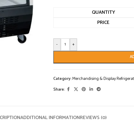
QUANTITY
PRICE
-
+
A
Category:
Merchandising & Display Refrigerat
Share:
CRIPTION
ADDITIONAL INFORMATION
REVIEWS (0)