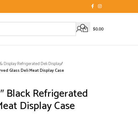
$
0.00
 Display Refrigerated Deli Display
/
rved Glass Deli Meat Display Case
″ Black Refrigerated
Meat Display Case