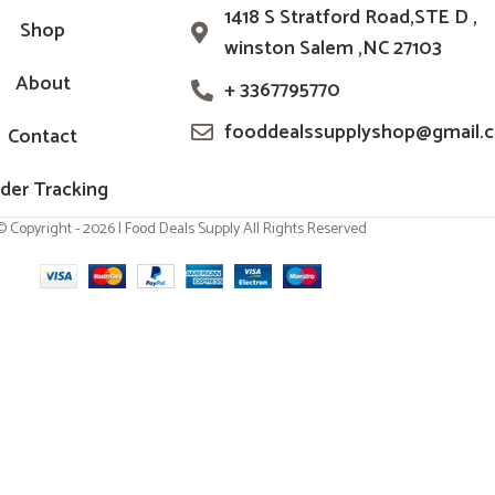
1418 S Stratford Road,STE D ,
Shop
winston Salem ,NC 27103
About
+ 3367795770
fooddealssupplyshop@gmail.
Contact
der Tracking
© Copyright - 2026 | Food Deals Supply All Rights Reserved