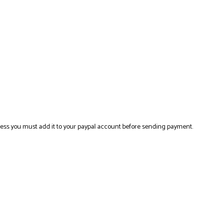
ress you must add it to your paypal account before sending payment.