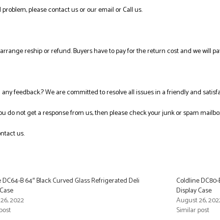
 problem, please contact us or our email or Call us.
l arrange reship or refund. Buyers have to pay for the return cost and we will pa
ng any feedback.? We are committed to resolve all issues in a friendly and satis
you do not get a response from us, then please check your junk or spam mailbo
ntact us.
e DC64-B 64″ Black Curved Glass Refrigerated Deli
Coldline DC80-B
 Case
Display Case
26, 2022
August 26, 202
post
Similar post