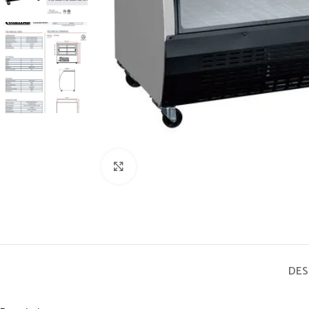
Click to enlarge
DES