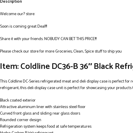
Description
Welcome our? store:
Soon is coming great Deal!!!
Share it with your friends. NOBUDY CAN BET THIS PRICE!!!
Please check our store for more Groceries, Clean, Spice stuff to ship you
Item: Coldline DC36-B 36″ Black Refr
This Coldline DC-Series refrigerated meat and deli display case is perfect for r
refrigerant, this deli display case unit is perfect for showcasing your products
Black coated exterior
Attractive aluminum liner with stainless steel floor
Curved front glass and sliding rear glass doors
Rounded corner design
Refrigeration system keeps food at safe temperatures