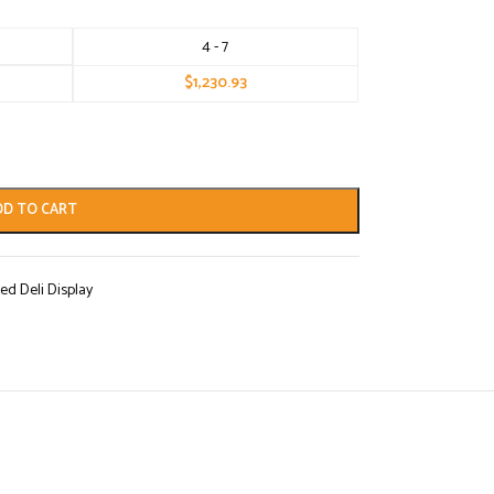
4 - 7
$
1,230.93
DD TO CART
ed Deli Display