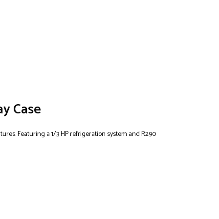
ay Case
ratures. Featuring a 1/3 HP refrigeration system and R290