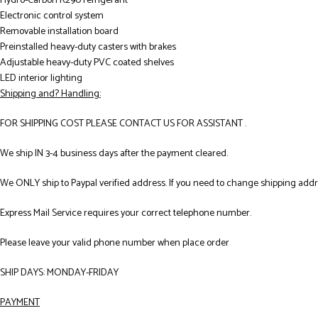
Hydro-Carbon R290 refrigerant
Electronic control system
Removable installation board
Preinstalled heavy-duty casters with brakes
Adjustable heavy-duty PVC coated shelves
LED interior lighting
Shipping and? Handling:
FOR SHIPPING COST PLEASE CONTACT US FOR ASSISTANT .
We ship IN 3-4 business days after the payment cleared.
We ONLY ship to Paypal verified address. If you need to change shipping add
Express Mail Service requires your correct telephone number.
Please leave your valid phone number when place order
SHIP DAYS: MONDAY-FRIDAY
PAYMENT