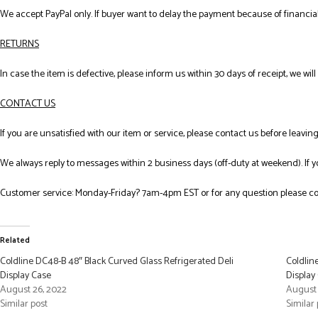
We accept PayPal only. If buyer want to delay the payment because of financial
RETURNS
In case the item is defective, please inform us within 30 days of receipt, we wil
CONTACT US
If you are unsatisfied with our item or service, please contact us before leavi
We always reply to messages within 2 business days (off-duty at weekend). If 
Customer service: Monday-Friday? 7am-4pm EST or for any question please co
Related
Coldline DC48-B 48″ Black Curved Glass Refrigerated Deli
Coldlin
Display Case
Display
August 26, 2022
August 
Similar post
Similar 