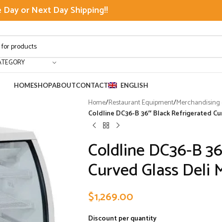
Day or Next Day Shipping!!
ATEGORY
HOME
SHOP
ABOUT
CONTACT
ENGLISH
Home
/
Restaurant Equipment
/
Merchandising &
Coldline DC36-B 36″ Black Refrigerated Cu
Coldline DC36-B 36
Curved Glass Deli 
$
1,269.00
Discount per quantity