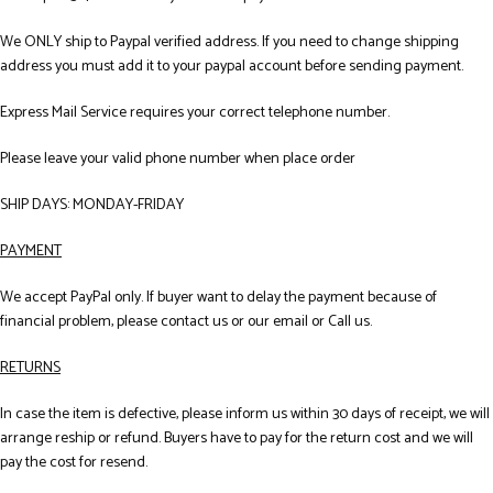
We ONLY ship to Paypal verified address. If you need to change shipping
address you must add it to your paypal account before sending payment.
Express Mail Service requires your correct telephone number.
Please leave your valid phone number when place order
SHIP DAYS: MONDAY-FRIDAY
PAYMENT
We accept PayPal only. If buyer want to delay the payment because of
financial problem, please contact us or our email or Call us.
RETURNS
In case the item is defective, please inform us within 30 days of receipt, we will
arrange reship or refund. Buyers have to pay for the return cost and we will
pay the cost for resend.