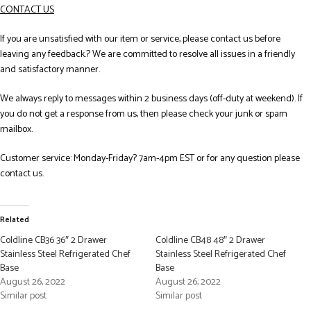
CONTACT US
If you are unsatisfied with our item or service, please contact us before
leaving any feedback.? We are committed to resolve all issues in a friendly
and satisfactory manner.
We always reply to messages within 2 business days (off-duty at weekend). If
you do not get a response from us, then please check your junk or spam
mailbox.
Customer service: Monday-Friday? 7am-4pm EST or for any question please
contact us.
Related
Coldline CB36 36″ 2 Drawer
Coldline CB48 48″ 2 Drawer
Stainless Steel Refrigerated Chef
Stainless Steel Refrigerated Chef
Base
Base
August 26, 2022
August 26, 2022
Similar post
Similar post