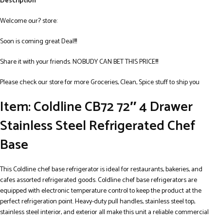
Description
Welcome our? store:
Soon is coming great Deal!!!
Share it with your friends. NOBUDY CAN BET THIS PRICE!!!
Please check our store for more Groceries, Clean, Spice stuff to ship you
Item: Coldline CB72 72″ 4 Drawer
Stainless Steel Refrigerated Chef
Base
This Coldline chef base refrigerator is ideal for restaurants, bakeries, and
cafes assorted refrigerated goods. Coldline chef base refrigerators are
equipped with electronic temperature control to keep the product at the
perfect refrigeration point. Heavy-duty pull handles, stainless steel top,
stainless steel interior, and exterior all make this unit a reliable commercial