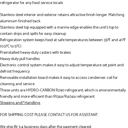
refrigerator for any food service locale.
Stainless steel interior and exterior retains attractive finish longer. Matching
aluminum finished back
Stainless steel top equipped with a marine edge enables the unit’s top to
contain drips and spills for easy cleanup
Refrigeration system keeps food at safe temperatures between 33?F and 41?F
(0.5?C to 5?C)
Preinstalled heavy-duty casters with brakes
Heavy-duty pull handles
Electronic control system makes it easy to adjust temperature set point and
defrost frequency
Removable installation board makes it easy to access condenser coil for
cleaning and service
These units are HYDRO-CARBON R290 refrigerant, which is environmentally
friendly and more efficient than R134a/R404a refrigerant
Shipping and? Handling:
FOR SHIPPING COST PLEASE CONTACT US FOR ASSISTANT .
We ship IN 3-4 business days after the payment cleared.