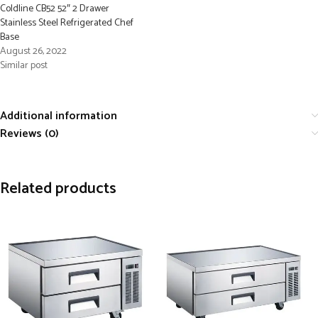
Coldline CB52 52″ 2 Drawer
Stainless Steel Refrigerated Chef
Base
August 26, 2022
Similar post
Additional information
Reviews (0)
Related products