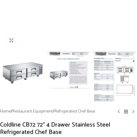
Click to enlarge
Home
/
Restaurant Equipment
/
Refrigerated Chef Base
Coldline CB72 72″ 4 Drawer Stainless Steel
Refrigerated Chef Base