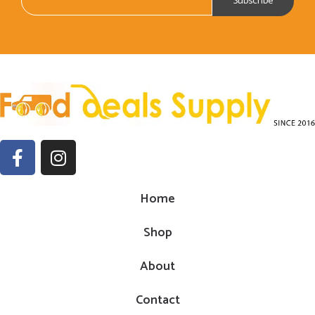
Home
Shop
About
Contact