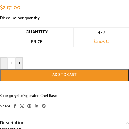
$
2,171.00
Discount per quantity
QUANTITY
4 - 7
PRICE
$
2,105.87
-
+
ADD TO CART
Category:
Refrigerated Chef Base
Share:
Description