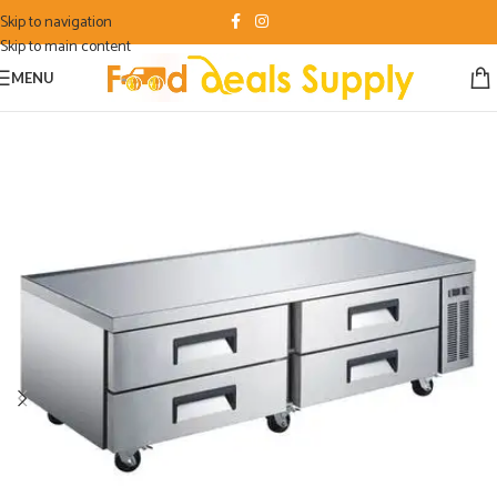
Skip to navigation
Skip to main content
MENU