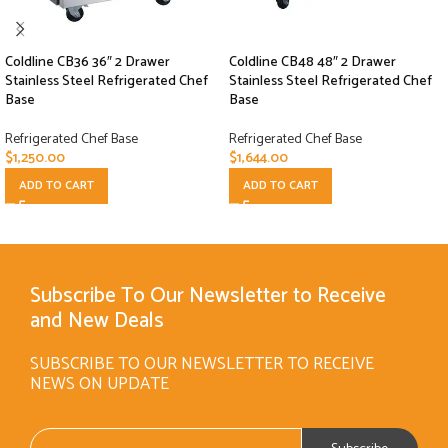
Coldline CB36 36″ 2 Drawer
Coldline CB48 48″ 2 Drawer
Stainless Steel Refrigerated Chef
Stainless Steel Refrigerated Chef
Base
Base
Refrigerated Chef Base
Refrigerated Chef Base
$
1,250.00
$
1,644.00
ADD TO CART
ADD TO CART
Subscribe To Our Newsletter to Receive
and New Deals
SUBSCRIBE TO OUR NEWSLETTER TO RECEIVE
NEWS ON UPDATE