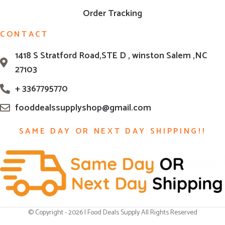
Order Tracking
CONTACT
1418 S Stratford Road,STE D , winston Salem ,NC
27103
+ 3367795770
fooddealssupplyshop@gmail.com
SAME DAY OR NEXT DAY SHIPPING!!
© Copyright - 2026 | Food Deals Supply All Rights Reserved