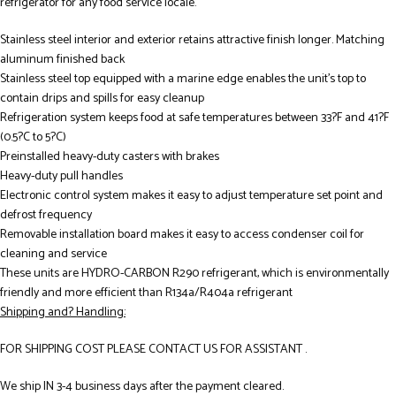
refrigerator for any food service locale.
Stainless steel interior and exterior retains attractive finish longer. Matching
aluminum finished back
Stainless steel top equipped with a marine edge enables the unit’s top to
contain drips and spills for easy cleanup
Refrigeration system keeps food at safe temperatures between 33?F and 41?F
(0.5?C to 5?C)
Preinstalled heavy-duty casters with brakes
Heavy-duty pull handles
Electronic control system makes it easy to adjust temperature set point and
defrost frequency
Removable installation board makes it easy to access condenser coil for
cleaning and service
These units are HYDRO-CARBON R290 refrigerant, which is environmentally
friendly and more efficient than R134a/R404a refrigerant
Shipping and? Handling:
FOR SHIPPING COST PLEASE CONTACT US FOR ASSISTANT .
We ship IN 3-4 business days after the payment cleared.