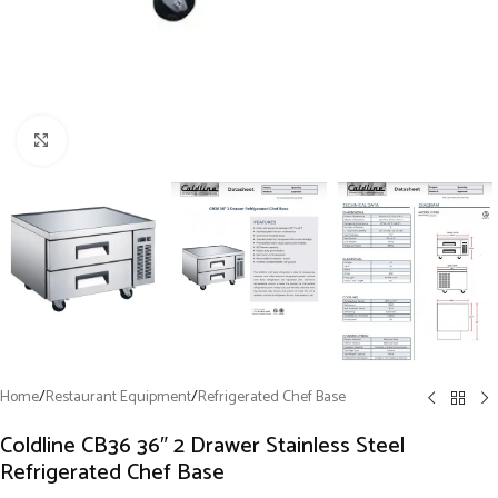
Click to enlarge
Home
/
Restaurant Equipment
/
Refrigerated Chef Base
Coldline CB36 36″ 2 Drawer Stainless Steel
Refrigerated Chef Base