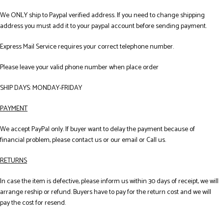
We ONLY ship to Paypal verified address. If you need to change shipping
address you must add it to your paypal account before sending payment.
Express Mail Service requires your correct telephone number.
Please leave your valid phone number when place order
SHIP DAYS: MONDAY-FRIDAY
PAYMENT
We accept PayPal only. If buyer want to delay the payment because of
financial problem, please contact us or our email or Call us.
RETURNS
In case the item is defective, please inform us within 30 days of receipt, we will
arrange reship or refund. Buyers have to pay for the return cost and we will
pay the cost for resend.