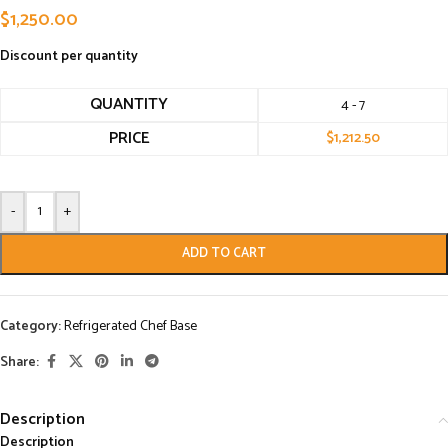
$
1,250.00
Discount per quantity
QUANTITY
4 - 7
PRICE
$
1,212.50
-
+
ADD TO CART
Category:
Refrigerated Chef Base
Share:
Description
Description