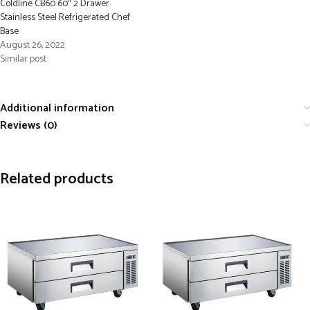
Coldline CB60 60″ 2 Drawer
Stainless Steel Refrigerated Chef
Base
August 26, 2022
Similar post
Additional information
Reviews (0)
Related products