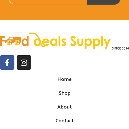
Home
Shop
About
Contact