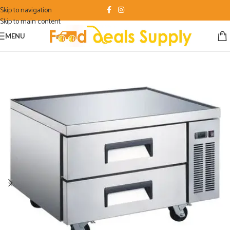
Skip to navigation
Skip to main content
MENU