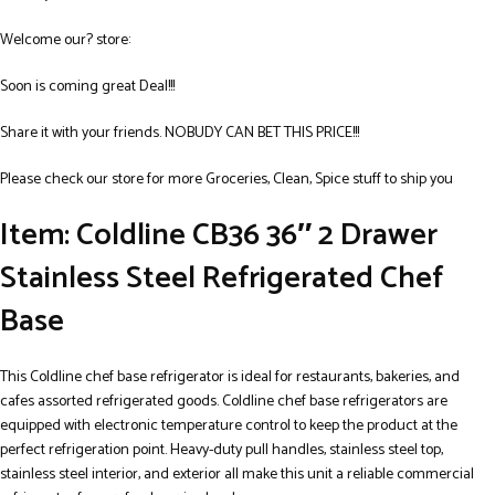
Welcome our? store:
Soon is coming great Deal!!!
Share it with your friends. NOBUDY CAN BET THIS PRICE!!!
Please check our store for more Groceries, Clean, Spice stuff to ship you
Item: Coldline CB36 36″ 2 Drawer
Stainless Steel Refrigerated Chef
Base
This Coldline chef base refrigerator is ideal for restaurants, bakeries, and
cafes assorted refrigerated goods. Coldline chef base refrigerators are
equipped with electronic temperature control to keep the product at the
perfect refrigeration point. Heavy-duty pull handles, stainless steel top,
stainless steel interior, and exterior all make this unit a reliable commercial