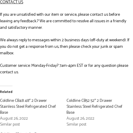
CONTACT US
If you are unsatisfied with our item or service, please contact us before
leaving any feedback.? We are committed to resolve all issues in a friendly
and satisfactory manner.
We always reply to messages within 2 business days (off-duty at weekend). If
you do not get a response from us, then please check your junk or spam
mailbox.
Customer service: Monday-Friday? 7am-4pm EST or for any question please
contact us.
Related
Coldline CB48 48″ 2 Drawer
Coldline CB52 52″ 2 Drawer
Stainless Steel Refrigerated Chef
Stainless Steel Refrigerated Chef
Base
Base
August 26, 2022
August 26, 2022
Similar post
Similar post