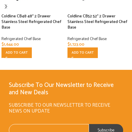
Coldline CB48 48″ 2 Drawer
Coldline CB52 52″ 2 Drawer
Stainless Steel Refrigerated Chef
Stainless Steel Refrigerated Chef
Base
Base
Refrigerated Chef Base
Refrigerated Chef Base
$
1,644.00
$
1,723.00
ADD TO CART
ADD TO CART
Subscribe To Our Newsletter to Receive
and New Deals
SUBSCRIBE TO OUR NEWSLETTER TO RECEIVE
NEWS ON UPDATE