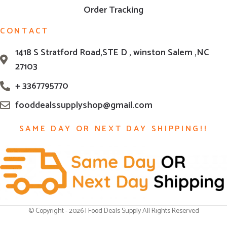
Order Tracking
CONTACT
1418 S Stratford Road,STE D , winston Salem ,NC
27103
+ 3367795770
fooddealssupplyshop@gmail.com
SAME DAY OR NEXT DAY SHIPPING!!
© Copyright - 2026 | Food Deals Supply All Rights Reserved