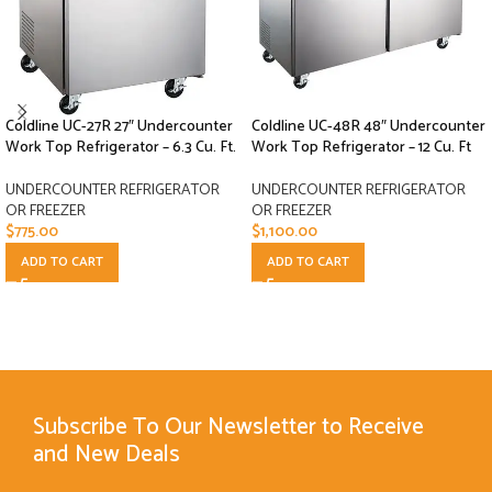
Coldline UC-27R 27″ Undercounter
Coldline UC-48R 48″ Undercounter
Work Top Refrigerator – 6.3 Cu. Ft.
Work Top Refrigerator – 12 Cu. Ft
UNDERCOUNTER REFRIGERATOR
UNDERCOUNTER REFRIGERATOR
OR FREEZER
OR FREEZER
$
775.00
$
1,100.00
ADD TO CART
ADD TO CART
Subscribe To Our Newsletter to Receive
and New Deals