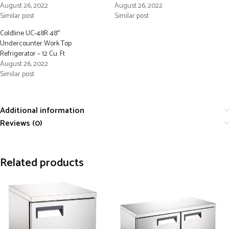
August 26, 2022
August 26, 2022
Similar post
Similar post
Coldline UC-48R 48″
Undercounter Work Top
Refrigerator – 12 Cu. Ft
August 26, 2022
Similar post
Additional information
Reviews (0)
Related products