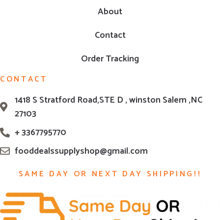
About
Contact
Order Tracking
CONTACT
1418 S Stratford Road,STE D , winston Salem ,NC
27103
+ 3367795770
fooddealssupplyshop@gmail.com
SAME DAY OR NEXT DAY SHIPPING!!