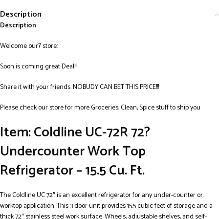
Description
Description
Welcome our? store:
Soon is coming great Deal!!!
Share it with your friends. NOBUDY CAN BET THIS PRICE!!!
Please check our store for more Groceries, Clean, Spice stuff to ship you
Item: Coldline UC-72R 72?
Undercounter Work Top
Refrigerator – 15.5 Cu. Ft.
The Coldline UC 72″ is an excellent refrigerator for any under-counter or
worktop application. This 3 door unit provides 15.5 cubic feet of storage and a
thick 72″ stainless steel work surface. Wheels, adjustable shelves, and self-