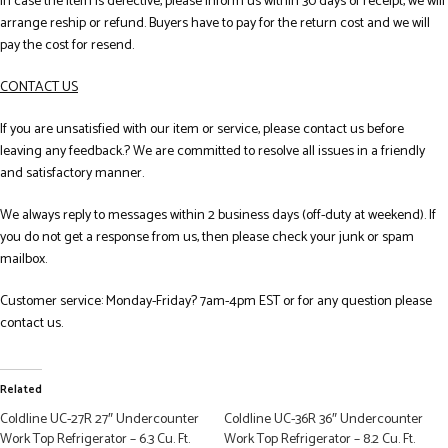
In case the item is defective, please inform us within 30 days of receipt, we will
arrange reship or refund. Buyers have to pay for the return cost and we will
pay the cost for resend.
CONTACT US
If you are unsatisfied with our item or service, please contact us before
leaving any feedback.? We are committed to resolve all issues in a friendly
and satisfactory manner.
We always reply to messages within 2 business days (off-duty at weekend). If
you do not get a response from us, then please check your junk or spam
mailbox.
Customer service: Monday-Friday? 7am-4pm EST or for any question please
contact us.
Related
Coldline UC-27R 27″ Undercounter
Coldline UC-36R 36″ Undercounter
Work Top Refrigerator – 6.3 Cu. Ft.
Work Top Refrigerator – 8.2 Cu. Ft.