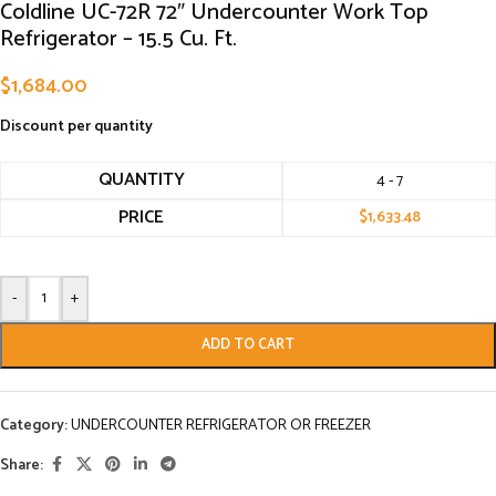
Coldline UC-72R 72″ Undercounter Work Top
Refrigerator – 15.5 Cu. Ft.
$
1,684.00
Discount per quantity
QUANTITY
4 - 7
PRICE
$
1,633.48
-
+
ADD TO CART
Category:
UNDERCOUNTER REFRIGERATOR OR FREEZER
Share: