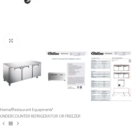
Click to enlarge
Home
/
Restaurant Equipment
/
UNDERCOUNTER REFRIGERATOR OR FREEZER