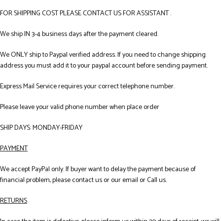
FOR SHIPPING COST PLEASE CONTACT US FOR ASSISTANT .
We ship IN 3-4 business days after the payment cleared.
We ONLY ship to Paypal verified address. If you need to change shipping
address you must add it to your paypal account before sending payment.
Express Mail Service requires your correct telephone number.
Please leave your valid phone number when place order
SHIP DAYS: MONDAY-FRIDAY
PAYMENT
We accept PayPal only. If buyer want to delay the payment because of
financial problem, please contact us or our email or Call us.
RETURNS