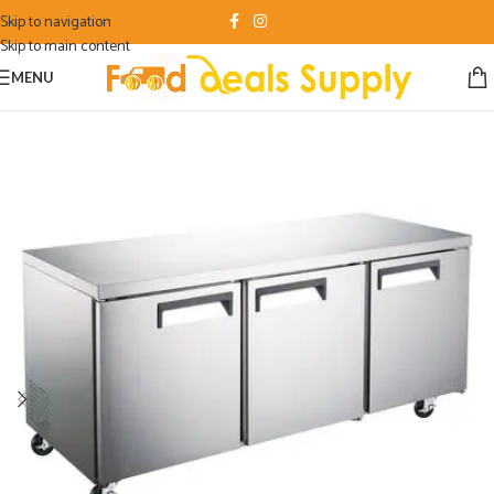
Skip to navigation
Skip to main content
MENU