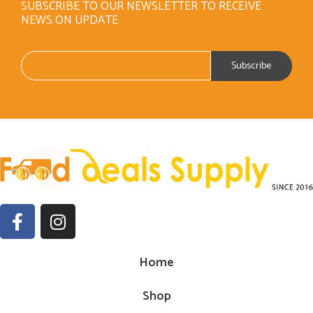
SUBSCRIBE TO OUR NEWSLETTER TO RECEIVE
NEWS ON UPDATE
Home
Shop