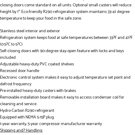
closing doors come standard on all units. Optional small casters will reduce
height by 1″. Eco-friendly R290 refrigeration system maintains 33-41 degree
temperature to keep your food in the safe zone.
Stainless steel interior and exterior
Refrigeration system keeps food at safe temperatures between 33?F and 41?F
(0.5?C to 5?C)
Self-closing doors with 90-degree stay-open feature with locks and keys
included
Adjustable heavy-duty PVC coated shelves
Recessed door handle
Electronic control system makes it easy to adjust temperature set point and
defrost frequency
Pre-installed heavy-duty casters with brakes
Removable installation board makes it easy to access condenser coil for
cleaning and service
Hydro-Carbon R290 refrigerant
Equipped with NEMA 5-15P plug
1-year warranty, 5-year compressor manufacturer warranty
Shipping and? Handling: