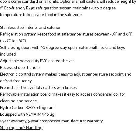
doors come standard on all units. Optional small casters will reduce height by
1″. Eco-friendly R290 refrigeration system maintains -8 to 0 degree
temperature to keep your food in the safe zone.
Stainless steel interior and exterior
Refrigeration system keeps food at safe temperatures between -8?F and 0?F
(-22?C to -18?C)
Self-closing doors with 90-degree stay-open feature with locks and keys
included
Adjustable heavy-duty PVC coated shelves
Recessed door handle
Electronic control system makes it easy to adjust temperature set point and
defrost frequency
Pre-installed heavy-duty casters with brakes
Removable installation board makes it easy to access condenser coil for
cleaning and service
Hydro-Carbon R290 refrigerant
Equipped with NEMA 5-15P plug
1-year warranty, 5-year compressor manufacturer warranty
Shipping and? Handling: