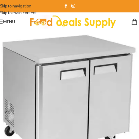
Skip to navigation
Skip to main content
MENU