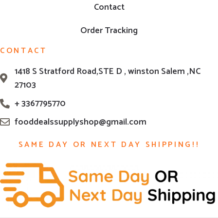
Contact
Order Tracking
CONTACT
1418 S Stratford Road,STE D , winston Salem ,NC
27103
+ 3367795770
fooddealssupplyshop@gmail.com
SAME DAY OR NEXT DAY SHIPPING!!