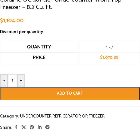
Freezer – 8.2 Cu. Ft.
$
1,104.00
Discount per quantity
QUANTITY
4 - 7
PRICE
$
1,070.88
-
+
ADD TO CART
Category:
UNDERCOUNTER REFRIGERATOR OR FREEZER
Share: