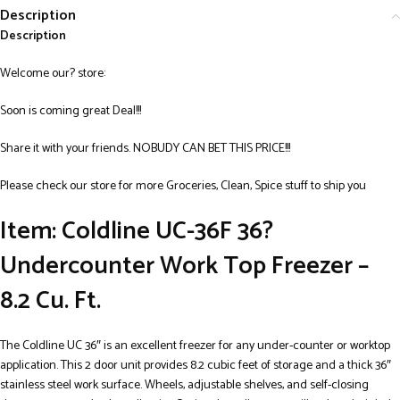
Description
Description
Welcome our? store:
Soon is coming great Deal!!!
Share it with your friends. NOBUDY CAN BET THIS PRICE!!!
Please check our store for more Groceries, Clean, Spice stuff to ship you
Item: Coldline UC-36F 36?
Undercounter Work Top Freezer –
8.2 Cu. Ft.
The Coldline UC 36″ is an excellent freezer for any under-counter or worktop
application. This 2 door unit provides 8.2 cubic feet of storage and a thick 36″
stainless steel work surface. Wheels, adjustable shelves, and self-closing