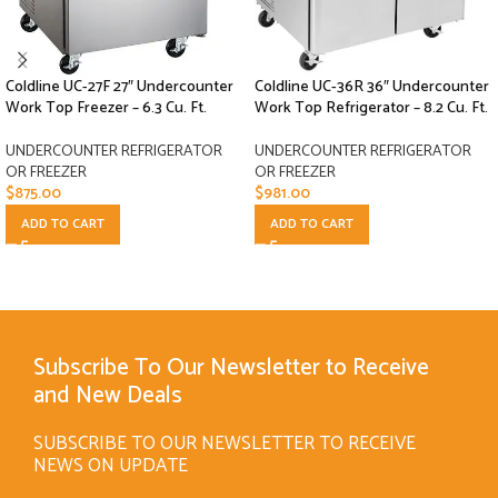
Coldline UC-27F 27″ Undercounter
Coldline UC-36R 36″ Undercounter
Work Top Freezer – 6.3 Cu. Ft.
Work Top Refrigerator – 8.2 Cu. Ft.
UNDERCOUNTER REFRIGERATOR
UNDERCOUNTER REFRIGERATOR
OR FREEZER
OR FREEZER
$
875.00
$
981.00
ADD TO CART
ADD TO CART
Subscribe To Our Newsletter to Receive
and New Deals
SUBSCRIBE TO OUR NEWSLETTER TO RECEIVE
NEWS ON UPDATE