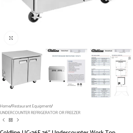
Click to enlarge
Home
/
Restaurant Equipment
/
UNDERCOUNTER REFRIGERATOR OR FREEZER
Coldline UC-36F 36″ Undercounter Work Top