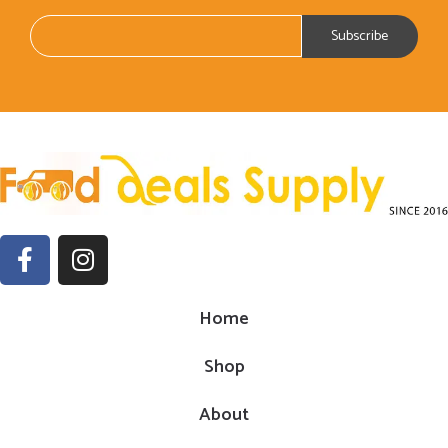
Home
Shop
About