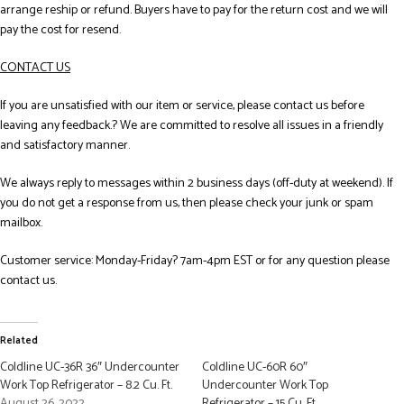
arrange reship or refund. Buyers have to pay for the return cost and we will
pay the cost for resend.
CONTACT US
If you are unsatisfied with our item or service, please contact us before
leaving any feedback.? We are committed to resolve all issues in a friendly
and satisfactory manner.
We always reply to messages within 2 business days (off-duty at weekend). If
you do not get a response from us, then please check your junk or spam
mailbox.
Customer service: Monday-Friday? 7am-4pm EST or for any question please
contact us.
Related
Coldline UC-36R 36″ Undercounter
Coldline UC-60R 60″
Work Top Refrigerator – 8.2 Cu. Ft.
Undercounter Work Top
August 26, 2022
Refrigerator – 15 Cu. Ft.