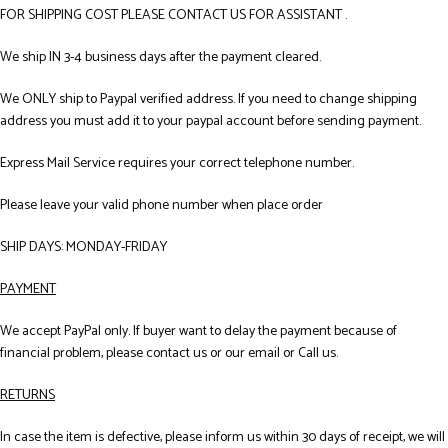
FOR SHIPPING COST PLEASE CONTACT US FOR ASSISTANT .
We ship IN 3-4 business days after the payment cleared.
We ONLY ship to Paypal verified address. If you need to change shipping
address you must add it to your paypal account before sending payment.
Express Mail Service requires your correct telephone number.
Please leave your valid phone number when place order
SHIP DAYS: MONDAY-FRIDAY
PAYMENT
We accept PayPal only. If buyer want to delay the payment because of
financial problem, please contact us or our email or Call us.
RETURNS
In case the item is defective, please inform us within 30 days of receipt, we will