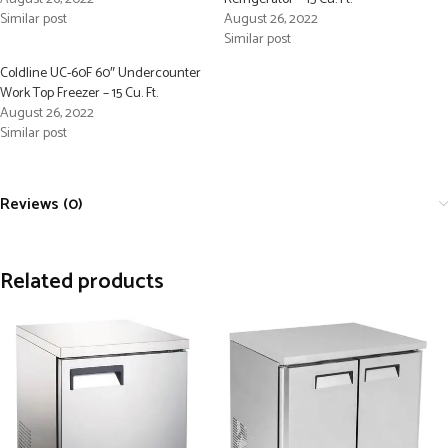
Similar post
August 26, 2022
Similar post
Coldline UC-60F 60″ Undercounter
Work Top Freezer – 15 Cu. Ft.
August 26, 2022
Similar post
Reviews (0)
Related products