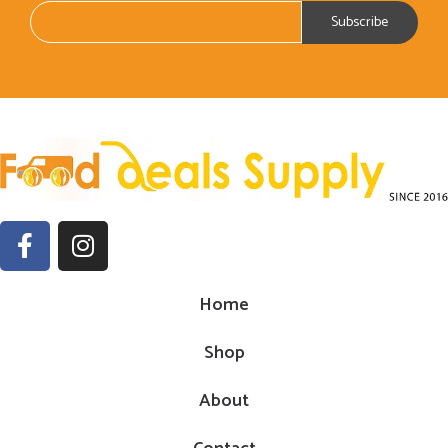
Home
Shop
About