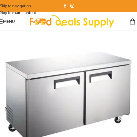
Skip to navigation
Skip to main content
MENU