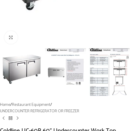
Click to enlarge
Home
/
Restaurant Equipment
/
UNDERCOUNTER REFRIGERATOR OR FREEZER
Coldline UC-60R 60″ Undercounter Work Top