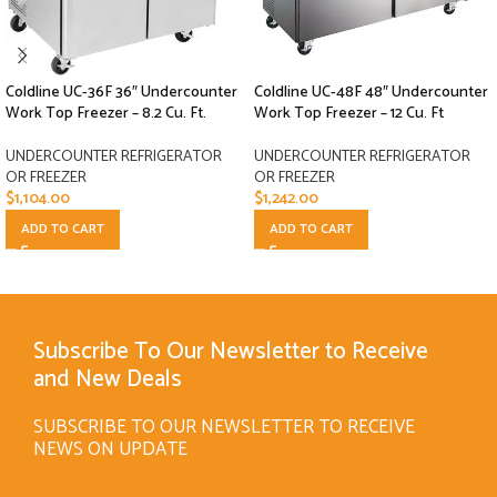
Coldline UC-36F 36″ Undercounter
Coldline UC-48F 48″ Undercounter
Work Top Freezer – 8.2 Cu. Ft.
Work Top Freezer – 12 Cu. Ft
UNDERCOUNTER REFRIGERATOR
UNDERCOUNTER REFRIGERATOR
OR FREEZER
OR FREEZER
$
1,104.00
$
1,242.00
ADD TO CART
ADD TO CART
Subscribe To Our Newsletter to Receive
and New Deals
SUBSCRIBE TO OUR NEWSLETTER TO RECEIVE
NEWS ON UPDATE