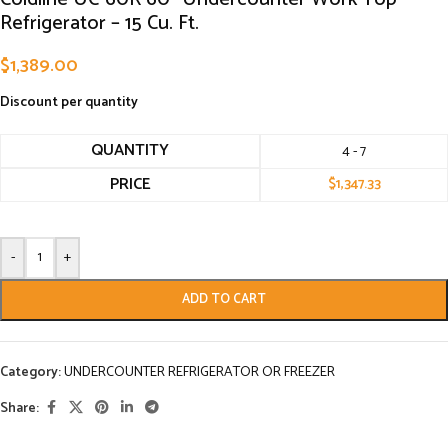
Refrigerator – 15 Cu. Ft.
$
1,389.00
Discount per quantity
QUANTITY
4 - 7
PRICE
$
1,347.33
-
+
ADD TO CART
Category:
UNDERCOUNTER REFRIGERATOR OR FREEZER
Share: