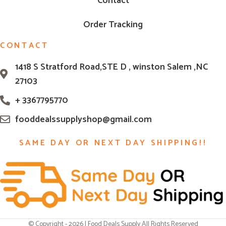
Contact
Order Tracking
CONTACT
1418 S Stratford Road,STE D , winston Salem ,NC
27103
+ 3367795770
fooddealssupplyshop@gmail.com
SAME DAY OR NEXT DAY SHIPPING!!
© Copyright - 2026 | Food Deals Supply All Rights Reserved