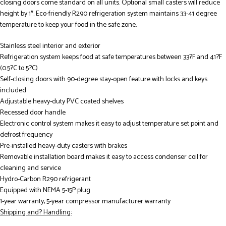
closing doors come standard on all units. Optional small casters will reduce
height by 1″. Eco-friendly R290 refrigeration system maintains 33-41 degree
temperature to keep your food in the safe zone.
Stainless steel interior and exterior
Refrigeration system keeps food at safe temperatures between 33?F and 41?F
(0.5?C to 5?C)
Self-closing doors with 90-degree stay-open feature with locks and keys
included
Adjustable heavy-duty PVC coated shelves
Recessed door handle
Electronic control system makes it easy to adjust temperature set point and
defrost frequency
Pre-installed heavy-duty casters with brakes
Removable installation board makes it easy to access condenser coil for
cleaning and service
Hydro-Carbon R290 refrigerant
Equipped with NEMA 5-15P plug
1-year warranty, 5-year compressor manufacturer warranty
Shipping and? Handling: