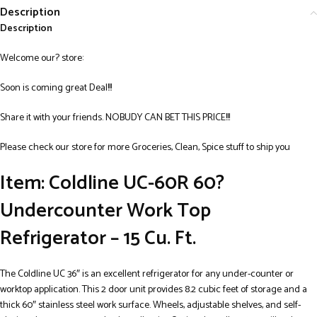
Description
Description
Welcome our? store:
Soon is coming great Deal!!!
Share it with your friends. NOBUDY CAN BET THIS PRICE!!!
Please check our store for more Groceries, Clean, Spice stuff to ship you
Item: Coldline UC-60R 60?
Undercounter Work Top
Refrigerator – 15 Cu. Ft.
The Coldline UC 36″ is an excellent refrigerator for any under-counter or
worktop application. This 2 door unit provides 8.2 cubic feet of storage and a
thick 60″ stainless steel work surface. Wheels, adjustable shelves, and self-