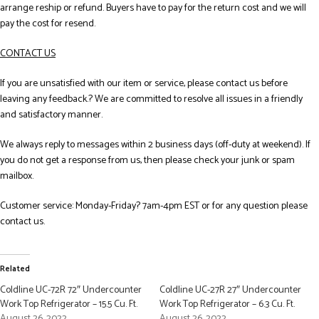
arrange reship or refund. Buyers have to pay for the return cost and we will
pay the cost for resend.
CONTACT US
If you are unsatisfied with our item or service, please contact us before
leaving any feedback.? We are committed to resolve all issues in a friendly
and satisfactory manner.
We always reply to messages within 2 business days (off-duty at weekend). If
you do not get a response from us, then please check your junk or spam
mailbox.
Customer service: Monday-Friday? 7am-4pm EST or for any question please
contact us.
Related
Coldline UC-72R 72″ Undercounter
Coldline UC-27R 27″ Undercounter
Work Top Refrigerator – 15.5 Cu. Ft.
Work Top Refrigerator – 6.3 Cu. Ft.
August 26, 2022
August 26, 2022