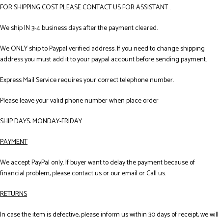
FOR SHIPPING COST PLEASE CONTACT US FOR ASSISTANT .
We ship IN 3-4 business days after the payment cleared.
We ONLY ship to Paypal verified address. If you need to change shipping
address you must add it to your paypal account before sending payment.
Express Mail Service requires your correct telephone number.
Please leave your valid phone number when place order
SHIP DAYS: MONDAY-FRIDAY
PAYMENT
We accept PayPal only. If buyer want to delay the payment because of
financial problem, please contact us or our email or Call us.
RETURNS
In case the item is defective, please inform us within 30 days of receipt, we will