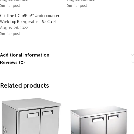
Similar post
Similar post
Coldline UC-36R 36″ Undercounter
Work Top Refrigerator – 8.2 Cu. Ft.
August 26, 2022
Similar post
Additional information
Reviews (0)
Related products