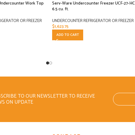
 Undercounter Work Top
Serv-Ware Undercounter Freezer UCF-27-HC
6.5 cu. ft.
IGERATOR OR FREEZER
UNDERCOUNTER REFRIGERATOR OR FREEZER
$
1,623.75
ADD TO CART
SCRIBE TO OUR NEWSLETTER TO RECEIVE
WS ON UPDATE