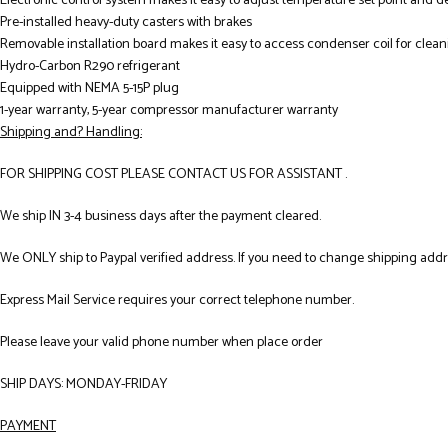
Electronic control system makes it easy to adjust temperature set point and d
Pre-installed heavy-duty casters with brakes
Removable installation board makes it easy to access condenser coil for clea
Hydro-Carbon R290 refrigerant
Equipped with NEMA 5-15P plug
1-year warranty, 5-year compressor manufacturer warranty
Shipping and? Handling:
FOR SHIPPING COST PLEASE CONTACT US FOR ASSISTANT .
We ship IN 3-4 business days after the payment cleared.
We ONLY ship to Paypal verified address. If you need to change shipping add
Express Mail Service requires your correct telephone number.
Please leave your valid phone number when place order
SHIP DAYS: MONDAY-FRIDAY
PAYMENT