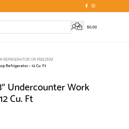
$
0.00
 REFRIGERATOR OR FREEZER
/
 Refrigerator – 12 Cu. Ft
8″ Undercounter Work
12 Cu. Ft