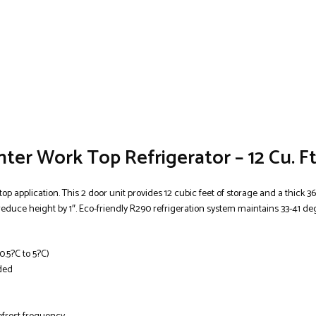
er Work Top Refrigerator – 12 Cu. Ft
p application. This 2 door unit provides 12 cubic feet of storage and a thick 36
 reduce height by 1″. Eco-friendly R290 refrigeration system maintains 33-41 d
0.5?C to 5?C)
uded