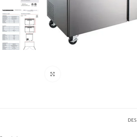
Click to enlarge
DES