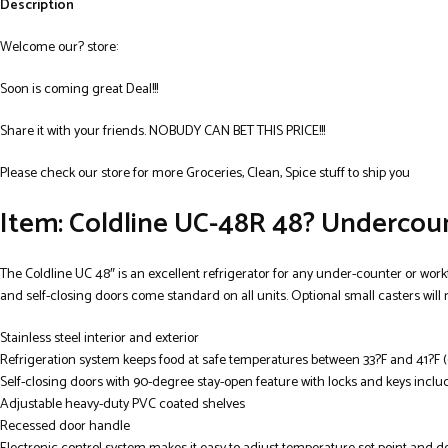
Description
Welcome our? store:
Soon is coming great Deal!!!
Share it with your friends. NOBUDY CAN BET THIS PRICE!!!
Please check our store for more Groceries, Clean, Spice stuff to ship you
Item: Coldline UC-48R 48? Undercount
The Coldline UC 48″ is an excellent refrigerator for any under-counter or workto
and self-closing doors come standard on all units. Optional small casters will
Stainless steel interior and exterior
Refrigeration system keeps food at safe temperatures between 33?F and 41?F (
Self-closing doors with 90-degree stay-open feature with locks and keys incl
Adjustable heavy-duty PVC coated shelves
Recessed door handle