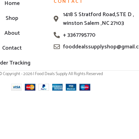
CONTACT
Home
1418 S Stratford Road,STE D ,
Shop
winston Salem ,NC 27103
About
+ 3367795770
fooddealssupplyshop@gmail.
Contact
der Tracking
© Copyright - 2026 | Food Deals Supply All Rights Reserved