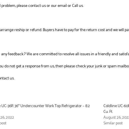
 problem, please contact us or our email or Call us.
l arrange reship or refund. Buyers have to pay for the return cost and we will pa
ng any feedback.? We are committed to resolve all issues in a friendly and satis
you do not get a response from us, then please check your junk or spam mailbo
ntact us.
e UC-36R 36″ Undercounter Work Top Refrigerator – 8.2
Coldline UC-60
Cu. Ft.
26, 2022
August 26, 202
post
Similar post