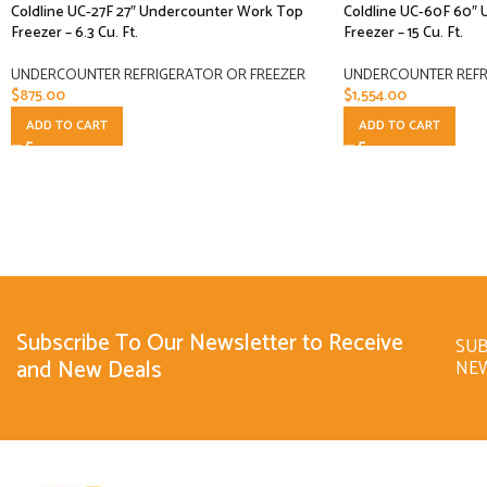
Coldline UC-27F 27″ Undercounter Work Top
Coldline UC-60F 60″
Freezer – 6.3 Cu. Ft.
Freezer – 15 Cu. Ft.
UNDERCOUNTER REFRIGERATOR OR FREEZER
UNDERCOUNTER REFR
$
875.00
$
1,554.00
ADD TO CART
ADD TO CART
Subscribe To Our Newsletter to Receive
SUB
and New Deals
NE