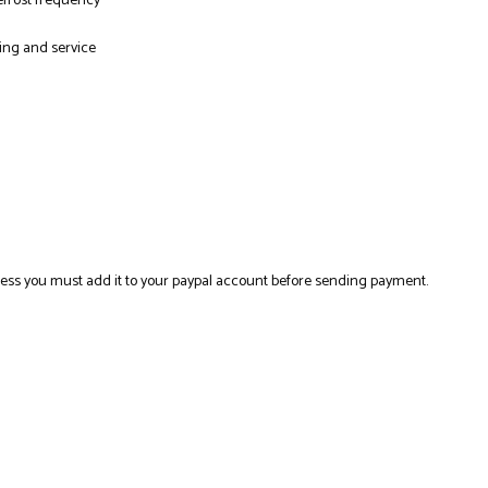
efrost frequency
ning and service
ress you must add it to your paypal account before sending payment.