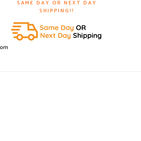
SAME DAY OR NEXT DAY
SHIPPING!!
com