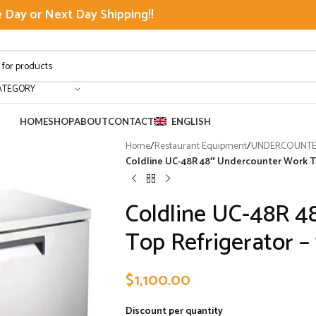
Day or Next Day Shipping!!
ATEGORY
HOME
SHOP
ABOUT
CONTACT
ENGLISH
Home
/
Restaurant Equipment
/
UNDERCOUNTER
Coldline UC-48R 48″ Undercounter Work Top
Coldline UC-48R 4
Top Refrigerator – 
$
1,100.00
Discount per quantity