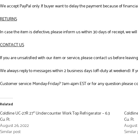
We accept PayPal only. If buyer want to delay the payment because of financial
RETURNS
In case the item is defective, please inform us within 30 days of receipt, we wil
CONTACT US
If you are unsatisfied with our item or service, please contact us before leavi
We always reply to messages within 2 business days (off-duty at weekend). If 
Customer service: Monday-Friday? 7am-4pm EST or for any question please co
Related
Coldline UC-27R 27″ Undercounter Work Top Refrigerator – 6.3
Coldlin
Cu. Ft.
Cu. Ft.
August 26, 2022
August 
Similar post
Similar 