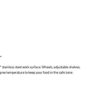
.
″ stainless steel work surface. Wheels, adjustable shelves,
egree temperature to keep your food in the safe zone.