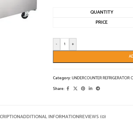
QUANTITY
PRICE
-
+
A
Category:
UNDERCOUNTER REFRIGERATOR O
Share:
CRIPTION
ADDITIONAL INFORMATION
REVIEWS (0)