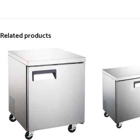
Related products