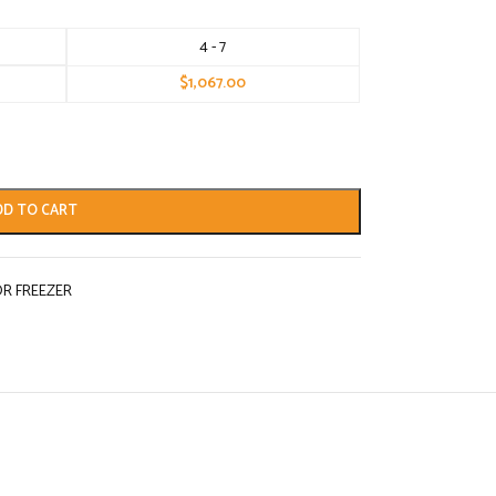
4 - 7
$
1,067.00
DD TO CART
R FREEZER