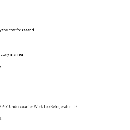
y the cost for resend.
factory manner.
x.
R 60″ Undercounter Work Top Refrigerator – 15
2