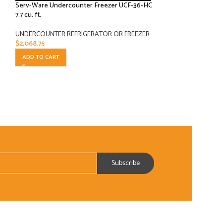
Serv-Ware Undercounter Freezer UCF-36-HC
-16%
7.7 cu. ft.
Serv-Ware Underc
UNDERCOUNTER REFRIGERATOR OR FREEZER
18 cu. ft.
$
2,068.75
ADD TO CART
UNDERCOUNTER R
$
3,783.
$
4,477.00
ADD TO CART