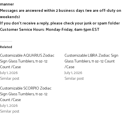
manner
Messages are answered within 2 business days (we are off-duty on
weekends)
If you don’t receive a reply, please check your junk or spam folder
Customer Service Hours: Monday-Friday, 6am-5pm EST
Related
Customizable AQUARIUS Zodiac
Customizable LIBRA Zodiac Sign
Sign Glass Tumblers, 11 oz- 12
Glass Tumblers, 11 oz- 12 Count
Count /Case
/Case
July 1, 2026
July 1, 2026
Similar post
Similar post
Customizable SCORPIO Zodiac
Sign Glass Tumblers, 11 oz- 12
Count /Case
July 1, 2026
Similar post