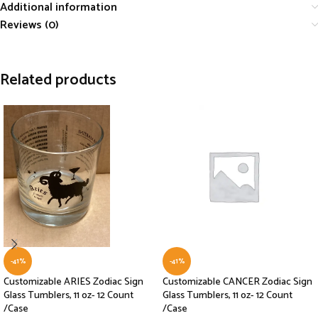
Additional information
Reviews (0)
Related products
-41%
-41%
Customizable ARIES Zodiac Sign
Customizable CANCER Zodiac Sign
Glass Tumblers, 11 oz- 12 Count
Glass Tumblers, 11 oz- 12 Count
/Case
/Case