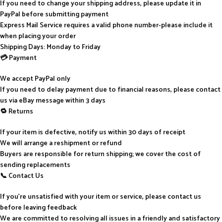
If you need to change your shipping address, please update it in
PayPal before submitting payment
Express Mail Service requires a valid phone number-please include it
when placing your order
Shipping Days: Monday to Friday
💳 Payment
We accept PayPal only
If you need to delay payment due to financial reasons, please contact
us via eBay message within 3 days
🔁 Returns
If your item is defective, notify us within 30 days of receipt
We will arrange a reshipment or refund
Buyers are responsible for return shipping; we cover the cost of
sending replacements
📞 Contact Us
If you’re unsatisfied with your item or service, please contact us
before leaving feedback
We are committed to resolving all issues in a friendly and satisfactory