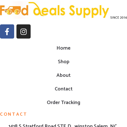
Home
Shop
About
Contact
Order Tracking
CONTACT
1418 S Stratford Road,STE D , winston Salem ,NC