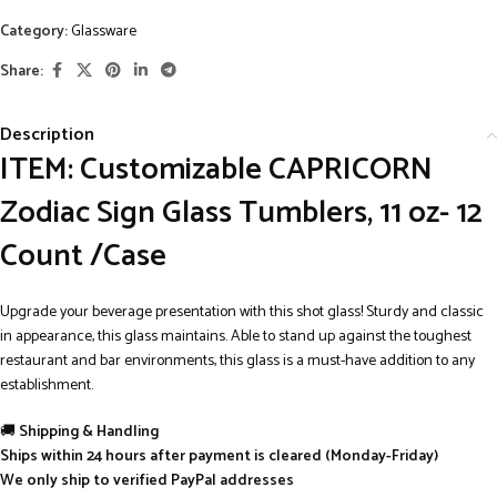
Category:
Glassware
Share:
Description
ITEM: Customizable CAPRICORN
Zodiac Sign Glass Tumblers, 11 oz- 12
Count /Case
Upgrade your beverage presentation with this shot glass! Sturdy and classic
in appearance, this glass maintains. Able to stand up against the toughest
restaurant and bar environments, this glass is a must-have addition to any
establishment.
🚚
Shipping & Handling
Ships within 24 hours after payment is cleared (Monday-Friday)
We only ship to verified PayPal addresses