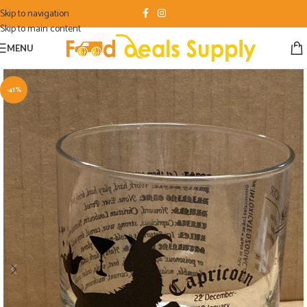
Skip to navigation
Skip to main content
MENU
-41%