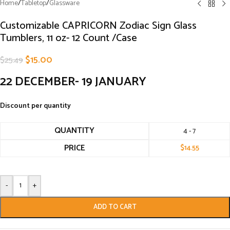
Home
/
Tabletop
/
Glassware
Customizable CAPRICORN Zodiac Sign Glass
Tumblers, 11 oz- 12 Count /Case
$
15.00
$
25.49
22 DECEMBER- 19 JANUARY
Discount per quantity
QUANTITY
4 - 7
PRICE
$
14.55
-
+
ADD TO CART