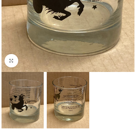
Click to enlarge