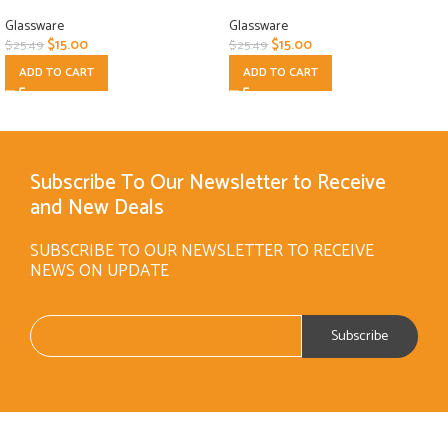
Glassware
Glassware
$
15.00
$
15.00
$
25.49
$
25.49
ADD TO CART
ADD TO CART
Subscribe To Our Newsletter to Receive
and New Deals
SUBSCRIBE TO OUR NEWSLETTER TO RECEIVE
NEWS ON UPDATE