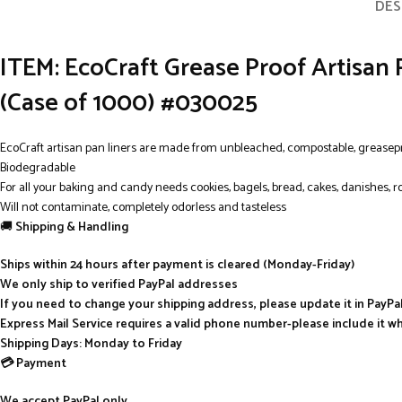
DES
ITEM: EcoCraft Grease Proof Artisan 
(Case of 1000) #030025
EcoCraft artisan pan liners are made from unbleached, compostable, greasep
Biodegradable
For all your baking and candy needs cookies, bagels, bread, cakes, danishes, r
Will not contaminate, completely odorless and tasteless
🚚
Shipping & Handling
Ships within 24 hours after payment is cleared (Monday-Friday)
We only ship to verified PayPal addresses
If you need to change your shipping address, please update it in PayP
Express Mail Service requires a valid phone number-please include it w
Shipping Days: Monday to Friday
💳 Payment
We accept PayPal only