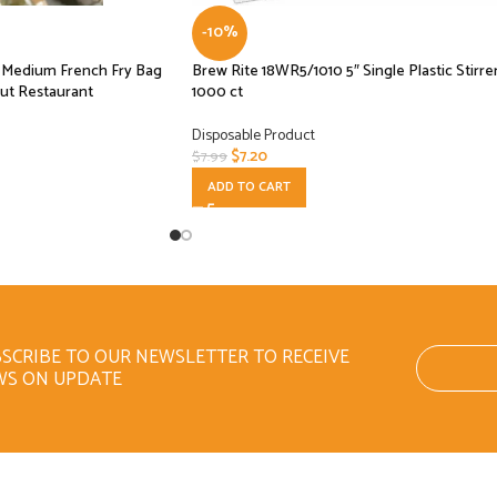
-10%
se Medium French Fry Bag
Brew Rite 18WR5/1010 5″ Single Plastic Stirre
ut Restaurant
1000 ct
Disposable Product
$
7.20
$
7.99
ADD TO CART
SCRIBE TO OUR NEWSLETTER TO RECEIVE
WS ON UPDATE