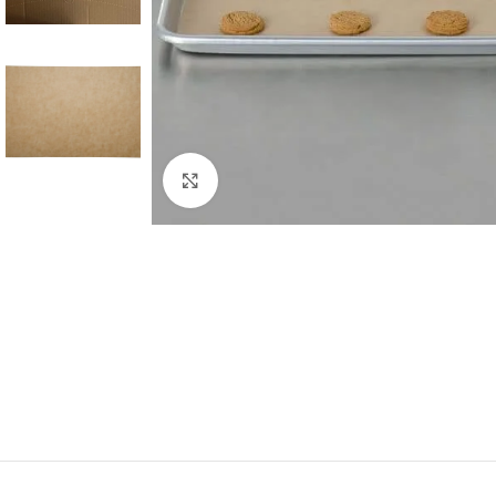
Click to enlarge