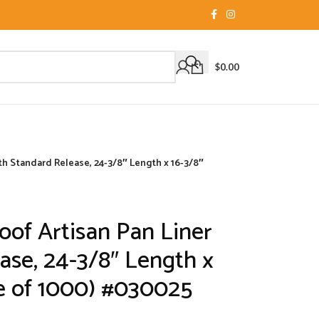
$
0.00
th Standard Release, 24-3/8″ Length x 16-3/8″
oof Artisan Pan Liner
ase, 24-3/8″ Length x
e of 1000) #030025