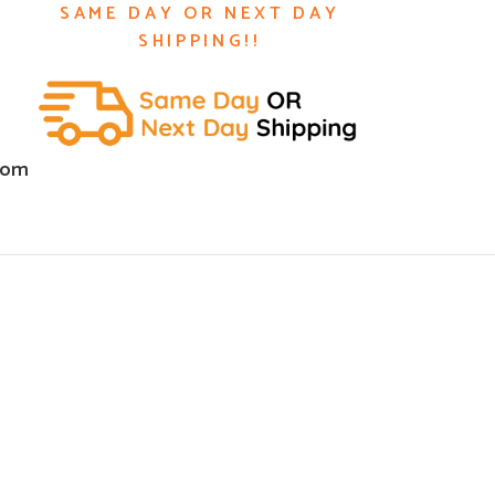
SAME DAY OR NEXT DAY
SHIPPING!!
com