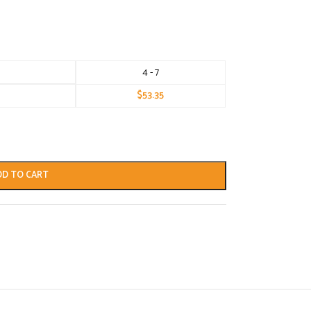
4 - 7
$
53.35
DD TO CART