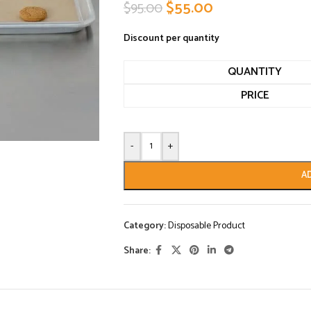
$
55.00
$
95.00
Discount per quantity
QUANTITY
PRICE
-
+
A
Category:
Disposable Product
Share: