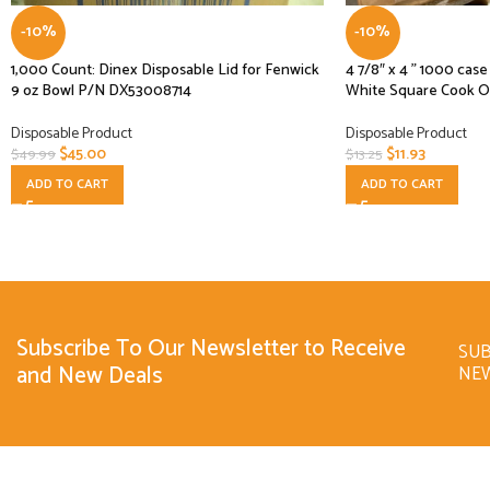
-10%
-10%
1,000 Count: Dinex Disposable Lid for Fenwick
4 7/8″ x 4 ” 1000 ca
9 oz Bowl P/N DX53008714
White Square Cook O
Disposable Product
Disposable Product
$
45.00
$
11.93
$
49.99
$
13.25
ADD TO CART
ADD TO CART
Subscribe To Our Newsletter to Receive
SUB
and New Deals
NE