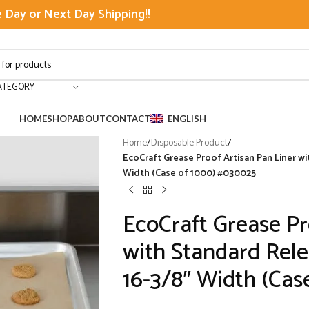
Day or Next Day Shipping!!
ATEGORY
HOME
SHOP
ABOUT
CONTACT
ENGLISH
Home
/
Disposable Product
/
EcoCraft Grease Proof Artisan Pan Liner wi
Width (Case of 1000) #030025
EcoCraft Grease Pr
with Standard Rele
16-3/8″ Width (Cas