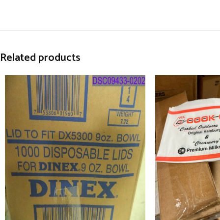
Related products