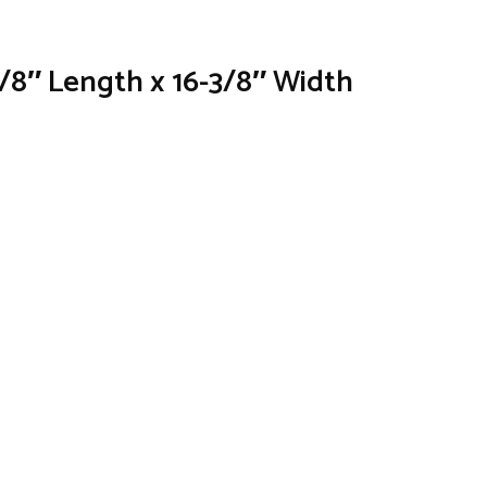
3/8″ Length x 16-3/8″ Width