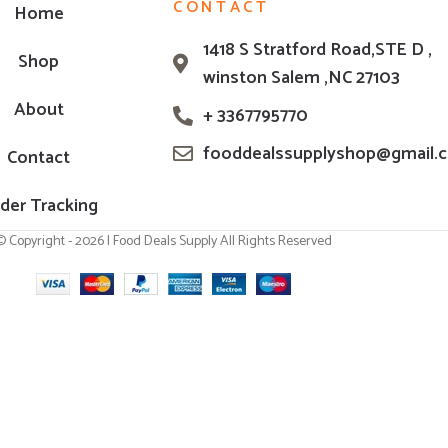
CONTACT
Home
1418 S Stratford Road,STE D ,
Shop
winston Salem ,NC 27103
About
+ 3367795770
fooddealssupplyshop@gmail.
Contact
der Tracking
© Copyright - 2026 | Food Deals Supply All Rights Reserved