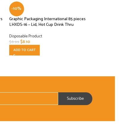
-10%
-10%
rs
Graphic Packaging International 85 pieces
HMS Host Natural
LHXDS-16 – Lid, Hot Cup Drink Thru
Deli Food Bags 4.2
Disposable Product
Disposable Product
$
8.10
$
20.70
$
8.99
$
22.99
ADD TO CART
ADD TO CART