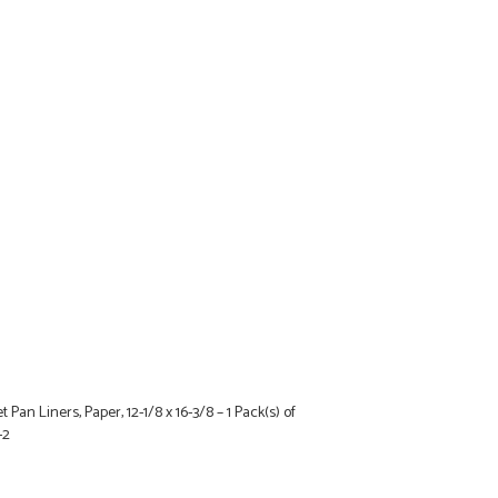
 Pan Liners, Paper, 12-1/8 x 16-3/8 – 1 Pack(s) of
-2