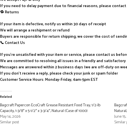
If you need to delay payment due to financial reasons, please contact
🔁 Returns
If your item is defective, notify us within 30 days of receipt
We will arrange a reshipment or refund
Buyers are responsible for return shipping; we cover the cost of send
📞 Contact Us
If you’re unsatisfied with your item or service, please contact us befo
We are committed to resolving all issues in a friendly and satisfactor
Messages are answered within 2 business days (we are off-duty on we
If you don’t receive a reply, please check your junk or spam folder
Customer Service Hours: Monday-Friday, 6am-5pm EST
Related
Bagcraft Papercon EcoCraft Grease Resistant Food Tray, 1/2-lb
Bagcraf
Capacity, 1-3/8″ x 5-1/2″ x 3-3/4″, Natural (Case of 1000)
Natural
May 14, 2026
June 15
Similar post
Similar 