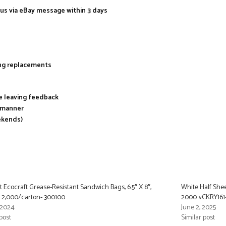
 us via eBay message within 3 days
ing replacements
re leaving feedback
y manner
ekends)
t Ecocraft Grease-Resistant Sandwich Bags, 6.5″ X 8″,
White Half Sheet
, 2,000/carton- 300100
2000 #CKRY161
, 2024
June 2, 2025
post
Similar post