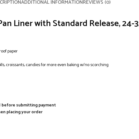
CRIPTION
ADDITIONAL INFORMATION
REVIEWS (0)
Pan Liner with Standard Release, 24-
roof paper
olls, croissants, candies for more even baking w/no scorching
al before submitting payment
hen placing your order