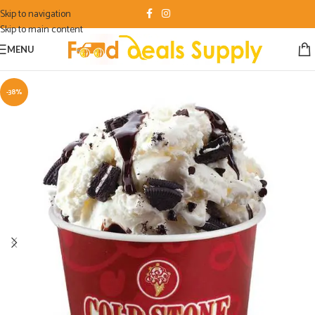
Skip to navigation
Skip to main content
MENU
-38%