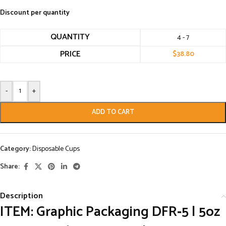
Discount per quantity
QUANTITY
4 - 7
PRICE
$
38.80
-
+
ADD TO CART
Category:
Disposable Cups
Share:
Description
ITEM: Graphic Packaging DFR‑5 | 5oz