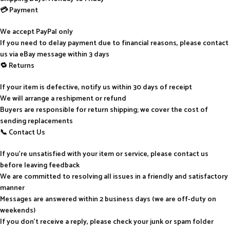
💳 Payment
We accept PayPal only
If you need to delay payment due to financial reasons, please contact
us via eBay message within 3 days
🔁 Returns
If your item is defective, notify us within 30 days of receipt
We will arrange a reshipment or refund
Buyers are responsible for return shipping; we cover the cost of
sending replacements
📞 Contact Us
If you’re unsatisfied with your item or service, please contact us
before leaving feedback
We are committed to resolving all issues in a friendly and satisfactory
manner
Messages are answered within 2 business days (we are off-duty on
weekends)
If you don’t receive a reply, please check your junk or spam folder