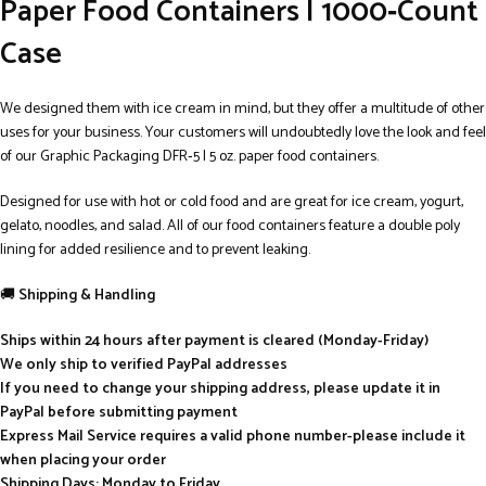
Paper Food Containers | 1000‑Count
Case
We designed them with ice cream in mind, but they offer a multitude of other
uses for your business. Your customers will undoubtedly love the look and feel
of our Graphic Packaging DFR‑5 | 5 oz. paper food containers.
Designed for use with hot or cold food and are great for ice cream, yogurt,
gelato, noodles, and salad. All of our food containers feature a double poly
lining for added resilience and to prevent leaking.
🚚
Shipping & Handling
Ships within 24 hours after payment is cleared (Monday-Friday)
We only ship to verified PayPal addresses
If you need to change your shipping address, please update it in
PayPal before submitting payment
Express Mail Service requires a valid phone number-please include it
when placing your order
Shipping Days: Monday to Friday