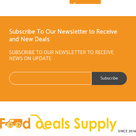
Subscribe To Our Newsletter to Receive
and New Deals
SUBSCRIBE TO OUR NEWSLETTER TO RECEIVE
NEWS ON UPDATE