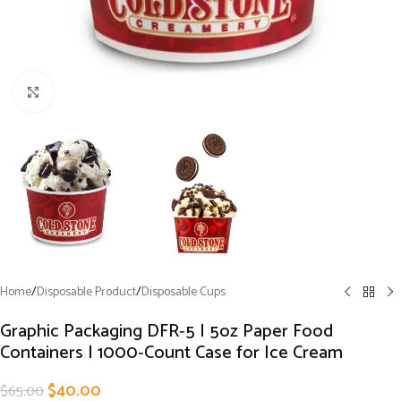
Click to enlarge
Home
/
Disposable Product
/
Disposable Cups
Graphic Packaging DFR‑5 | 5oz Paper Food
Containers | 1000‑Count Case for Ice Cream
$
40.00
$
65.00