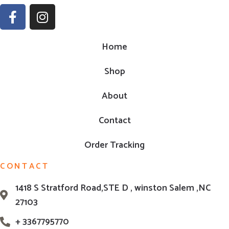
Home
Shop
About
Contact
Order Tracking
CONTACT
1418 S Stratford Road,STE D , winston Salem ,NC
27103
+ 3367795770