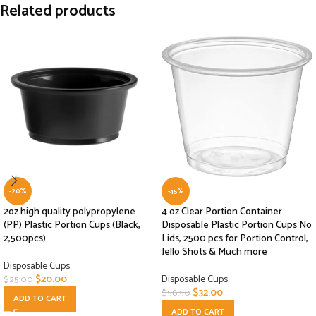
Related products
-20%
-45%
2oz high quality polypropylene
4 oz Clear Portion Container
(PP) Plastic Portion Cups (Black,
Disposable Plastic Portion Cups No
2,500pcs)
Lids, 2500 pcs for Portion Control,
Jello Shots & Much more
Disposable Cups
$
20.00
Disposable Cups
$
25.00
$
32.00
$
58.50
ADD TO CART
ADD TO CART