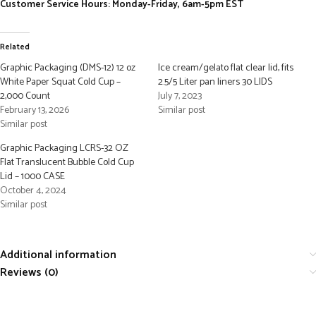
Customer Service Hours: Monday-Friday, 6am-5pm EST
Related
Graphic Packaging (DMS-12) 12 oz
Ice cream/gelato flat clear lid, fits
White Paper Squat Cold Cup –
2.5/5 Liter pan liners 30 LIDS
2,000 Count
July 7, 2023
February 13, 2026
Similar post
Similar post
Graphic Packaging LCRS-32 OZ
Flat Translucent Bubble Cold Cup
Lid – 1000 CASE
October 4, 2024
Similar post
Additional information
Reviews (0)