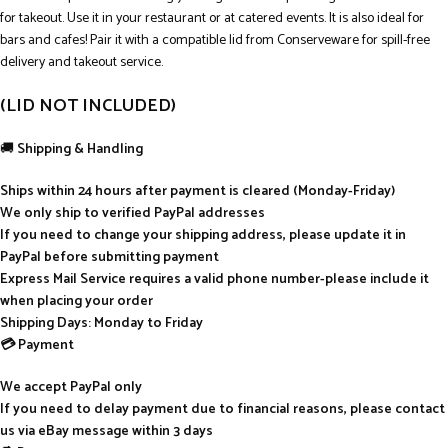
for takeout. Use it in your restaurant or at catered events. It is also ideal for
bars and cafes! Pair it with a compatible lid from Conserveware for spill-free
delivery and takeout service.
(LID NOT INCLUDED)
🚚
Shipping & Handling
Ships within 24 hours after payment is cleared (Monday-Friday)
We only ship to verified PayPal addresses
If you need to change your shipping address, please update it in
PayPal before submitting payment
Express Mail Service requires a valid phone number-please include it
when placing your order
Shipping Days: Monday to Friday
💳 Payment
We accept PayPal only
If you need to delay payment due to financial reasons, please contact
us via eBay message within 3 days