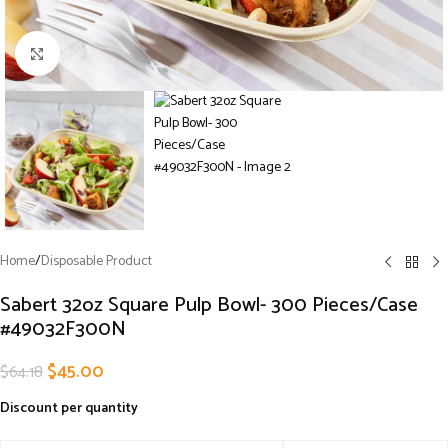
Click to enlarge
Home
/
Disposable Product
Sabert 32oz Square Pulp Bowl- 300 Pieces/Case
#49032F300N
$
45.00
$
64.18
Discount per quantity