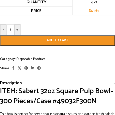
QUANTITY
4 - 7
PRICE
$
43.65
-
+
ADD TO CART
Category:
Disposable Product
Share:
Description
ITEM: Sabert 32oz Square Pulp Bowl-
300 Pieces/Case #49032F300N
This bowl is perfect for serving your signature soups and garden-fresh salads