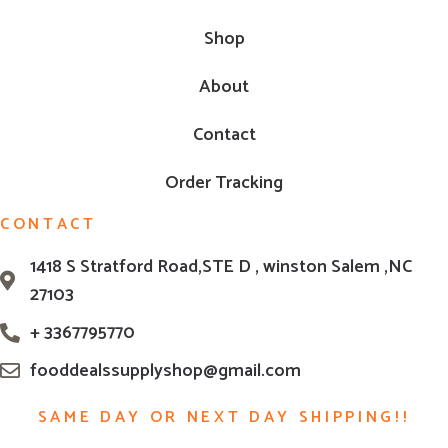
Shop
About
Contact
Order Tracking
CONTACT
1418 S Stratford Road,STE D , winston Salem ,NC
27103
+ 3367795770
fooddealssupplyshop@gmail.com
SAME DAY OR NEXT DAY SHIPPING!!