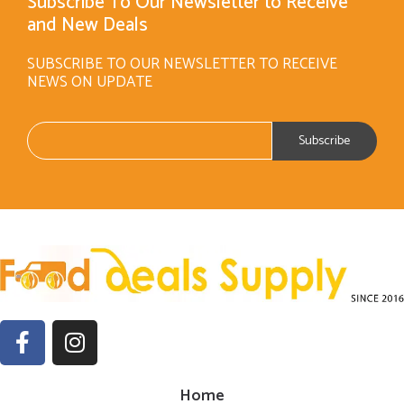
Subscribe To Our Newsletter to Receive
and New Deals
SUBSCRIBE TO OUR NEWSLETTER TO RECEIVE
NEWS ON UPDATE
Home