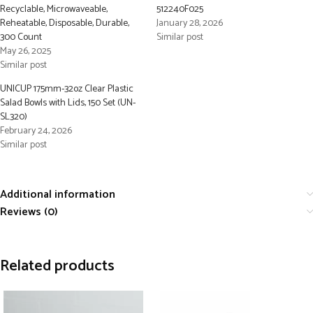
Recyclable, Microwaveable,
512240F025
Reheatable, Disposable, Durable,
January 28, 2026
300 Count
Similar post
May 26, 2025
Similar post
UNICUP 175mm-32oz Clear Plastic
Salad Bowls with Lids, 150 Set (UN-
SL320)
February 24, 2026
Similar post
Additional information
Reviews (0)
Related products