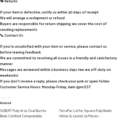
🔁 Returns
If your item is defective, notify us within 30 days of receipt
We will arrange a reshipment or refund
Buyers are responsible for return shipping; we cover the cost of
sending replacements
📞 Contact Us
If you’re unsatisfied with your item or service, please contact us
before leaving feedback
We are committed to resolving all issues in a friendly and satisfactory
manner
Messages are answered within 2 business days (we are off-duty on
weekends)
If you don’t receive a reply, please check your junk or spam folder
Customer Service Hours: Monday-Friday, 6am-5pm EST
Related
SABERT Pulp 16 oz Oval Burrito
TerraPac Lid for Square Pulp Bowls
Bowl, Certified Compostable,
(160oz & 240oz) 25 Pieces –