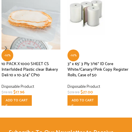
-10%
-10%
10 PACK X 1000 SHEET CS
3″ x 65′ 3 Ply 7/16″ ID Core
Interfolded Plastic clear Bakery
White/Canary/Pink Copy Register
Deli 10 x 10-3/4″ CP10
Rolls, Case of 50
Disposable Product
Disposable Product
$
17.96
$
27.00
$
19.95
$
29.99
ADD TO CART
ADD TO CART