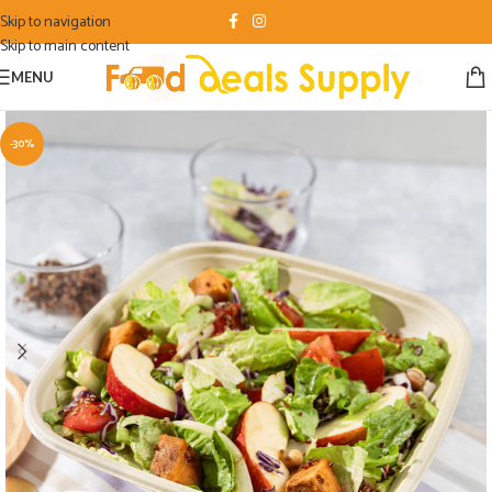
Skip to navigation
Skip to main content
MENU
-30%