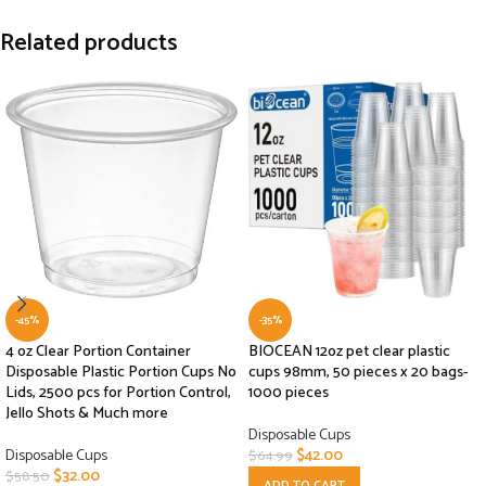
Related products
-45%
-35%
4 oz Clear Portion Container
BIOCEAN 12oz pet clear plastic
Disposable Plastic Portion Cups No
cups 98mm, 50 pieces x 20 bags-
Lids, 2500 pcs for Portion Control,
1000 pieces
Jello Shots & Much more
Disposable Cups
Disposable Cups
$
42.00
$
64.99
$
32.00
$
58.50
ADD TO CART