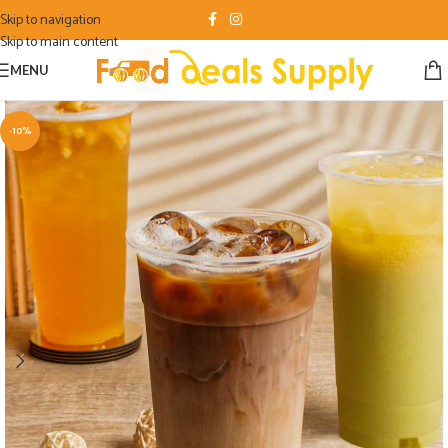
Skip to navigation
Skip to main content
MENU
-10%