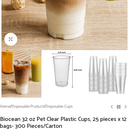
Click to enlarge
Home
/
Disposable Product
/
Disposable Cups
Biocean 32 oz Pet Clear Plastic Cups, 25 pieces x 12
bags- 300 Pieces/Carton