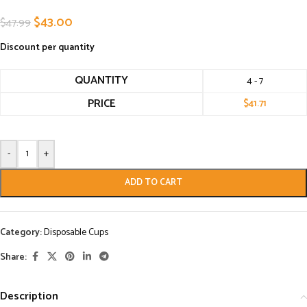
$
43.00
$
47.99
Discount per quantity
QUANTITY
4 - 7
PRICE
$
41.71
-
+
ADD TO CART
Category:
Disposable Cups
Share:
Description