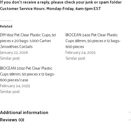
If you don’t receive a reply, please check your junk or spam folder
Customer Service Hours: Monday-Friday, 6am-5pm EST
Related
DM 16oz Pet Clear Plastic Cups, 50
BIOCEAN 24oz Pet Clear Plastic
pieces x 20 bags- 1,000 Carton
Cups 98mm, 50 pieces x 12 bags-
,Smoothies Coctails
600 pieces
January 22, 2026
February 24, 2025
Similar post
Similar post
BIOCEAN 20oz Pet Clear Plastic
Cups 98mm, 50 pieces x 12 bags-
600 pieces/case
February 24, 2025
Similar post
Additional information
Reviews (0)