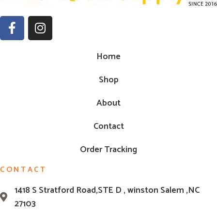
Home
Shop
About
Contact
Order Tracking
CONTACT
1418 S Stratford Road,STE D , winston Salem ,NC
27103