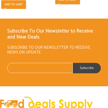
ADD TO CART
Subscribe To Our Newsletter to Receive
and New Deals
SUBSCRIBE TO OUR NEWSLETTER TO RECEIVE
NEWS ON UPDATE