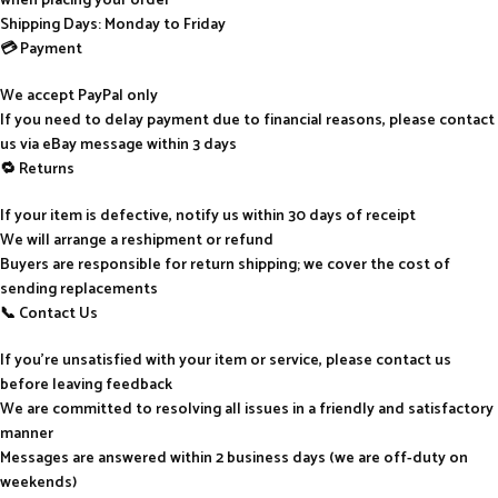
when placing your order
Shipping Days: Monday to Friday
💳 Payment
We accept PayPal only
If you need to delay payment due to financial reasons, please contact
us via eBay message within 3 days
🔁 Returns
If your item is defective, notify us within 30 days of receipt
We will arrange a reshipment or refund
Buyers are responsible for return shipping; we cover the cost of
sending replacements
📞 Contact Us
If you’re unsatisfied with your item or service, please contact us
before leaving feedback
We are committed to resolving all issues in a friendly and satisfactory
manner
Messages are answered within 2 business days (we are off-duty on
weekends)