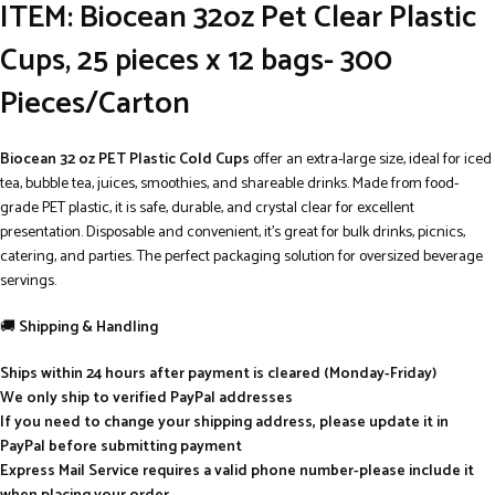
ITEM: Biocean 32oz Pet Clear Plastic
Cups, 25 pieces x 12 bags- 300
Pieces/Carton
Biocean 32 oz PET Plastic Cold Cups
offer an extra-large size, ideal for iced
tea, bubble tea, juices, smoothies, and shareable drinks. Made from food-
grade PET plastic, it is safe, durable, and crystal clear for excellent
presentation. Disposable and convenient, it’s great for bulk drinks, picnics,
catering, and parties. The perfect packaging solution for oversized beverage
servings.
🚚
Shipping & Handling
Ships within 24 hours after payment is cleared (Monday-Friday)
We only ship to verified PayPal addresses
If you need to change your shipping address, please update it in
PayPal before submitting payment
Express Mail Service requires a valid phone number-please include it