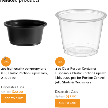
Related products
-20%
-45%
2oz high quality polypropylene
4 oz Clear Portion Container
(PP) Plastic Portion Cups (Black,
Disposable Plastic Portion Cups No
2,500pcs)
Lids, 2500 pcs for Portion Control,
Jello Shots & Much more
Disposable Cups
$
20.00
Disposable Cups
$
25.00
$
32.00
$
58.50
ADD TO CART
ADD TO CART