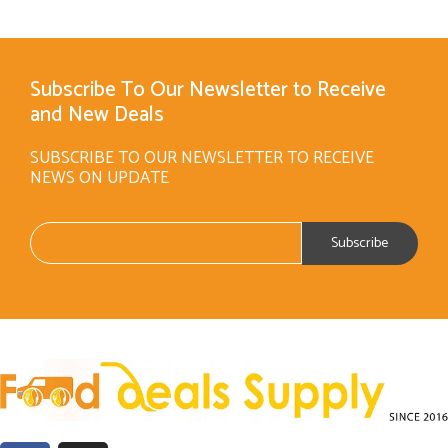
Subscribe To Our Newsletter to Receive
and New Deals
SUBSCRIBE TO OUR NEWSLETTER TO RECEIVE
NEWS ON UPDATE