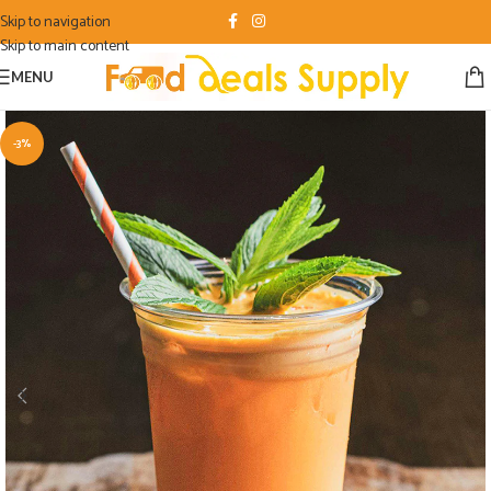
Skip to navigation
Skip to main content
MENU
-3%