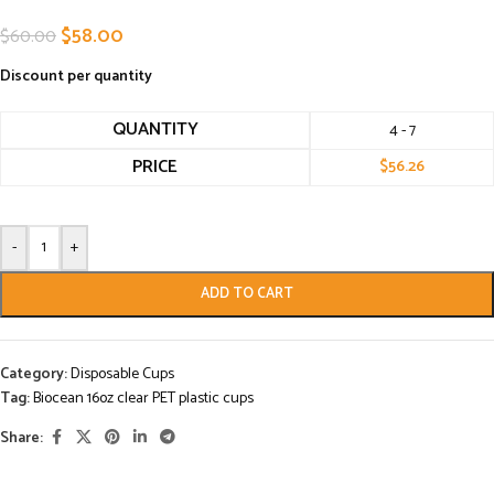
$
58.00
$
60.00
Discount per quantity
QUANTITY
4 - 7
PRICE
$
56.26
-
+
ADD TO CART
Category:
Disposable Cups
Tag:
Biocean 16oz clear PET plastic cups
Share: