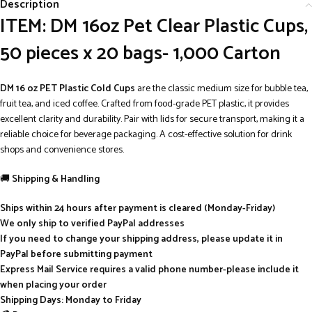
Description
ITEM: DM 16oz Pet Clear Plastic Cups,
50 pieces x 20 bags- 1,000 Carton
DM 16 oz PET Plastic Cold Cups
are the classic medium size for bubble tea,
fruit tea, and iced coffee. Crafted from food-grade PET plastic, it provides
excellent clarity and durability. Pair with lids for secure transport, making it a
reliable choice for beverage packaging. A cost-effective solution for drink
shops and convenience stores.
🚚
Shipping & Handling
Ships within 24 hours after payment is cleared (Monday-Friday)
We only ship to verified PayPal addresses
If you need to change your shipping address, please update it in
PayPal before submitting payment
Express Mail Service requires a valid phone number-please include it
when placing your order
Shipping Days: Monday to Friday