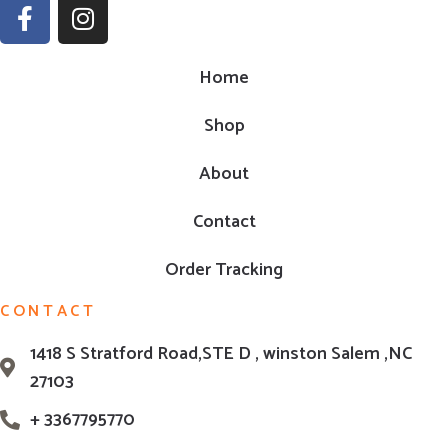
Home
Shop
About
Contact
Order Tracking
CONTACT
1418 S Stratford Road,STE D , winston Salem ,NC
27103
+ 3367795770