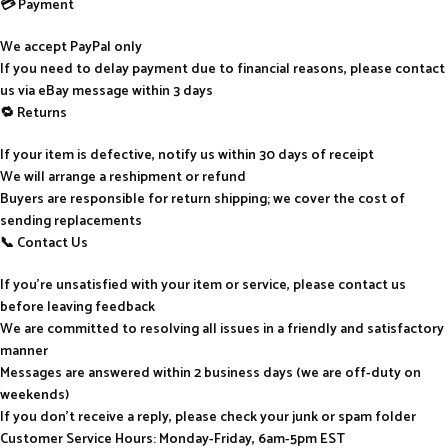
💳 Payment
We accept PayPal only
If you need to delay payment due to financial reasons, please contact
us via eBay message within 3 days
🔁 Returns
If your item is defective, notify us within 30 days of receipt
We will arrange a reshipment or refund
Buyers are responsible for return shipping; we cover the cost of
sending replacements
📞 Contact Us
If you’re unsatisfied with your item or service, please contact us
before leaving feedback
We are committed to resolving all issues in a friendly and satisfactory
manner
Messages are answered within 2 business days (we are off-duty on
weekends)
If you don’t receive a reply, please check your junk or spam folder
Customer Service Hours: Monday-Friday, 6am-5pm EST