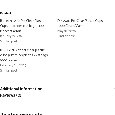
Related
Biocean 32 oz Pet Clear Plastic
DM 24oz Pet Clear Plastic Cups –
Cups, 25 pieces x 12 bags- 300
1000 Count/Case
Pieces/Carton
May 18, 2026
January 22, 2026
Similar post
Similar post
BIOCEAN 12oz pet clear plastic
cups 98mm, 50 pieces x 20 bags-
1000 pieces
February 24, 2025
Similar post
Additional information
Reviews (0)