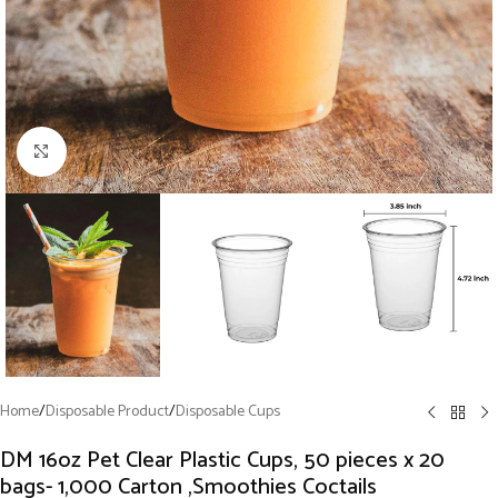
Click to enlarge
Home
/
Disposable Product
/
Disposable Cups
DM 16oz Pet Clear Plastic Cups, 50 pieces x 20
bags- 1,000 Carton ,Smoothies Coctails