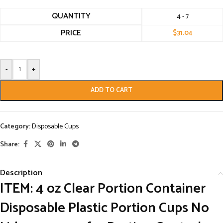
QUANTITY
4 - 7
PRICE
$
31.04
-
+
ADD TO CART
Category:
Disposable Cups
Share:
Description
ITEM: 4 oz Clear Portion Container
Disposable Plastic Portion Cups No