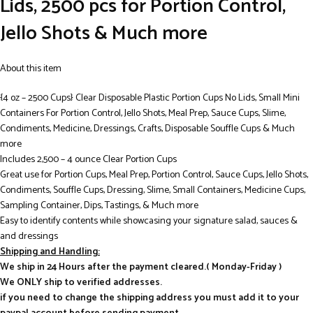
Lids, 2500 pcs for Portion Control,
Jello Shots & Much more
About this item
{4 oz – 2500 Cups} Clear Disposable Plastic Portion Cups No Lids, Small Mini
Containers For Portion Control, Jello Shots, Meal Prep, Sauce Cups, Slime,
Condiments, Medicine, Dressings, Crafts, Disposable Souffle Cups & Much
more
Includes 2,500 – 4 ounce Clear Portion Cups
Great use for Portion Cups, Meal Prep, Portion Control, Sauce Cups, Jello Shots,
Condiments, Souffle Cups, Dressing, Slime, Small Containers, Medicine Cups,
Sampling Container, Dips, Tastings, & Much more
Easy to identify contents while showcasing your signature salad, sauces &
and dressings
Shipping and Handling:
We ship in 24 Hours after the payment cleared.( Monday-Friday )
We ONLY ship to verified addresses.
if you need to change the shipping address you must add it to your