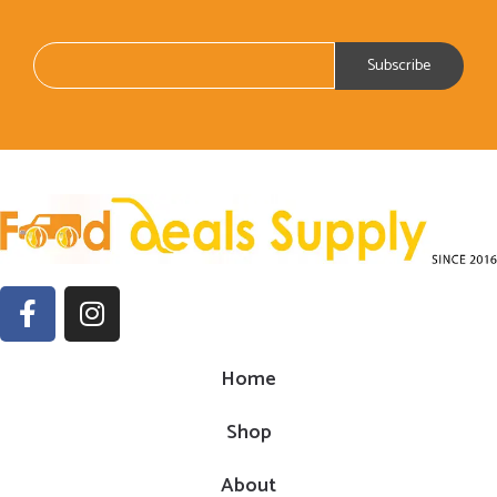
Home
Shop
About