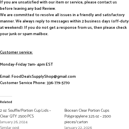
If you are unsatisfied with our item or service, please contact us
before leaving any bad Review.
We are committed to resolve all issues in a friendly and satisfactory
manner. We always reply to messages within 2 business days (off-duty
at weekend). If you do not get a response from us, then please check
your junk or spam mailbox.
Customer service:
Monday-Friday 7am- 4pm EST
Email: FoodDealsSupplyShop@gmail.com
Customer Service Phone: 336-779-5770
Related
2 oz. Souffle/Portion Cup Lids –
Biocean Clear Portion Cups
Clear QTY: 2500 PCS
Polypropylene 3.25 oz – 2500
January 26, 2024
pieces/carton
Similar post
January 22, 2026