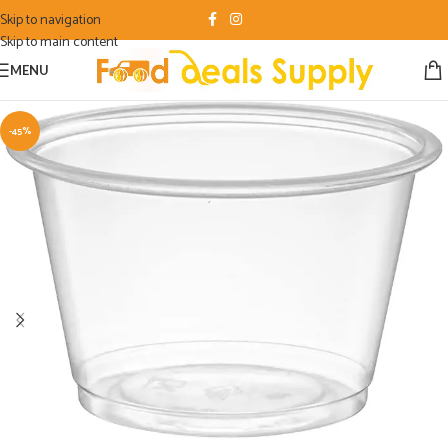
Skip to navigation
Skip to main content
MENU
-45%