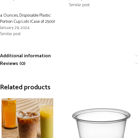
Similar post
4 Ounces, Disposable Plastic
Portion Cup Lids (Case of 2500)
January 29, 2024
Similar post
Additional information
Reviews (0)
Related products