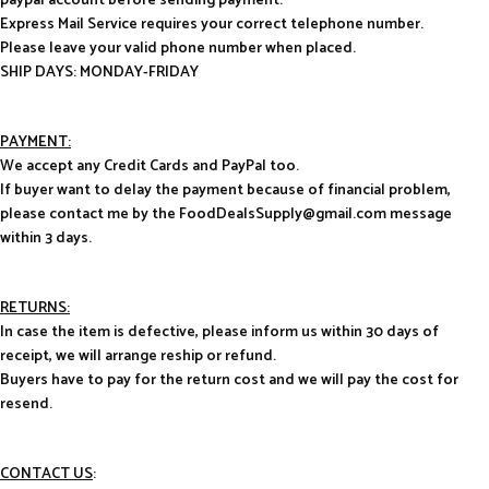
paypal account before sending payment.
Express Mail Service requires your correct telephone number.
Please leave your valid phone number when placed.
SHIP DAYS: MONDAY-FRIDAY
PAYMENT:
We accept any Credit Cards and PayPal too.
If buyer want to delay the payment because of financial problem,
please contact me by the FoodDealsSupply@gmail.com message
within 3 days.
RETURNS:
In case the item is defective, please inform us within 30 days of
receipt, we will arrange reship or refund.
Buyers have to pay for the return cost and we will pay the cost for
resend.
CONTACT US
: