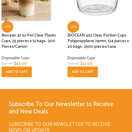
-10%
-41%
Biocean 32 oz Pet Clear Plastic
BIOCEAN 4oz Clear Portion Cups
Cups, 25 pieces x 12 bags- 300
Polypropylene 74mm, 124 pieces x
Pieces/Carton
20 bags- 2500 pieces/case
Disposable Cups
Disposable Cups
$
43.00
$
32.00
$
47.99
$
53.99
ADD TO CART
ADD TO CART
Subscribe To Our Newsletter to Receive
and New Deals
SUBSCRIBE TO OUR NEWSLETTER TO RECEIVE
NEWS ON UPDATE