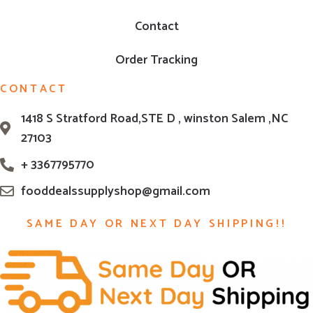
Contact
Order Tracking
CONTACT
1418 S Stratford Road,STE D , winston Salem ,NC
27103
+ 3367795770
fooddealssupplyshop@gmail.com
SAME DAY OR NEXT DAY SHIPPING!!