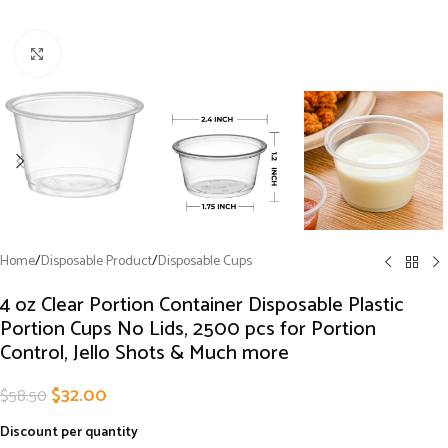
Click to enlarge
Home
/
Disposable Product
/
Disposable Cups
4 oz Clear Portion Container Disposable Plastic
Portion Cups No Lids, 2500 pcs for Portion
Control, Jello Shots & Much more
$
32.00
$
58.50
Discount per quantity