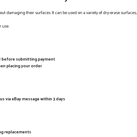
out damaging their surfaces. It can be used on a variety of dry-erase surfaces
r use.
al before submitting payment
hen placing your order
 us via eBay message within 3 days
ing replacements