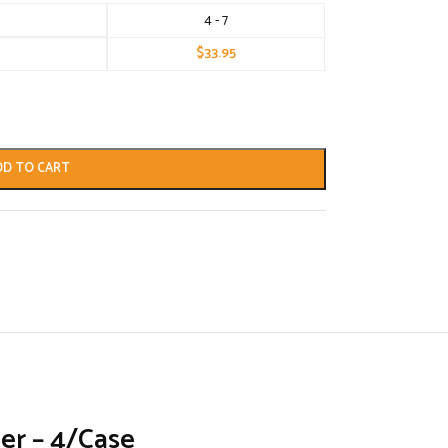
4 - 7
$
33.95
DD TO CART
er – 4/Case