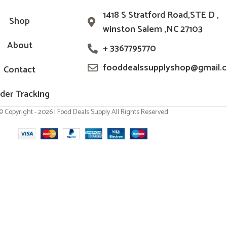
1418 S Stratford Road,STE D ,
Shop
winston Salem ,NC 27103
About
+ 3367795770
fooddealssupplyshop@gmail.
Contact
der Tracking
© Copyright - 2026 | Food Deals Supply All Rights Reserved