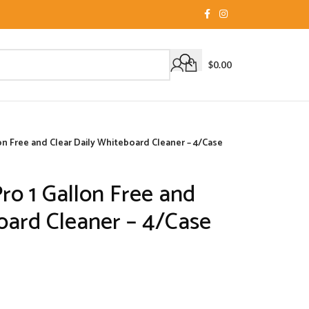
$
0.00
n Free and Clear Daily Whiteboard Cleaner – 4/Case
o 1 Gallon Free and
oard Cleaner – 4/Case