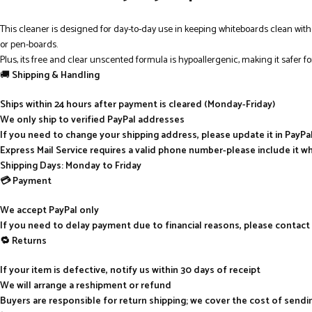
This cleaner is designed for day-to-day use in keeping whiteboards clean with
or pen-boards.
Plus, its free and clear unscented formula is hypoallergenic, making it safer fo
🚚
Shipping & Handling
Ships within 24 hours after payment is cleared (Monday-Friday)
We only ship to verified PayPal addresses
If you need to change your shipping address, please update it in PayP
Express Mail Service requires a valid phone number-please include it w
Shipping Days: Monday to Friday
💳 Payment
We accept PayPal only
If you need to delay payment due to financial reasons, please contact
🔁 Returns
If your item is defective, notify us within 30 days of receipt
We will arrange a reshipment or refund
Buyers are responsible for return shipping; we cover the cost of send