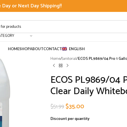
Day or Next Day Shipping!!
ATEGORY
HOME
SHOP
ABOUT
CONTACT
ENGLISH
Home
/
Janitorial
/
ECOS PL9869/04 Pro 1 Gallo
ECOS PL9869/04 Pr
Clear Daily Whiteb
$
35.00
$
51.99
Discount per quantity