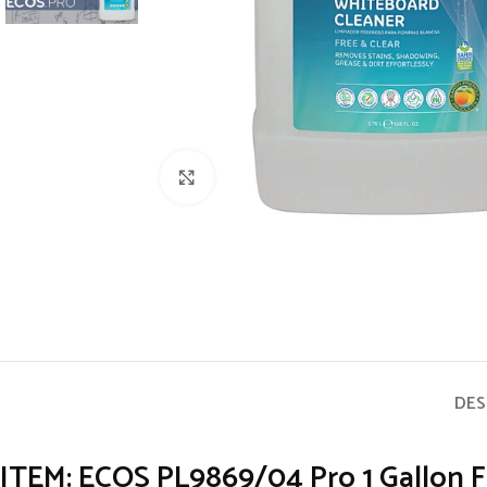
Click to enlarge
DES
ITEM: ECOS PL9869/04 Pro 1 Gallon F