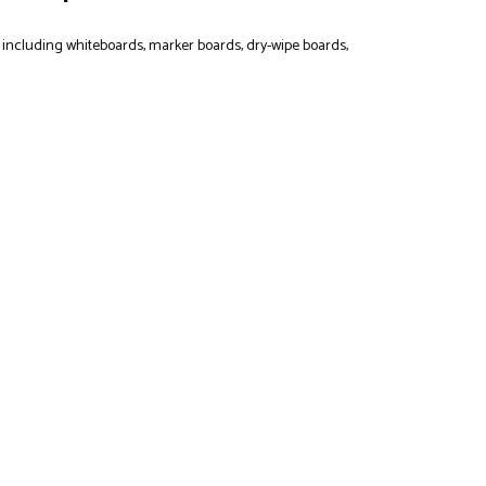
, including whiteboards, marker boards, dry-wipe boards,