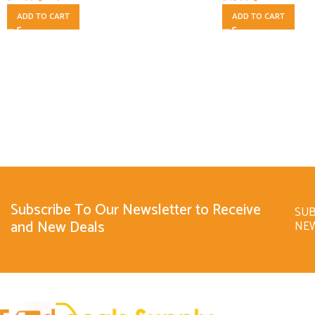
ADD TO CART
ADD TO CART
Subscribe To Our Newsletter to Receive
SUB
and New Deals
NE