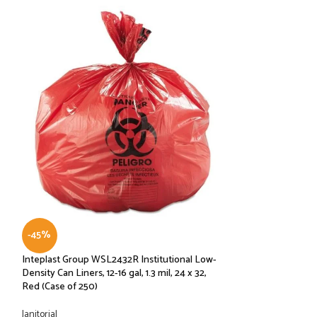
-45%
-57%
Inteplast Group WSL2432R Institutional Low-
KAY BLOCK WHIT
Density Can Liners, 12-16 gal, 1.3 mil, 24 x 32,
EXP: 12/2022
Red (Case of 250)
BAR SUPPLIES
,
Janit
Janitorial
$
39.99
$
94.00