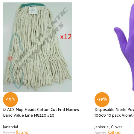
-10%
-39%
12 ACS Mop Heads Cotton Cut End Narrow
Disposable Nitrile P
Band Value Line M8220 #20
100ct/ 10 pack Violet 
Janitorial
Janitorial
,
Gloves
$
20.70
$
28.00
$
22.99
$
45.99