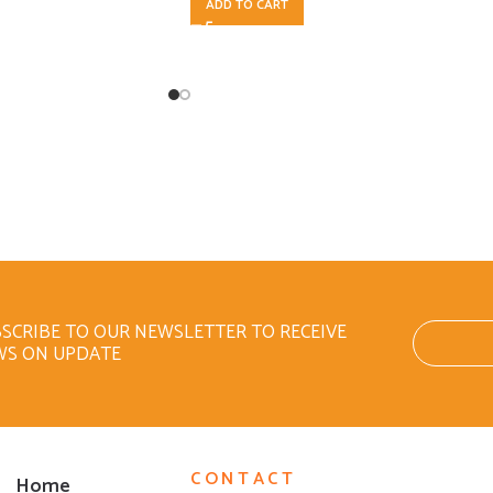
ADD TO CART
SCRIBE TO OUR NEWSLETTER TO RECEIVE
WS ON UPDATE
CONTACT
Home