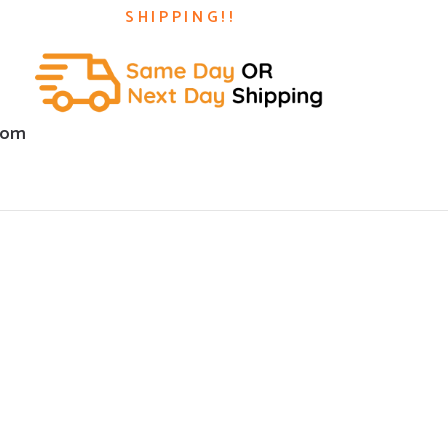
SHIPPING!!
com