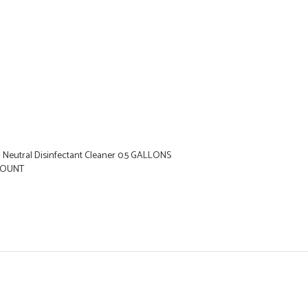
1 Neutral Disinfectant Cleaner 0.5 GALLONS
 COUNT