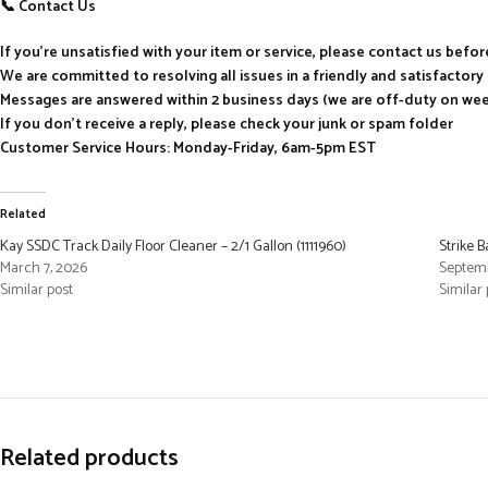
📞 Contact Us
If you’re unsatisfied with your item or service, please contact us befo
We are committed to resolving all issues in a friendly and satisfactor
Messages are answered within 2 business days (we are off-duty on we
If you don’t receive a reply, please check your junk or spam folder
Customer Service Hours: Monday-Friday, 6am-5pm EST
Related
Kay SSDC Track Daily Floor Cleaner – 2/1 Gallon (1111960)
Strike 
March 7, 2026
Septemb
Similar post
Similar 
Related products