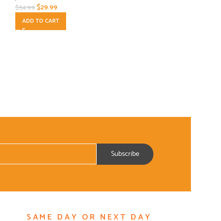
$
29.99
$
54.99
ADD TO CART
ADD TO CART
SAME DAY OR NEXT DAY