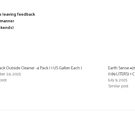
re leaving feedback
y manner
ekends)
Back Outside Cleaner -4 Pack ( 1 US Gallon Each )
Earth Sense #2
er 24, 2025
(1.89 LITERS) 1
post
July 9, 2025
Similar post