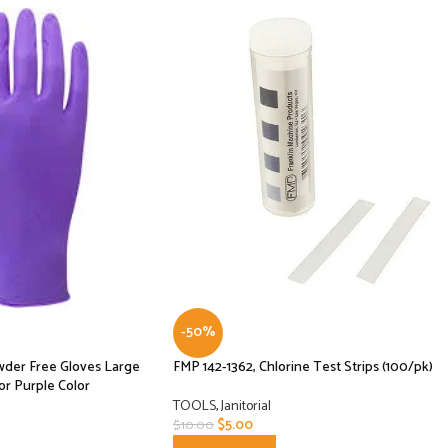
-50%
owder Free Gloves Large
FMP 142-1362, Chlorine Test Strips (100/pk)
or Purple Color
TOOLS
,
Janitorial
$
5.00
$
10.00