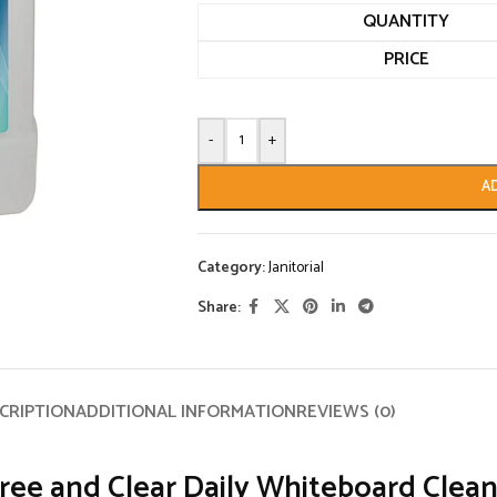
QUANTITY
PRICE
-
+
A
Category:
Janitorial
Share:
CRIPTION
ADDITIONAL INFORMATION
REVIEWS (0)
ree and Clear Daily Whiteboard Clean