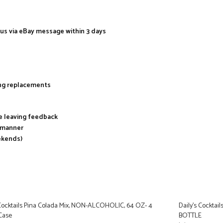
 us via eBay message within 3 days
ing replacements
re leaving feedback
y manner
ekends)
 Cocktails Pina Colada Mix, NON-ALCOHOLIC, 64 OZ- 4
Daily’s Cockta
 Case
BOTTLE