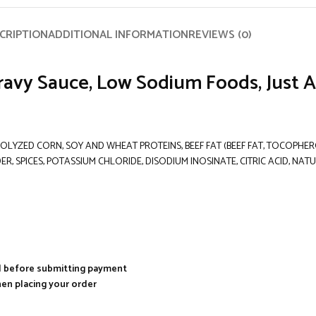
CRIPTION
ADDITIONAL INFORMATION
REVIEWS (0)
ravy Sauce, Low Sodium Foods, Just A
OLYZED CORN, SOY AND WHEAT PROTEINS, BEEF FAT (BEEF FAT, TOCOPHERO
ER, SPICES, POTASSIUM CHLORIDE, DISODIUM INOSINATE, CITRIC ACID, N
al before submitting payment
hen placing your order