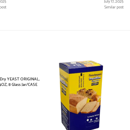
 2025
July 17, 2025
post
Similar post
e Dry YEAST ORIGINAL,
4OZ, 8 Glass Jar/CASE