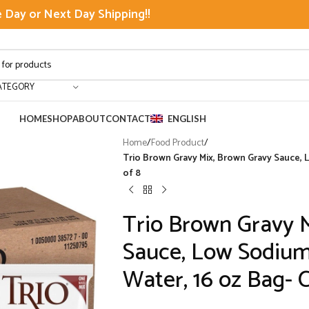
Day or Next Day Shipping!!
ATEGORY
HOME
SHOP
ABOUT
CONTACT
ENGLISH
Home
/
Food Product
/
Trio Brown Gravy Mix, Brown Gravy Sauce, 
of 8
Trio Brown Gravy 
Sauce, Low Sodium
Water, 16 oz Bag- C