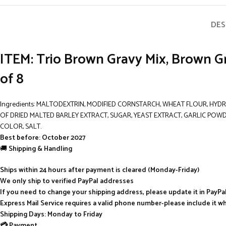
DES
ITEM: Trio Brown Gravy Mix, Brown G
of 8
Ingredients: MALTODEXTRIN, MODIFIED CORNSTARCH, WHEAT FLOUR, HYDR
OF DRIED MALTED BARLEY EXTRACT, SUGAR, YEAST EXTRACT, GARLIC POWD
COLOR, SALT.
Best before: October 2027
🚚
Shipping & Handling
Ships within 24 hours after payment is cleared (Monday-Friday)
We only ship to verified PayPal addresses
If you need to change your shipping address, please update it in PayP
Express Mail Service requires a valid phone number-please include it w
Shipping Days: Monday to Friday
💳 Payment