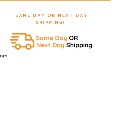
SAME DAY OR NEXT DAY
SHIPPING!!
com