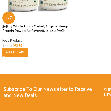
-39%
365 by Whole Foods Market, Organic Hemp
Protein Powder Unflavored, 16 oz, 2 PACK
Food Product
$
13.95
$
22.95
ADD TO CART
Subscribe To Our Newsletter to Receive
SUB
and New Deals
NE