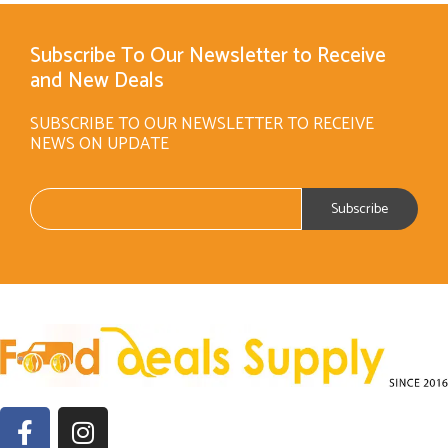
Subscribe To Our Newsletter to Receive
and New Deals
SUBSCRIBE TO OUR NEWSLETTER TO RECEIVE
NEWS ON UPDATE