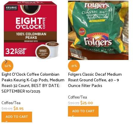
-52%
-31%
Eight O’Clock Coffee Colombian
Folgers Classic Decaf Medium
Peaks Keurig K-Cup Pods, Medium
Roast Ground Coffee, 40 – 9
Roast-32 Count, BEST BY DATE:
Ounce Filter Packs
SEPTEMBER 10/2025
Coffee/Tea
Coffee/Tea
$
25.00
$
36.25
$
8.95
$
18.65
ADD TO CART
ADD TO CART