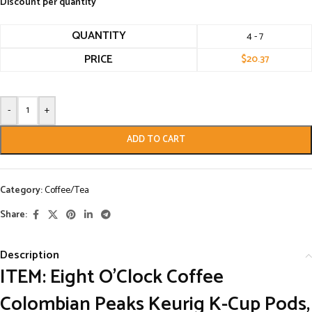
Discount per quantity
QUANTITY
4 - 7
PRICE
$
20.37
-
+
ADD TO CART
Category:
Coffee/Tea
Share:
Description
ITEM: Eight O’Clock Coffee
Colombian Peaks Keurig K-Cup Pods,