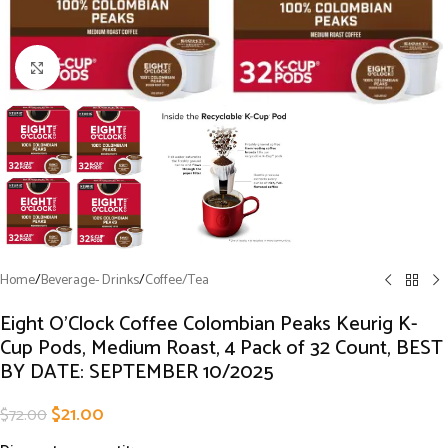
Click to enlarge
Home
/
Beverage- Drinks
/
Coffee/Tea
Eight O’Clock Coffee Colombian Peaks Keurig K-
Cup Pods, Medium Roast, 4 Pack of 32 Count, BEST
BY DATE: SEPTEMBER 10/2025
$
21.00
$
72.00