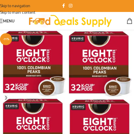
Skip to navigation
Skip to main content
MENU
-71%