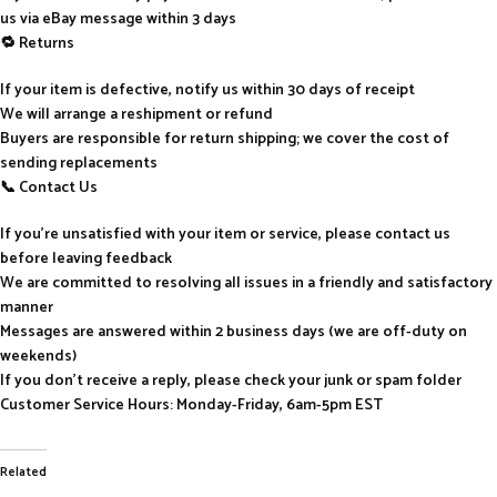
us via eBay message within 3 days
🔁 Returns
If your item is defective, notify us within 30 days of receipt
We will arrange a reshipment or refund
Buyers are responsible for return shipping; we cover the cost of
sending replacements
📞 Contact Us
If you’re unsatisfied with your item or service, please contact us
before leaving feedback
We are committed to resolving all issues in a friendly and satisfactory
manner
Messages are answered within 2 business days (we are off-duty on
weekends)
If you don’t receive a reply, please check your junk or spam folder
Customer Service Hours: Monday-Friday, 6am-5pm EST
Related