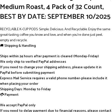
Medium Roast, 4 Pack of 32 Count,
BEST BY DATE: SEPTEMBER 10/2025
RECYCLABLE K-CUP PODS: Simple. Delicious. And Recyclable. Enjoy the same
great-tasting coffee you know and love, and when you’re done just peel,
empty and recycle.
🚚
Shipping & Handling
Ships within 24 hours after payment is cleared (Monday-Friday)
We only ship to verified PayPal addresses
If you need to change your shipping address, please update it in
PayPal before submitting payment
Express Mail Service requires a valid phone number-please include it
when placing your order
Shipping Days: Monday to Friday
💳 Payment
We accept PayPal only
If you need to delay payment due to financial reasons, please contact