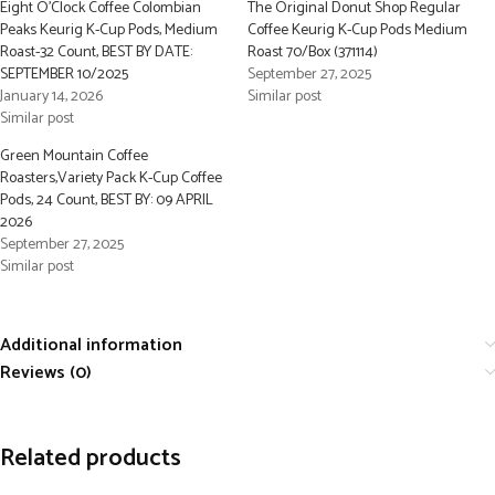
Eight O’Clock Coffee Colombian
The Original Donut Shop Regular
Peaks Keurig K-Cup Pods, Medium
Coffee Keurig K-Cup Pods Medium
Roast-32 Count, BEST BY DATE:
Roast 70/Box (371114)
SEPTEMBER 10/2025
September 27, 2025
January 14, 2026
Similar post
Similar post
Green Mountain Coffee
Roasters,Variety Pack K-Cup Coffee
Pods, 24 Count, BEST BY: 09 APRIL
2026
September 27, 2025
Similar post
Additional information
Reviews (0)
Related products