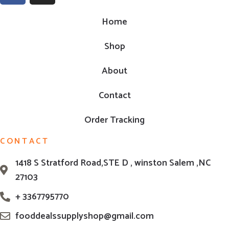
Home
Shop
About
Contact
Order Tracking
CONTACT
1418 S Stratford Road,STE D , winston Salem ,NC
27103
+ 3367795770
fooddealssupplyshop@gmail.com