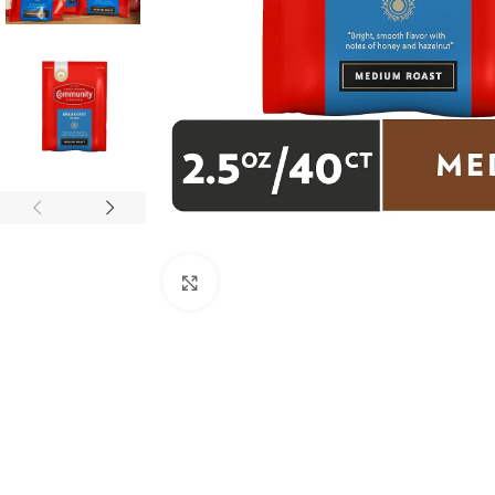
Click to enlarge