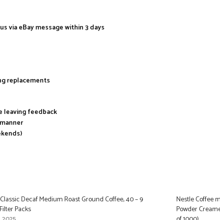
 us via eBay message within 3 days
ing replacements
re leaving feedback
y manner
ekends)
 Classic Decaf Medium Roast Ground Coffee, 40 – 9
Nestle Coffee m
ilter Packs
Powder Creamer
, 2025
of 1000)