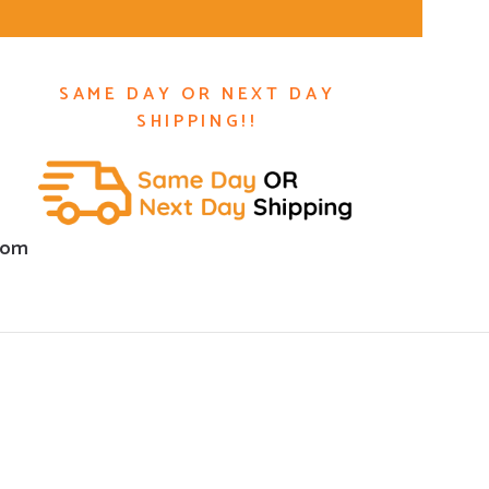
SAME DAY OR NEXT DAY
SHIPPING!!
com