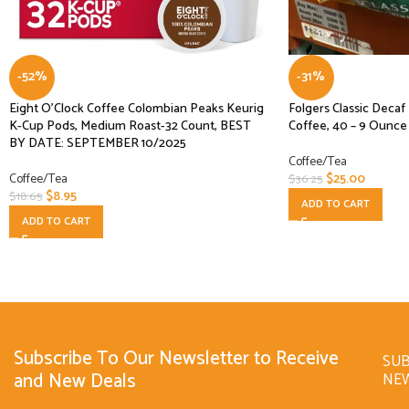
-52%
-31%
Eight O’Clock Coffee Colombian Peaks Keurig
Folgers Classic Deca
K-Cup Pods, Medium Roast-32 Count, BEST
Coffee, 40 – 9 Ounce 
BY DATE: SEPTEMBER 10/2025
Coffee/Tea
Coffee/Tea
$
25.00
$
36.25
$
8.95
$
18.65
ADD TO CART
ADD TO CART
Subscribe To Our Newsletter to Receive
SUB
and New Deals
NE