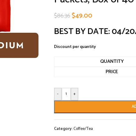
$
49.00
$
86.36
BEST BY DATE: 04/20
Discount per quantity
QUANTITY
PRICE
-
+
A
Category:
Coffee/Tea