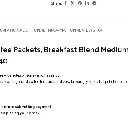
Share:
CRIPTION
ADDITIONAL INFORMATION
REVIEWS (0)
ee Packets, Breakfast Blend Medium 
 40
ee with notes of honey and hazelnut
 of ground coffee for quick and easy brewing; yields a full pot of drip coff
al before submitting payment
hen placing your order