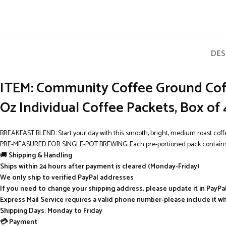
DES
ITEM: Community Coffee Ground Coff
Oz Individual Coffee Packets, Box of
BREAKFAST BLEND: Start your day with this smooth, bright, medium roast coff
PRE-MEASURED FOR SINGLE-POT BREWING: Each pre-portioned pack contains 2.5 oz
🚚
Shipping & Handling
Ships within 24 hours after payment is cleared (Monday-Friday)
We only ship to verified PayPal addresses
If you need to change your shipping address, please update it in PayP
Express Mail Service requires a valid phone number-please include it w
Shipping Days: Monday to Friday
💳 Payment