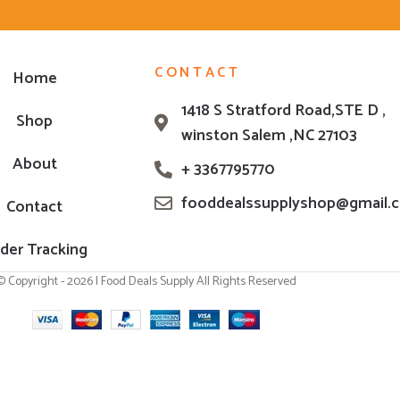
CONTACT
Home
1418 S Stratford Road,STE D ,
Shop
winston Salem ,NC 27103
About
+ 3367795770
fooddealssupplyshop@gmail.
Contact
der Tracking
© Copyright - 2026 | Food Deals Supply All Rights Reserved