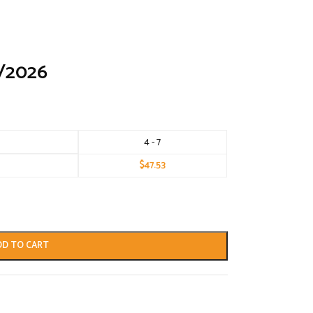
/2026
4 - 7
$
47.53
DD TO CART