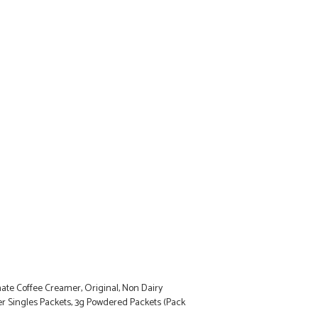
ate Coffee Creamer, Original, Non Dairy
 Singles Packets, 3g Powdered Packets (Pack