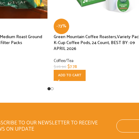
-73%
f Medium Roast Ground
Green Mountain Coffee Roasters,Variety Pac
Filter Packs
K-Cup Coffee Pods, 24 Count, BEST BY: 09
APRIL 2026
Coffee/Tea
$
7.78
$
28.96
ADD TO CART
SCRIBE TO OUR NEWSLETTER TO RECEIVE
WS ON UPDATE