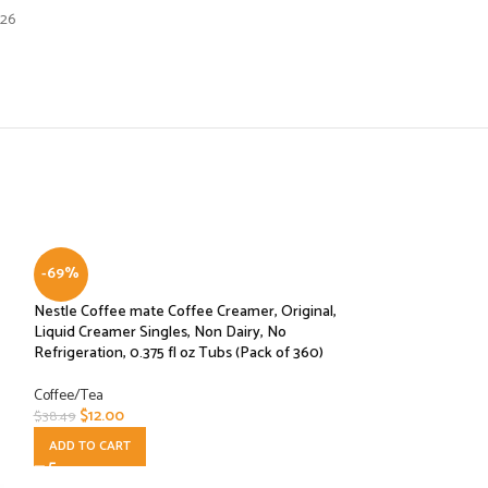
026
-69%
Nestle Coffee mate Coffee Creamer, Original,
Liquid Creamer Singles, Non Dairy, No
Refrigeration, 0.375 fl oz Tubs (Pack of 360)
Coffee/Tea
$
12.00
$
38.49
ADD TO CART