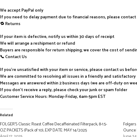
We accept PayPal only
If you need to delay payment due to financial reasons, please contact
🔁 Returns
If your item is defective, notify us within 30 days of receipt
We will arrange a reshipment or refund
Buyers are responsible for return shipping; we cover the cost of send
📞 Contact Us
If you’re unsatisfied with your item or service, please contact us befo
We are committed to resolving all issues in a friendly and satisfactor
Messages are answered within 2 business days (we are off-duty on we
If you don’t receive a reply, please check your junk or spam folder
Customer Service Hours: Monday-Friday, 6am-5pm EST
Related
FOLGER’S Classic Roast Coffee Decaffeinated Filterpack, 8-1.5-
Folgers
OZ PACKETS (Pack of 10), EXP DATE: MAY 14/2025
Ounce F
April 17, 2025
June 24