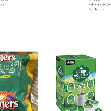
post
February 20, 2
Similar post