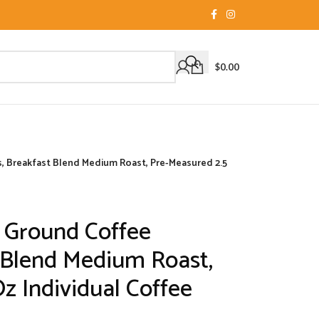
$
0.00
 Breakfast Blend Medium Roast, Pre-Measured 2.5
 Ground Coffee
 Blend Medium Roast,
z Individual Coffee