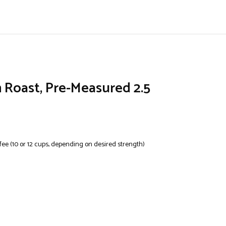
Roast, Pre-Measured 2.5
ee (10 or 12 cups, depending on desired strength)