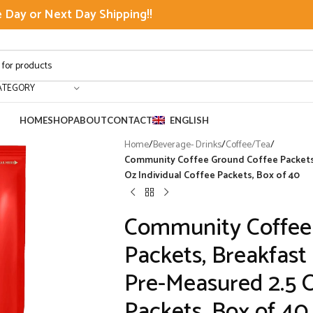
Day or Next Day Shipping!!
ATEGORY
HOME
SHOP
ABOUT
CONTACT
ENGLISH
Home
/
Beverage- Drinks
/
Coffee/Tea
/
Community Coffee Ground Coffee Packets,
Oz Individual Coffee Packets, Box of 40
Community Coffee
Packets, Breakfast
Pre-Measured 2.5 O
Packets, Box of 40