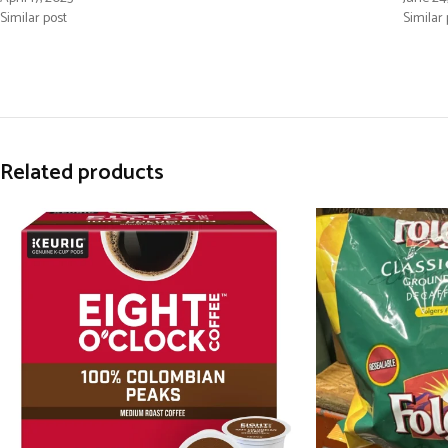
Similar post
Similar 
Related products