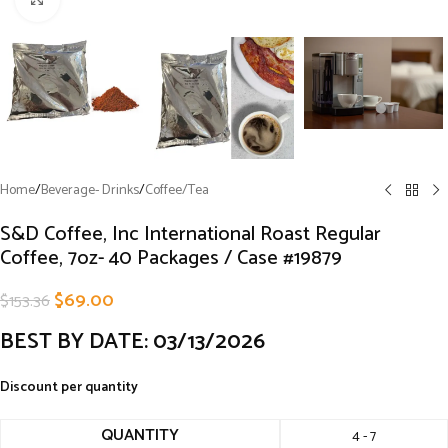
Home
/
Beverage- Drinks
/
Coffee/Tea
S&D Coffee, Inc International Roast Regular
Coffee, 7oz- 40 Packages / Case #19879
$
69.00
$
153.36
BEST BY DATE: 03/13/2026
Discount per quantity
QUANTITY
4 - 7