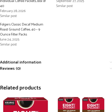
Individual Coffee Packets, Box of
September 27, 2025
40
Similar post
February 28, 2026
Similar post
Folgers Classic Decaf Medium
Roast Ground Coffee, 40 – 9
Ounce Filter Packs
June 24, 2025
Similar post
Additional information
Reviews (0)
Related products