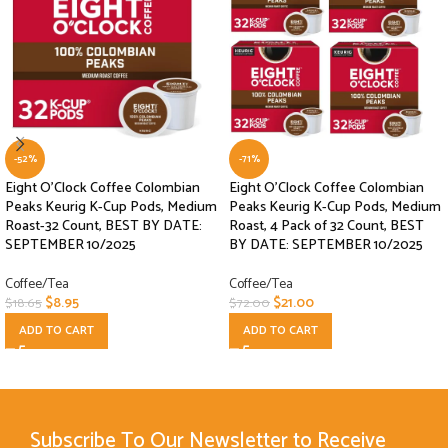
-52%
-71%
Eight O’Clock Coffee Colombian
Eight O’Clock Coffee Colombian
Peaks Keurig K-Cup Pods, Medium
Peaks Keurig K-Cup Pods, Medium
Roast-32 Count, BEST BY DATE:
Roast, 4 Pack of 32 Count, BEST
SEPTEMBER 10/2025
BY DATE: SEPTEMBER 10/2025
Coffee/Tea
Coffee/Tea
$
8.95
$
21.00
$
18.65
$
72.00
ADD TO CART
ADD TO CART
Subscribe To Our Newsletter to Receive