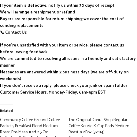
If your item is defective, notify us within 30 days of receipt
We will arrange a reshipment or refund
Buyers are responsible for return shipping; we cover the cost of
sending replacements
📞 Contact Us
If you’re unsatisfied with your item or service, please contact us
before leaving feedback
We are committed to resolving all issues in a friendly and satisfactory
manner
Messages are answered within 2 business days (we are off-duty on
weekends)
If you don’t receive a reply, please check your junk or spam folder
Customer Service Hours: Monday-Friday, 6am-5pm EST
Related
Community Coffee Ground Coffee
The Original Donut Shop Regular
Packets, Breakfast Blend Medium
Coffee Keurig K-Cup Pods Medium
Roast, Pre-Measured 2.5 Oz
Roast 70/Box (371114)