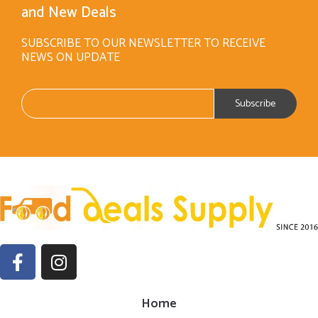
and New Deals
SUBSCRIBE TO OUR NEWSLETTER TO RECEIVE
NEWS ON UPDATE
Home