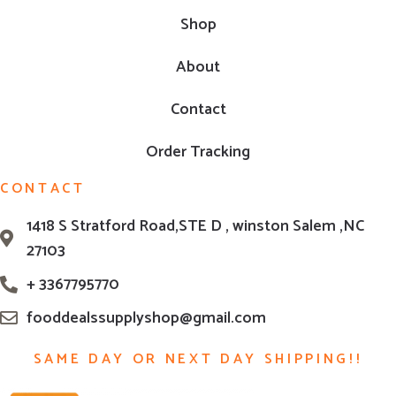
Shop
About
Contact
Order Tracking
CONTACT
1418 S Stratford Road,STE D , winston Salem ,NC
27103
+ 3367795770
fooddealssupplyshop@gmail.com
SAME DAY OR NEXT DAY SHIPPING!!