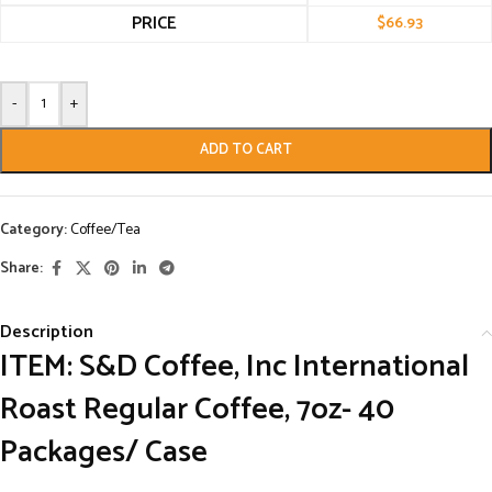
PRICE
$
66.93
-
+
ADD TO CART
Category:
Coffee/Tea
Share:
Description
ITEM: S&D Coffee, Inc International
Roast Regular Coffee, 7oz- 40
Packages/ Case