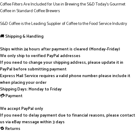
Coffee Filters Are Included for Use in Brewing the S&D Today’s Gourmet
Coffee in Standard Coffee Brewers
S&D Coffee is the Leading Supplier of Coffee to the Food Service Industry
🚚
Shipping & Handling
Ships within 24 hours after payment is cleared (Monday-Friday)
We only ship to verified PayPal addresses
If you need to change your shipping address, please update it in
PayPal before submitting payment
Express Mail Service requires a valid phone number-please include it
when placing your order
Shipping Days: Monday to Friday
💳 Payment
We accept PayPal only
If you need to delay payment due to financial reasons, please contact
us via eBay message within 3 days
🔁 Returns