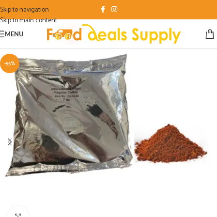
Skip to navigation
Skip to main content
MENU
-55%
Click to enlarge