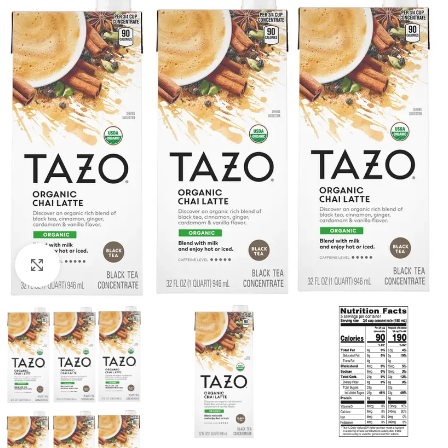
Click to enlarge