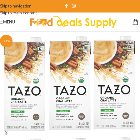
Skip to navigation
Skip to main content
MENU
-42%