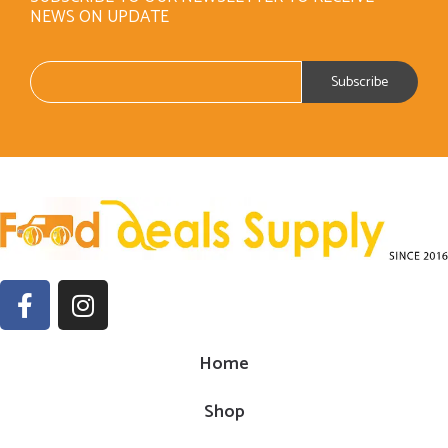
NEWS ON UPDATE
Home
Shop