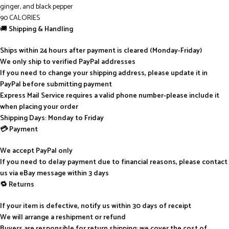
ginger, and black pepper
90 CALORIES
🚚
Shipping & Handling
Ships within 24 hours after payment is cleared (Monday-Friday)
We only ship to verified PayPal addresses
If you need to change your shipping address, please update it in
PayPal before submitting payment
Express Mail Service requires a valid phone number-please include it
when placing your order
Shipping Days: Monday to Friday
💳 Payment
We accept PayPal only
If you need to delay payment due to financial reasons, please contact
us via eBay message within 3 days
🔁 Returns
If your item is defective, notify us within 30 days of receipt
We will arrange a reshipment or refund
Buyers are responsible for return shipping; we cover the cost of