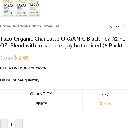
Home
/
Beverage- Drinks
/
Coffee/Tea
Tazo Organic Chai Latte ORGANIC Black Tea 32 FL
OZ, Blend with milk and enjoy hot or iced (6 Pack)
$
19.95
$
34.49
EXP: NOVEMBER 08/2026
Discount per quantity
QUANTITY
4 - 7
PRICE
$
19.35
-
+