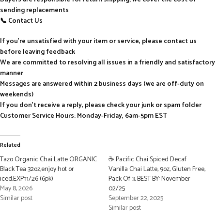
sending replacements
📞 Contact Us
If you’re unsatisfied with your item or service, please contact us
before leaving feedback
We are committed to resolving all issues in a friendly and satisfactory
manner
Messages are answered within 2 business days (we are off-duty on
weekends)
If you don’t receive a reply, please check your junk or spam folder
Customer Service Hours: Monday-Friday, 6am-5pm EST
Related
Tazo Organic Chai Latte ORGANIC
☕ Pacific Chai Spiced Decaf
Black Tea 32oz,enjoy hot or
Vanilla Chai Latte, 9oz, Gluten Free,
iced,EXP:11/26 (6pk)
Pack Of 3, BEST BY: November
May 8, 2026
02/25
Similar post
September 22, 2025
Similar post