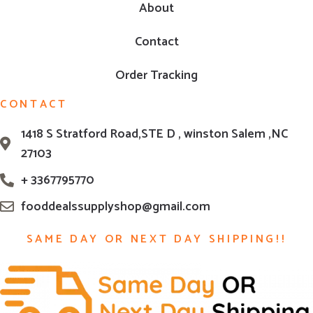
About
Contact
Order Tracking
CONTACT
1418 S Stratford Road,STE D , winston Salem ,NC
27103
+ 3367795770
fooddealssupplyshop@gmail.com
SAME DAY OR NEXT DAY SHIPPING!!