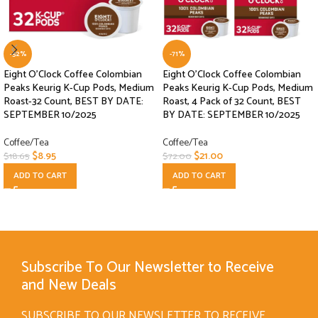
-52%
-71%
Eight O’Clock Coffee Colombian
Eight O’Clock Coffee Colombian
Peaks Keurig K-Cup Pods, Medium
Peaks Keurig K-Cup Pods, Medium
Roast-32 Count, BEST BY DATE:
Roast, 4 Pack of 32 Count, BEST
SEPTEMBER 10/2025
BY DATE: SEPTEMBER 10/2025
Coffee/Tea
Coffee/Tea
$
8.95
$
21.00
$
18.65
$
72.00
ADD TO CART
ADD TO CART
Subscribe To Our Newsletter to Receive
and New Deals
SUBSCRIBE TO OUR NEWSLETTER TO RECEIVE