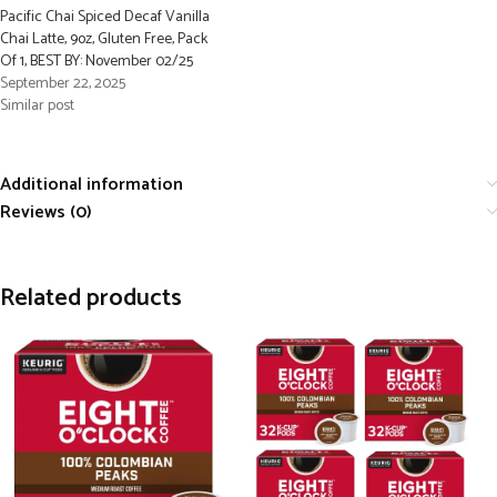
Pacific Chai Spiced Decaf Vanilla
Chai Latte, 9oz, Gluten Free, Pack
Of 1, BEST BY: November 02/25
September 22, 2025
Similar post
Additional information
Reviews (0)
Related products