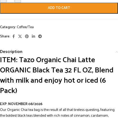
ADD TO CART
Category:
Coffee/Tea
Share:
Description
ITEM: Tazo Organic Chai Latte
ORGANIC Black Tea 32 FL OZ, Blend
with milk and enjoy hot or iced (6
Pack)
EXP: NOVEMBER 08/2026
Our Organic Chai tea bag is the result of all that tireless questing, featuring
the boldest black teas blended with rich notes of cinnamon, cardamom,