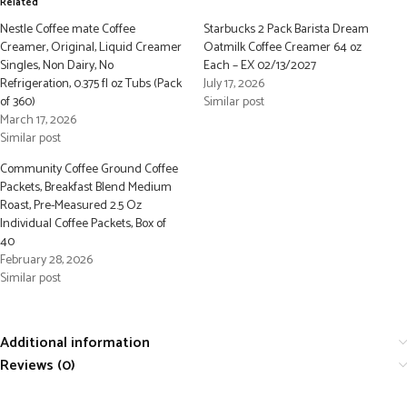
Related
Nestle Coffee mate Coffee
Starbucks 2 Pack Barista Dream
Creamer, Original, Liquid Creamer
Oatmilk Coffee Creamer 64 oz
Singles, Non Dairy, No
Each – EX 02/13/2027
Refrigeration, 0.375 fl oz Tubs (Pack
July 17, 2026
of 360)
Similar post
March 17, 2026
Similar post
Community Coffee Ground Coffee
Packets, Breakfast Blend Medium
Roast, Pre-Measured 2.5 Oz
Individual Coffee Packets, Box of
40
February 28, 2026
Similar post
Additional information
Reviews (0)