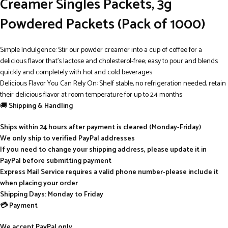
Creamer Singles Packets, 3g
Powdered Packets (Pack of 1000)
Simple Indulgence: Stir our powder creamer into a cup of coffee for a
delicious flavor that’s lactose and cholesterol-free; easy to pour and blends
quickly and completely with hot and cold beverages
Delicious Flavor You Can Rely On: Shelf stable, no refrigeration needed, retain
their delicious flavor at room temperature for up to 24 months
🚚
Shipping & Handling
Ships within 24 hours after payment is cleared (Monday-Friday)
We only ship to verified PayPal addresses
If you need to change your shipping address, please update it in
PayPal before submitting payment
Express Mail Service requires a valid phone number-please include it
when placing your order
Shipping Days: Monday to Friday
💳 Payment
We accept PayPal only