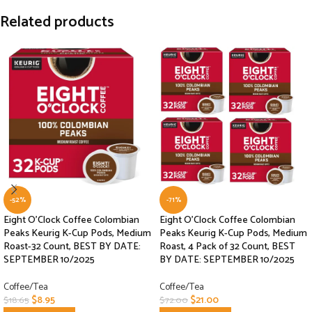
Related products
-52%
-71%
Eight O’Clock Coffee Colombian
Eight O’Clock Coffee Colombian
Peaks Keurig K-Cup Pods, Medium
Peaks Keurig K-Cup Pods, Medium
Roast-32 Count, BEST BY DATE:
Roast, 4 Pack of 32 Count, BEST
SEPTEMBER 10/2025
BY DATE: SEPTEMBER 10/2025
Coffee/Tea
Coffee/Tea
$
8.95
$
21.00
$
18.65
$
72.00