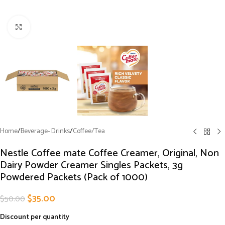
Click to enlarge
Home
/
Beverage- Drinks
/
Coffee/Tea
Nestle Coffee mate Coffee Creamer, Original, Non
Dairy Powder Creamer Singles Packets, 3g
Powdered Packets (Pack of 1000)
$
35.00
$
50.00
Discount per quantity