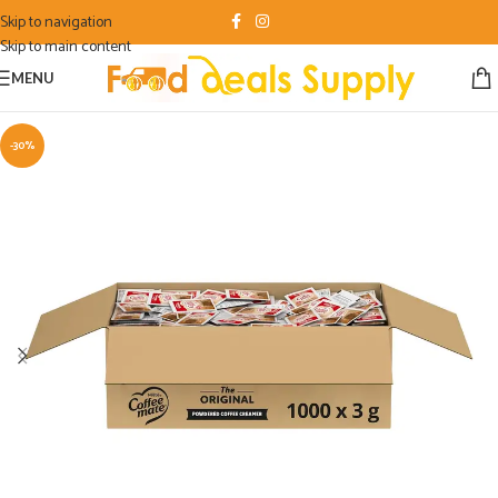
Skip to navigation
Skip to main content
MENU
-30%