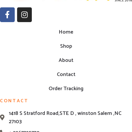
Home
Shop
About
Contact
Order Tracking
CONTACT
1418 S Stratford Road,STE D , winston Salem ,NC
27103