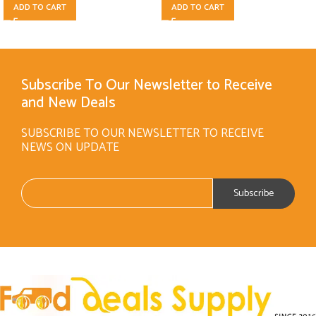
ADD TO CART
ADD TO CART
Subscribe To Our Newsletter to Receive
and New Deals
SUBSCRIBE TO OUR NEWSLETTER TO RECEIVE
NEWS ON UPDATE