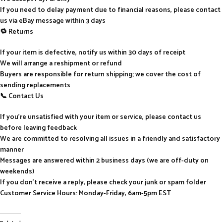
If you need to delay payment due to financial reasons, please contact
us via eBay message within 3 days
🔁 Returns
If your item is defective, notify us within 30 days of receipt
We will arrange a reshipment or refund
Buyers are responsible for return shipping; we cover the cost of
sending replacements
📞 Contact Us
If you’re unsatisfied with your item or service, please contact us
before leaving feedback
We are committed to resolving all issues in a friendly and satisfactory
manner
Messages are answered within 2 business days (we are off-duty on
weekends)
If you don’t receive a reply, please check your junk or spam folder
Customer Service Hours: Monday-Friday, 6am-5pm EST