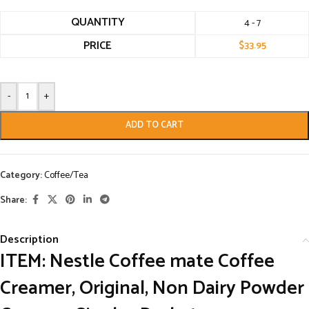
QUANTITY
4 - 7
PRICE
$
33.95
-
+
ADD TO CART
Category:
Coffee/Tea
Share:
Description
ITEM:
Nestle Coffee mate Coffee
Creamer, Original, Non Dairy Powder