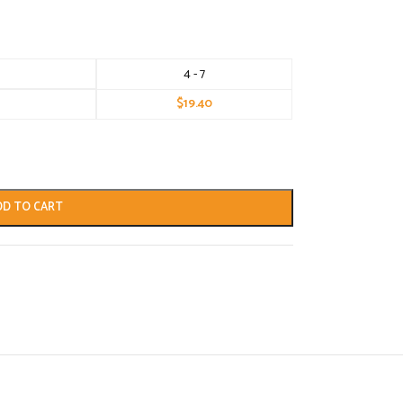
4 - 7
$
19.40
DD TO CART