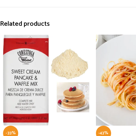
Related products
-33%
-43%