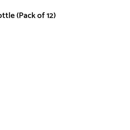
ttle (Pack of 12)