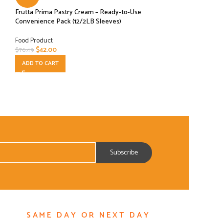
Frutta Prima Pastry Cream – Ready-to-Use
Major Chefs Elite 
Convenience Pack (12/2LB Sleeves)
Jar PASTE- 3 PAC
Food Product
Food Product
$
42.00
$
17.99
$
76.49
$
39.99
ADD TO CART
ADD TO CART
SAME DAY OR NEXT DAY