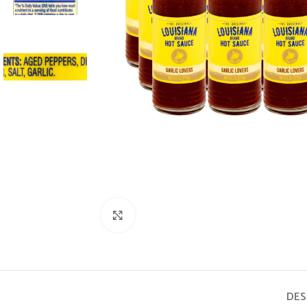
Click to enlarge
DES