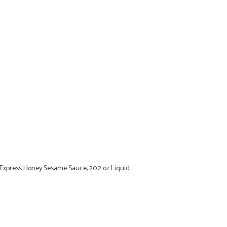
 Express Honey Sesame Sauce, 20.2 oz Liquid