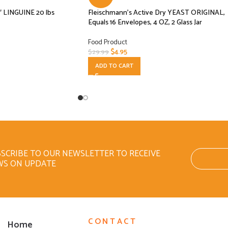
″ LINGUINE 20 lbs
Fleischmann’s Active Dry YEAST ORIGINAL,
Equals 16 Envelopes, 4 OZ, 2 Glass Jar
Food Product
$
4.95
$
29.99
ADD TO CART
SCRIBE TO OUR NEWSLETTER TO RECEIVE
WS ON UPDATE
CONTACT
Home