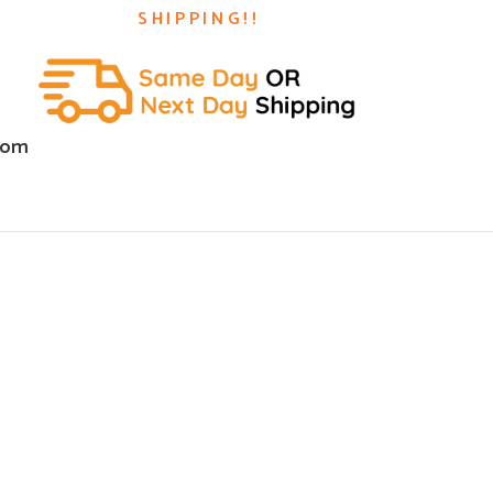
SHIPPING!!
com