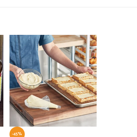
-45%
-55%