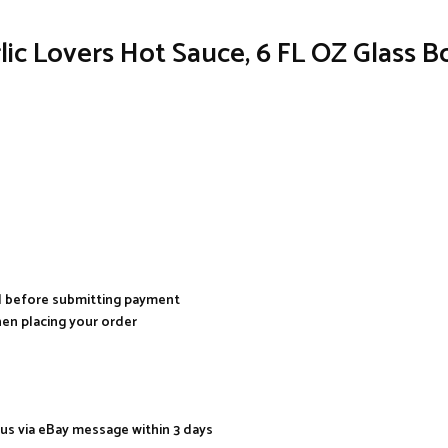
ic Lovers Hot Sauce, 6 FL OZ Glass Bo
al before submitting payment
hen placing your order
 us via eBay message within 3 days