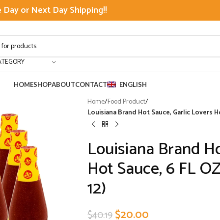
Day or Next Day Shipping!!
ATEGORY
HOME
SHOP
ABOUT
CONTACT
ENGLISH
Home
/
Food Product
/
Louisiana Brand Hot Sauce, Garlic Lovers Ho
Louisiana Brand Ho
Hot Sauce, 6 FL OZ
12)
$
20.00
$
40.19