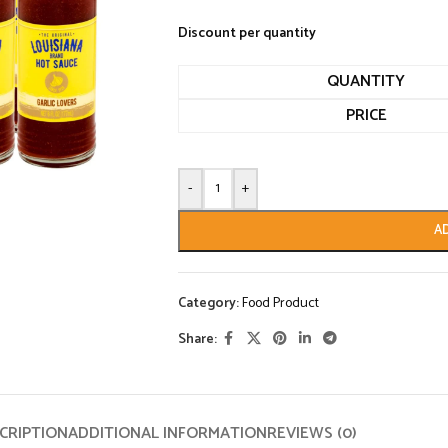
Discount per quantity
QUANTITY
PRICE
-
+
A
Category:
Food Product
Share:
CRIPTION
ADDITIONAL INFORMATION
REVIEWS (0)