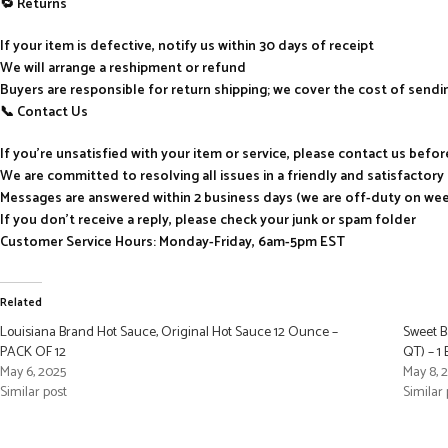
🔁 Returns
If your item is defective, notify us within 30 days of receipt
We will arrange a reshipment or refund
Buyers are responsible for return shipping; we cover the cost of send
📞 Contact Us
If you’re unsatisfied with your item or service, please contact us befo
We are committed to resolving all issues in a friendly and satisfactor
Messages are answered within 2 business days (we are off-duty on we
If you don’t receive a reply, please check your junk or spam folder
Customer Service Hours: Monday-Friday, 6am-5pm EST
Related
Louisiana Brand Hot Sauce, Original Hot Sauce 12 Ounce –
Sweet B
PACK OF 12
QT) – 1
May 6, 2025
May 8, 
Similar post
Similar 