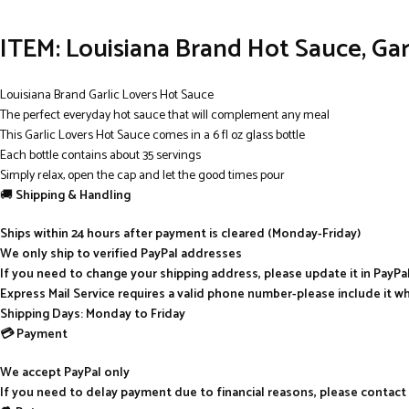
ITEM:
Louisiana Brand Hot Sauce, Garl
Louisiana Brand Garlic Lovers Hot Sauce
The perfect everyday hot sauce that will complement any meal
This Garlic Lovers Hot Sauce comes in a 6 fl oz glass bottle
Each bottle contains about 35 servings
Simply relax, open the cap and let the good times pour
🚚
Shipping & Handling
Ships within 24 hours after payment is cleared (Monday-Friday)
We only ship to verified PayPal addresses
If you need to change your shipping address, please update it in PayP
Express Mail Service requires a valid phone number-please include it w
Shipping Days: Monday to Friday
💳 Payment
We accept PayPal only
If you need to delay payment due to financial reasons, please contact