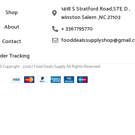
1418 S Stratford Road,STE D ,
Shop
winston Salem ,NC 27103
About
+ 3367795770
fooddealssupplyshop@gmail.
Contact
der Tracking
© Copyright - 2026 | Food Deals Supply All Rights Reserved