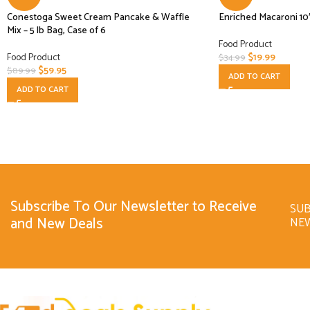
Conestoga Sweet Cream Pancake & Waffle
Enriched Macaroni 10
Mix – 5 lb Bag, Case of 6
Food Product
Food Product
$
19.99
$
34.99
$
59.95
$
89.99
ADD TO CART
ADD TO CART
Subscribe To Our Newsletter to Receive
SUB
and New Deals
NE