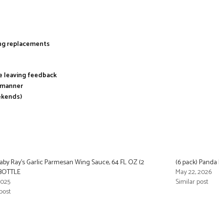
ing replacements
re leaving feedback
y manner
ekends)
aby Ray’s Garlic Parmesan Wing Sauce, 64 FL OZ (2
(6 pack) Panda
 BOTTLE
May 22, 2026
2025
Similar post
post