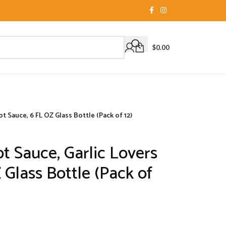
$
0.00
t Sauce, 6 FL OZ Glass Bottle (Pack of 12)
t Sauce, Garlic Lovers
 Glass Bottle (Pack of