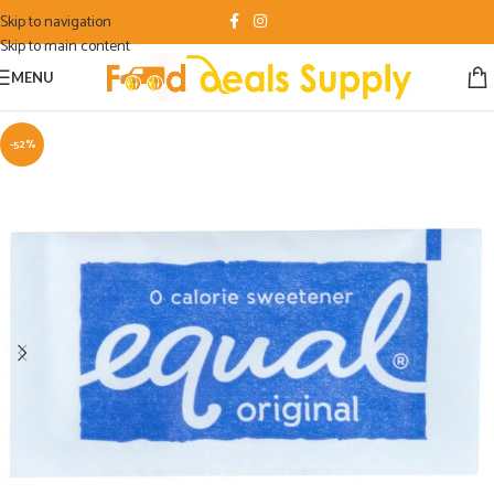
Skip to navigation
Skip to main content
MENU
-52%