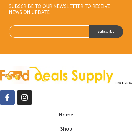
SUBSCRIBE TO OUR NEWSLETTER TO RECEIVE
NEWS ON UPDATE
Home
Shop