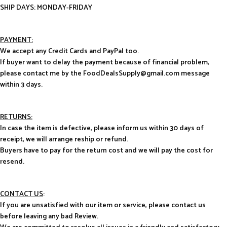
SHIP DAYS: MONDAY-FRIDAY
PAYMENT:
We accept any Credit Cards and PayPal too.
If buyer want to delay the payment because of financial problem,
please contact me by the FoodDealsSupply@gmail.com message
within 3 days.
RETURNS:
In case the item is defective, please inform us within 30 days of
receipt, we will arrange reship or refund.
Buyers have to pay for the return cost and we will pay the cost for
resend.
CONTACT US
:
If you are unsatisfied with our item or service, please contact us
before leaving any bad Review.