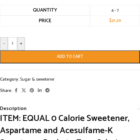
QUANTITY
4 - 7
PRICE
$
21.29
-
+
ADD TO CART
Category:
Sugar & sweetener
Share:
Description
ITEM:
EQUAL 0 Calorie Sweetener,
Aspartame and Acesulfame-K