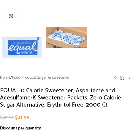
Click to enlarge
Home
/
Food Product
/
Sugar & sweetener
EQUAL 0 Calorie Sweetener, Aspartame and
Acesulfame-K Sweetener Packets, Zero Calorie
Sugar Alternative, Erythritol Free, 2000 Ct
$
21.95
$
45.99
Discount per quantity