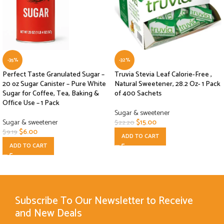
-35%
-32%
Perfect Taste Granulated Sugar –
Truvia Stevia Leaf Calorie-Free ,
20 oz Sugar Canister – Pure White
Natural Sweetener, 28.2 Oz- 1 Pack
Sugar for Coffee, Tea, Baking &
of 400 Sachets
Office Use – 1 Pack
Sugar & sweetener
Sugar & sweetener
$
15.00
$
22.20
$
6.00
$
9.19
ADD TO CART
ADD TO CART
Subscribe To Our Newsletter to Receive
and New Deals