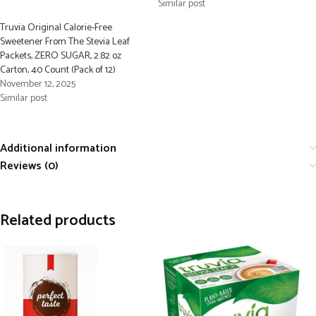
Similar post
Truvia Original Calorie-Free
Sweetener From The Stevia Leaf
Packets, ZERO SUGAR, 2.82 oz
Carton, 40 Count (Pack of 12)
November 12, 2025
Similar post
Additional information
Reviews (0)
Related products