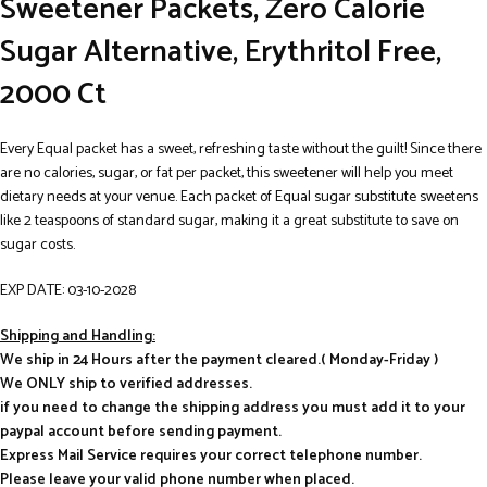
Sweetener Packets, Zero Calorie
Sugar Alternative, Erythritol Free,
2000 Ct
Every Equal packet has a sweet, refreshing taste without the guilt! Since there
are no calories, sugar, or fat per packet, this sweetener will help you meet
dietary needs at your venue. Each packet of Equal sugar substitute sweetens
like 2 teaspoons of standard sugar, making it a great substitute to save on
sugar costs.
EXP DATE: 03-10-2028
Shipping and Handling:
We ship in 24 Hours after the payment cleared.( Monday-Friday )
We ONLY ship to verified addresses.
if you need to change the shipping address you must add it to your
paypal account before sending payment.
Express Mail Service requires your correct telephone number.
Please leave your valid phone number when placed.