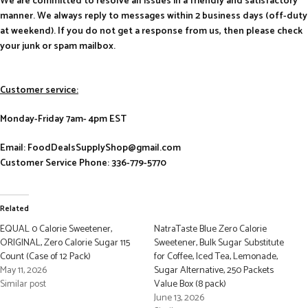
We are committed to resolve all issues in a friendly and satisfactory
manner. We always reply to messages within 2 business days (off-duty
at weekend). If you do not get a response from us, then please check
your junk or spam mailbox.
Customer service:
Monday-Friday 7am- 4pm EST
Email: FoodDealsSupplyShop@gmail.com
Customer Service Phone: 336-779-5770
Related
EQUAL 0 Calorie Sweetener,
NatraTaste Blue Zero Calorie
ORIGINAL, Zero Calorie Sugar 115
Sweetener, Bulk Sugar Substitute
Count (Case of 12 Pack)
for Coffee, Iced Tea, Lemonade,
May 11, 2026
Sugar Alternative, 250 Packets
Similar post
Value Box (8 pack)
June 13, 2026