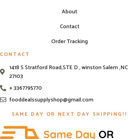
About
Contact
Order Tracking
CONTACT
1418 S Stratford Road,STE D , winston Salem ,NC
27103
+ 3367795770
fooddealssupplyshop@gmail.com
SAME DAY OR NEXT DAY SHIPPING!!