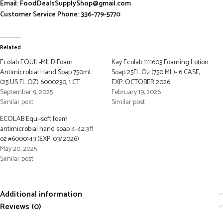
Email: FoodDealsSupplyShop@gmail.com
Customer Service Phone: 336-779-5770
Related
Ecolab EQUIL-MILD Foam
Kay Ecolab 1111603 Foaming Lotion
Antimicrobial Hand Soap 750mL
Soap 25FL Oz (750 ML)- 6 CASE,
(25 US FL OZ) 6000230, 1 CT
EXP: OCTOBER 2026
September 9, 2025
February 19, 2026
Similar post
Similar post
ECOLAB Equi-soft foam
antimicrobial hand soap 4-42.3 fl
oz #6000143 (EXP: 03/2026)
May 20, 2025
Similar post
Additional information
Reviews (0)