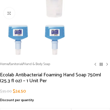
Click to enlarge
Home
/
Janitorial
/
Hand & Body Soap
Ecolab Antibacterial Foaming Hand Soap 750ml
(25.3 fl oz) – 1 Unit Per
$
24.50
$
35.00
Discount per quantity