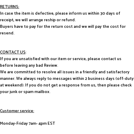
RETURNS:
In case the item is defective, please inform us within 30 days of
receipt, we will arrange reship or refund.
Buyers have to pay for the return cost and we will pay the cost for
resend.
CONTACT US
:
If you are unsatisfied with our item or service, please contact us
before leaving any bad Review.
We are committed to resolve all issues in a friendly and satisfactory
manner. We always reply to messages within 2 business days (off-duty
at weekend). If you do not get a response from us, then please check
your junk or spam mailbox.
Customer service:
Monday-Friday 7am- 4pm EST