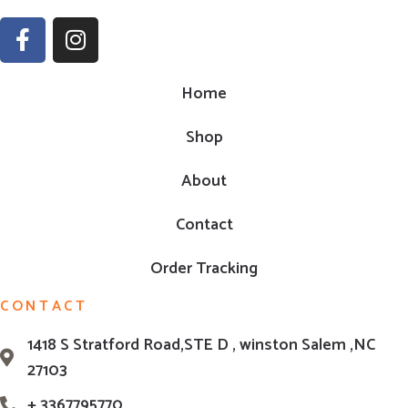
Home
Shop
About
Contact
Order Tracking
CONTACT
1418 S Stratford Road,STE D , winston Salem ,NC
27103
+ 3367795770