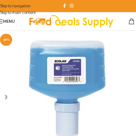
Skip to navigation
Skip to main content
MENU
-30%