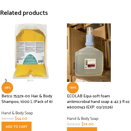
Related products
-38%
-89%
Betco 75329-00 Hair & Body
ECOLAB Equi-soft foam
Shampoo, 1000 L (Pack of 6)
antimicrobial hand soap 4-42.3 fl oz
#6000143 (EXP: 03/2026)
Hand & Body Soap
$
54.00
Hand & Body Soap
$
87.00
$
19.00
$
179.00
ADD TO CART