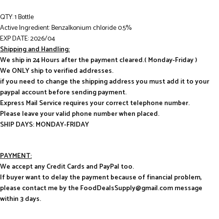
QTY: 1 Bottle
Active Ingredient: Benzalkonium chloride 0.5%
EXP DATE: 2026/04
Shipping and Handling:
We ship in 24 Hours after the payment cleared.( Monday-Friday )
We ONLY ship to verified addresses.
if you need to change the shipping address you must add it to your
paypal account before sending payment.
Express Mail Service requires your correct telephone number.
Please leave your valid phone number when placed.
SHIP DAYS: MONDAY-FRIDAY
PAYMENT:
We accept any Credit Cards and PayPal too.
If buyer want to delay the payment because of financial problem,
please contact me by the FoodDealsSupply@gmail.com message
within 3 days.