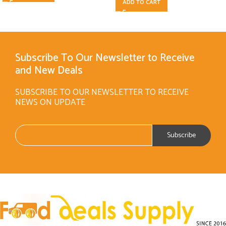
ADD TO CART
Subscribe To Our Newsletter to Receive
and New Deals
SUBSCRIBE TO OUR NEWSLETTER TO RECEIVE
NEWS ON UPDATE