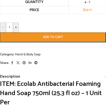
QUANTITY
4 - 7
PRICE
$
23.77
-
+
ADD TO CART
Category:
Hand & Body Soap
Share:
Description
ITEM:
Ecolab Antibacterial Foaming
Hand Soap 750ml (25.3 fl oz) – 1 Unit
Per