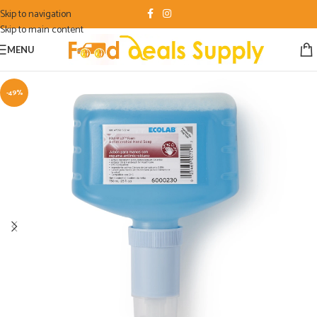
Skip to navigation
Skip to main content
MENU
-49%