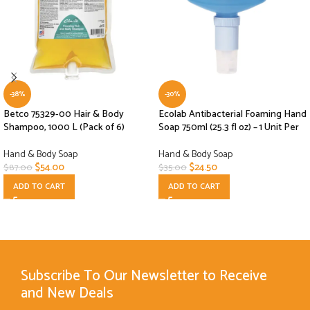
-38%
-30%
Betco 75329-00 Hair & Body
Ecolab Antibacterial Foaming Hand
Shampoo, 1000 L (Pack of 6)
Soap 750ml (25.3 fl oz) – 1 Unit Per
Hand & Body Soap
Hand & Body Soap
$
54.00
$
24.50
$
87.00
$
35.00
ADD TO CART
ADD TO CART
Subscribe To Our Newsletter to Receive
and New Deals