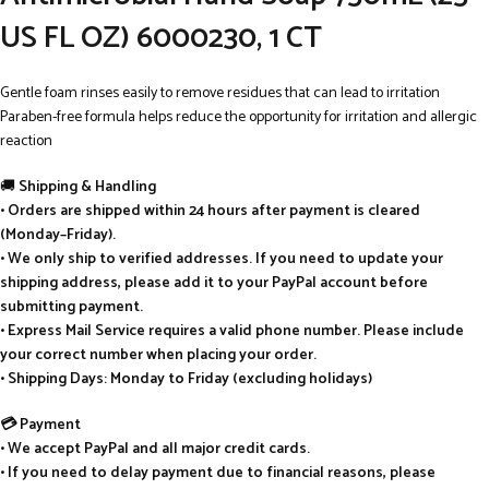
US FL OZ) 6000230, 1 CT
Gentle foam rinses easily to remove residues that can lead to irritation
Paraben-free formula helps reduce the opportunity for irritation and allergic
reaction
🚚
Shipping & Handling
• Orders are shipped within 24 hours after payment is cleared
(Monday–Friday).
• We only ship to verified addresses. If you need to update your
shipping address, please add it to your PayPal account before
submitting payment.
• Express Mail Service requires a valid phone number. Please include
your correct number when placing your order.
• Shipping Days: Monday to Friday (excluding holidays)
💳 Payment
• We accept PayPal and all major credit cards.
• If you need to delay payment due to financial reasons, please