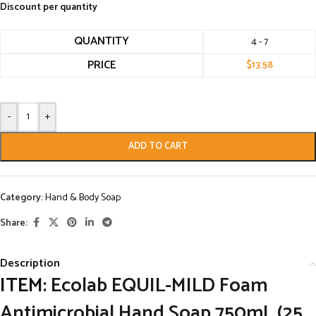
Discount per quantity
QUANTITY
4 - 7
PRICE
$
13.58
-
+
ADD TO CART
Category:
Hand & Body Soap
Share:
Description
ITEM:
Ecolab EQUIL-MILD Foam
Antimicrobial Hand Soap 750mL (25