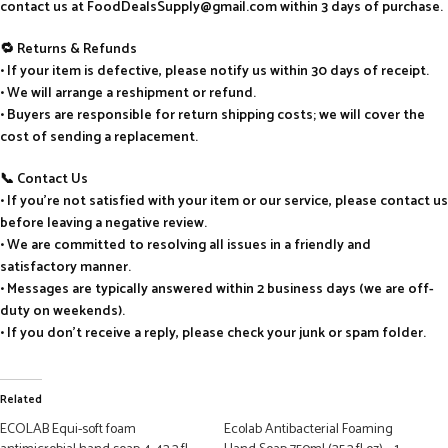
contact us at FoodDealsSupply@gmail.com within 3 days of purchase.
🔁 Returns & Refunds
• If your item is defective, please notify us within 30 days of receipt.
• We will arrange a reshipment or refund.
• Buyers are responsible for return shipping costs; we will cover the
cost of sending a replacement.
📞 Contact Us
• If you’re not satisfied with your item or our service, please contact us
before leaving a negative review.
• We are committed to resolving all issues in a friendly and
satisfactory manner.
• Messages are typically answered within 2 business days (we are off-
duty on weekends).
• If you don’t receive a reply, please check your junk or spam folder.
Related
ECOLAB Equi-soft foam
Ecolab Antibacterial Foaming