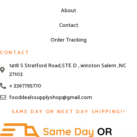
About
Contact
Order Tracking
CONTACT
1418 S Stratford Road,STE D , winston Salem ,NC
27103
+ 3367795770
fooddealssupplyshop@gmail.com
SAME DAY OR NEXT DAY SHIPPING!!