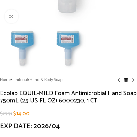
Click to enlarge
Home
/
Janitorial
/
Hand & Body Soap
Ecolab EQUIL-MILD Foam Antimicrobial Hand Soap
750mL (25 US FL OZ) 6000230, 1 CT
$
14.00
$
27.71
EXP DATE: 2026/04