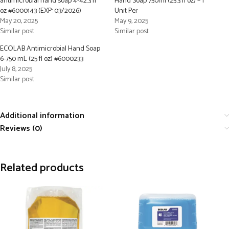
antimicrobial hand soap 4-42.3 fl
Hand Soap 750ml (25.3 fl oz) – 1
oz #6000143 (EXP: 03/2026)
Unit Per
May 20, 2025
May 9, 2025
Similar post
Similar post
ECOLAB Antimicrobial Hand Soap
6-750 mL (25 fl oz) #6000233
July 8, 2025
Similar post
Additional information
Reviews (0)
Related products