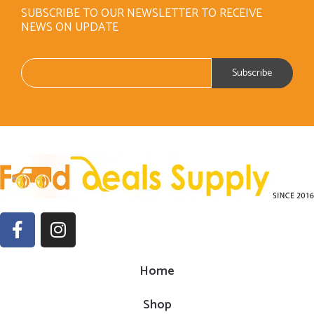
SUBSCRIBE TO OUR NEWSLETTER TO RECEIVE
NEWS ON UPDATE
Home
Shop