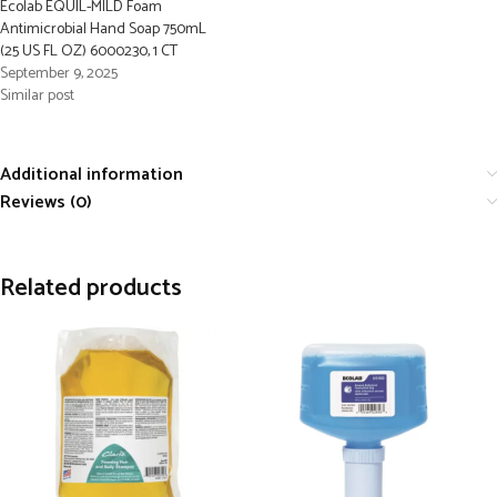
Ecolab EQUIL-MILD Foam
Antimicrobial Hand Soap 750mL
(25 US FL OZ) 6000230, 1 CT
September 9, 2025
Similar post
Additional information
Reviews (0)
Related products