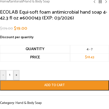
Home
/
Janitorial
/
Hand & Body Soap
ECOLAB Equi-soft foam antimicrobial hand soap 4-
42.3 fl oz #6000143 (EXP: 03/2026)
$
19.00
$
179.00
Discount per quantity
QUANTITY
4 - 7
PRICE
$
18.43
-
+
ADD TO CART
Category:
Hand & Body Soap