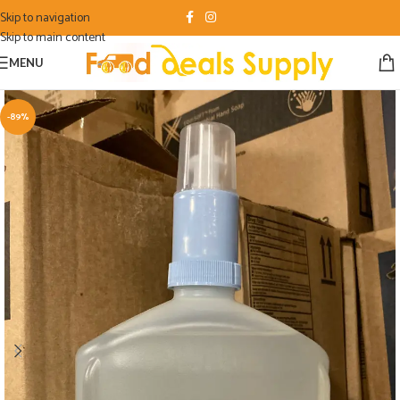
Skip to navigation
Skip to main content
MENU
-89%