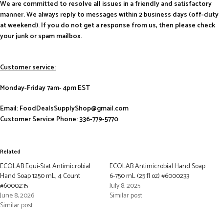
We are committed to resolve all issues in a friendly and satisfactory
manner. We always reply to messages within 2 business days (off-duty
at weekend). If you do not get a response from us, then please check
your junk or spam mailbox.
Customer service:
Monday-Friday 7am- 4pm EST
Email: FoodDealsSupplyShop@gmail.com
Customer Service Phone: 336-779-5770
Related
ECOLAB Equi-Stat Antimicrobial
ECOLAB Antimicrobial Hand Soap
Hand Soap 1250 mL, 4 Count
6-750 mL (25 fl oz) #6000233
#6000235
July 8, 2025
June 8, 2026
Similar post
Similar post