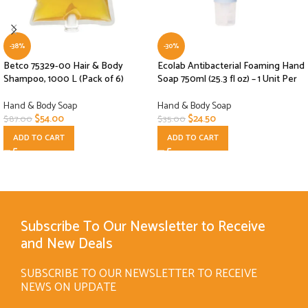
-38%
-30%
Betco 75329-00 Hair & Body
Ecolab Antibacterial Foaming Hand
Shampoo, 1000 L (Pack of 6)
Soap 750ml (25.3 fl oz) – 1 Unit Per
Hand & Body Soap
Hand & Body Soap
$
54.00
$
24.50
$
87.00
$
35.00
ADD TO CART
ADD TO CART
Subscribe To Our Newsletter to Receive
and New Deals
SUBSCRIBE TO OUR NEWSLETTER TO RECEIVE
NEWS ON UPDATE