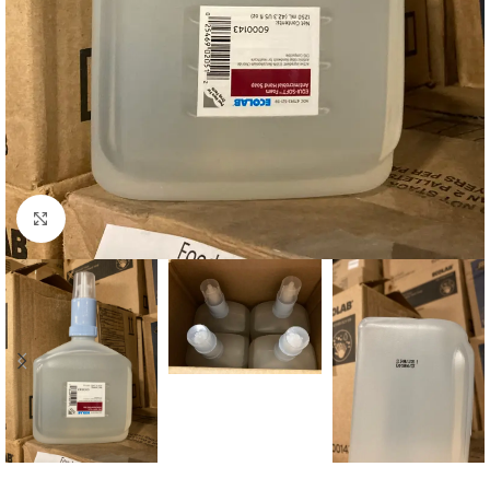
Click to enlarge