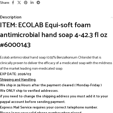
Share:
Description
ITEM: ECOLAB Equi-soft foam
antimicrobial hand soap 4-42.3 fl oz
#6000143
Ecolab antimicrobial hand soap (0.55% Benzalkonium Chloride) that is
clinically proven to deliver the efficacy of a medicated soap with the mildness
of the market leading non-medicated soap.
EXP DATE: 2026/03
Shipping and Handling:
We ship in 24 Hours after the payment cleared.( Monday-Friday )
We ONLY ship to verified addresses.
if you need to change the shipping address you must add it to your
paypal account before sending payment.
Express Mail Service requires your correct telephone number.