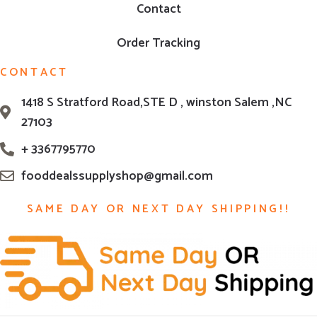
Contact
Order Tracking
CONTACT
1418 S Stratford Road,STE D , winston Salem ,NC
27103
+ 3367795770
fooddealssupplyshop@gmail.com
SAME DAY OR NEXT DAY SHIPPING!!