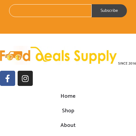
Home
Shop
About