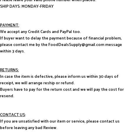
Please leave your valid phone number when placed.
SHIP DAYS: MONDAY-FRIDAY
PAYMENT:
We accept any Credit Cards and PayPal too.
If buyer want to delay the payment because of financial problem,
please contact me by the FoodDealsSupply@gmail.com message
within 3 days.
RETURNS:
In case the item is defective, please inform us within 30 days of
receipt, we will arrange reship or refund.
Buyers have to pay for the return cost and we will pay the cost for
resend.
CONTACT US
:
If you are unsatisfied with our item or service, please contact us
before leaving any bad Review.