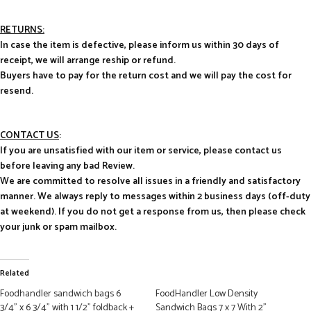
RETURNS:
In case the item is defective, please inform us within 30 days of
receipt, we will arrange reship or refund.
Buyers have to pay for the return cost and we will pay the cost for
resend.
CONTACT US
:
If you are unsatisfied with our item or service, please contact us
before leaving any bad Review.
We are committed to resolve all issues in a friendly and satisfactory
manner. We always reply to messages within 2 business days (off-duty
at weekend). If you do not get a response from us, then please check
your junk or spam mailbox.
Related
Foodhandler sandwich bags 6
FoodHandler Low Density
3/4” x 6 3/4” with 1 1/2” foldback +
Sandwich Bags 7 x 7 With 2”