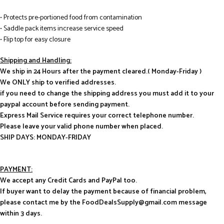
• Protects pre-portioned food from contamination
• Saddle pack items increase service speed
• Flip top for easy closure
Shipping and Handling:
We ship in 24 Hours after the payment cleared.( Monday-Friday )
We ONLY ship to verified addresses.
if you need to change the shipping address you must add it to your
paypal account before sending payment.
Express Mail Service requires your correct telephone number.
Please leave your valid phone number when placed.
SHIP DAYS: MONDAY-FRIDAY
PAYMENT:
We accept any Credit Cards and PayPal too.
If buyer want to delay the payment because of financial problem,
please contact me by the FoodDealsSupply@gmail.com message
within 3 days.