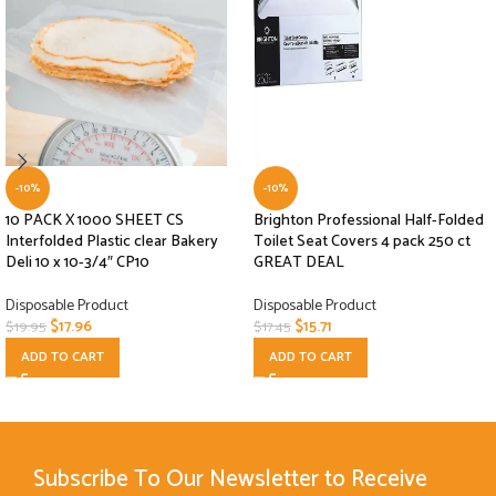
-10%
-10%
10 PACK X 1000 SHEET CS
Brighton Professional Half-Folded
Interfolded Plastic clear Bakery
Toilet Seat Covers 4 pack 250 ct
Deli 10 x 10-3/4″ CP10
GREAT DEAL
Disposable Product
Disposable Product
$
17.96
$
15.71
$
19.95
$
17.45
ADD TO CART
ADD TO CART
Subscribe To Our Newsletter to Receive