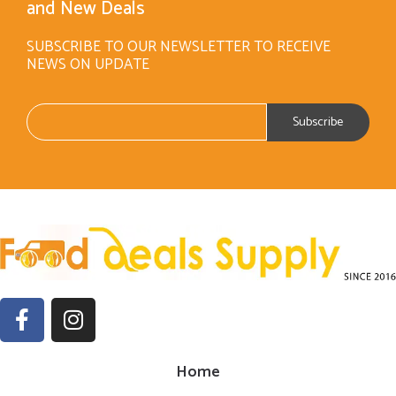
and New Deals
SUBSCRIBE TO OUR NEWSLETTER TO RECEIVE
NEWS ON UPDATE
Home