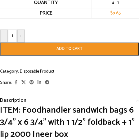
QUANTITY
4 - 7
PRICE
$
9.65
-
+
ADD TO CART
Category:
Disposable Product
Share:
Description
ITEM: Foodhandler sandwich bags 6
3/4” x 6 3/4” with 1 1/2” foldback + 1”
lip 2000 Ineer box