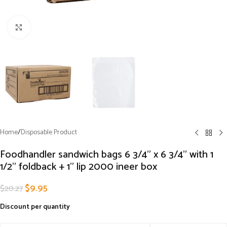
Click to enlarge
Home
/
Disposable Product
Foodhandler sandwich bags 6 3/4” x 6 3/4” with 1
1/2” foldback + 1” lip 2000 ineer box
$
9.95
$
20.27
Discount per quantity