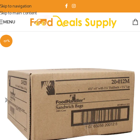
Skip to navigation
Skip to main content
MENU
-51%