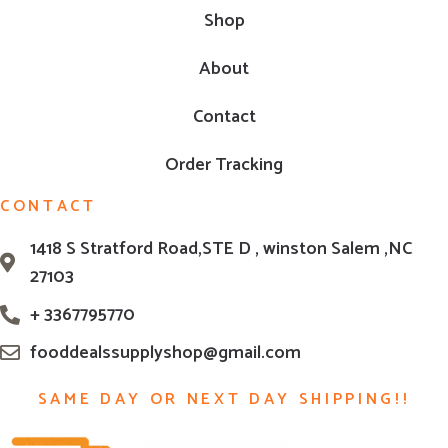
Shop
About
Contact
Order Tracking
CONTACT
1418 S Stratford Road,STE D , winston Salem ,NC
27103
+ 3367795770
fooddealssupplyshop@gmail.com
SAME DAY OR NEXT DAY SHIPPING!!