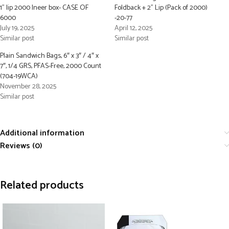
1” lip 2000 Ineer box- CASE OF
Foldback + 2” Lip (Pack of 2000)
6000
-20-77
July 19, 2025
April 12, 2025
Similar post
Similar post
Plain Sandwich Bags, 6″ x 3″ / 4″ x
7″, 1/4 GRS, PFAS-Free, 2000 Count
(704-19WCA)
November 28, 2025
Similar post
Additional information
Reviews (0)
Related products