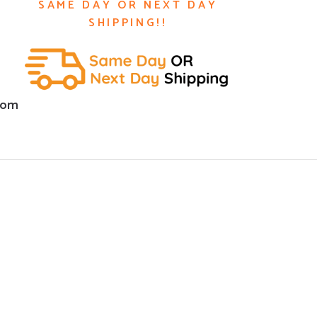
SAME DAY OR NEXT DAY
SHIPPING!!
com