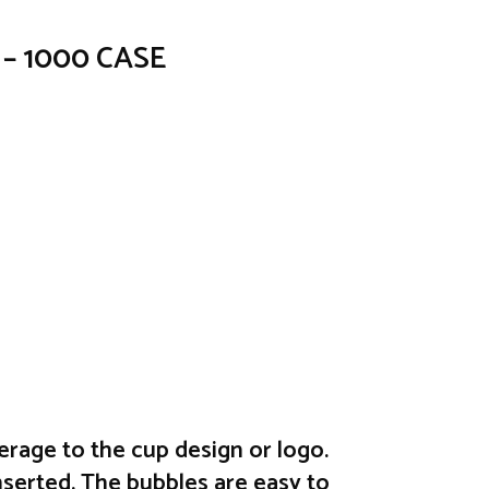
d – 1000 CASE
erage to the cup design or logo.
nserted. The bubbles are easy to