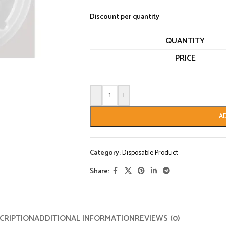
Discount per quantity
QUANTITY
PRICE
-
+
A
Category:
Disposable Product
Share:
CRIPTION
ADDITIONAL INFORMATION
REVIEWS (0)