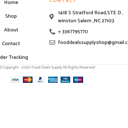
CONTACT
Home
1418 S Stratford Road,STE D ,
Shop
winston Salem ,NC 27103
About
+ 3367795770
fooddealssupplyshop@gmail.
Contact
der Tracking
© Copyright - 2026 | Food Deals Supply All Rights Reserved