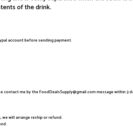
ents of the drink.
aypal account before sending payment.
ease contact me by the FoodDealsSupply@gmail.com message within 3 d
, we will arrange reship or refund.
end.