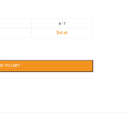
4 - 7
$
18.38
DD TO CART