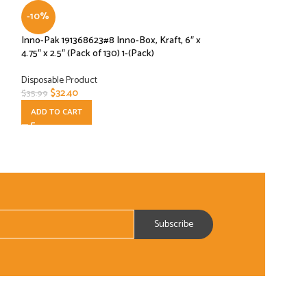
-10%
-10%
Inno-Pak 191368623#8 Inno-Box, Kraft, 6″ x
Interfolded Plasti
4.75″ x 2.5″ (Pack of 130) 1-(Pack)
10-3/4″ SP8 1000
Disposable Product
Disposable Product
$
32.40
$
2.70
$
35.99
$
2.99
ADD TO CART
ADD TO CART