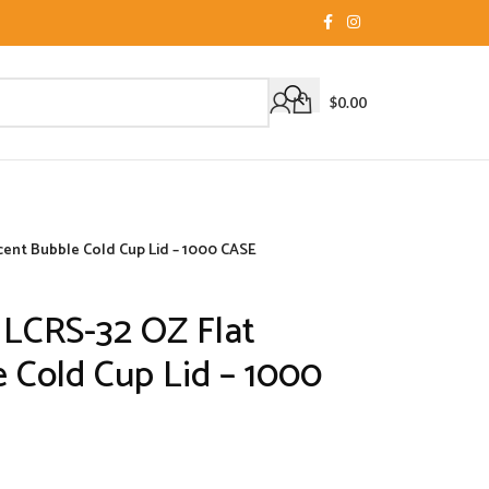
$
0.00
cent Bubble Cold Cup Lid – 1000 CASE
 LCRS-32 OZ Flat
 Cold Cup Lid – 1000