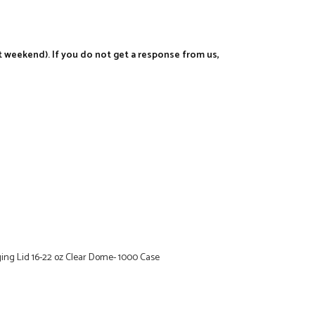
t weekend). If you do not get a response from us,
ing Lid 16-22 oz Clear Dome- 1000 Case