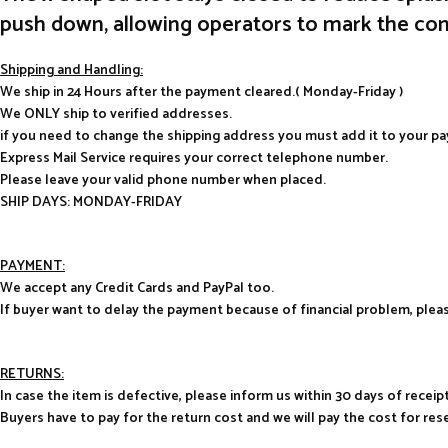
push down, allowing operators to mark the cont
Shipping and Handling:
We ship in 24 Hours after the payment cleared.( Monday-Friday )
We ONLY ship to verified addresses.
if you need to change the shipping address you must add it to your p
Express Mail Service requires your correct telephone number.
Please leave your valid phone number when placed.
SHIP DAYS: MONDAY-FRIDAY
PAYMENT:
We accept any Credit Cards and PayPal too.
If buyer want to delay the payment because of financial problem, pl
RETURNS:
In case the item is defective, please inform us within 30 days of receipt
Buyers have to pay for the return cost and we will pay the cost for res