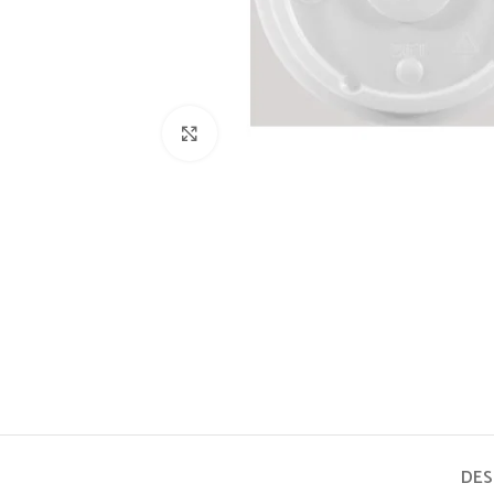
Click to enlarge
DES