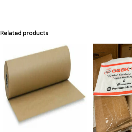
Related products