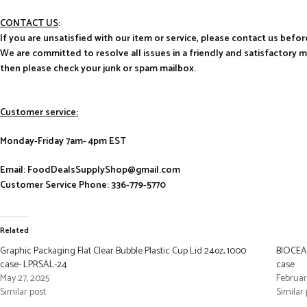
CONTACT US
:
If you are unsatisfied with our item or service, please contact us befor
We are committed to resolve all issues in a friendly and satisfactory 
then please check your junk or spam mailbox.
Customer service:
Monday-Friday 7am- 4pm EST
Email: FoodDealsSupplyShop@gmail.com
Customer Service Phone: 336-779-5770
Related
Graphic Packaging Flat Clear Bubble Plastic Cup Lid 24oz, 1000
BIOCEAN
case- LPRSAL-24
case
May 27, 2025
Februar
Similar post
Similar 