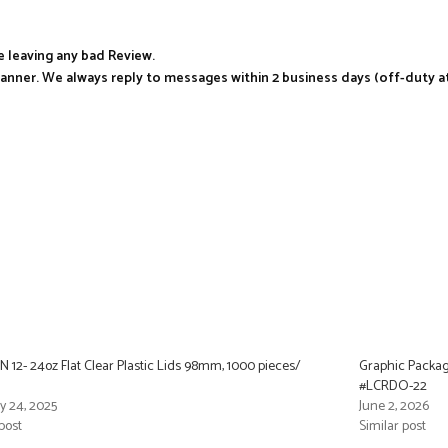
e leaving any bad Review.
manner. We always reply to messages within 2 business days (off-duty a
 12- 24oz Flat Clear Plastic Lids 98mm, 1000 pieces/
Graphic Packag
#LCRDO-22
y 24, 2025
June 2, 2026
post
Similar post