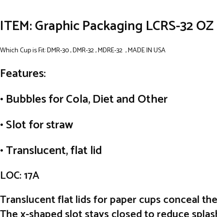
ITEM: Graphic Packaging LCRS-32 OZ 
Which Cup is Fit: DMR-30 , DMR-32 , MDRE-32 , MADE IN USA
Features:
• Bubbles for Cola, Diet and Other
• Slot for straw
• Translucent, flat lid
LOC: 17A
Translucent flat lids for paper cups conceal th
The x-shaped slot stays closed to reduce splash