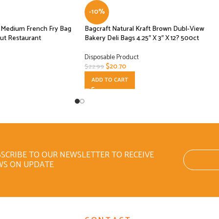
-10%
se Medium French Fry Bag
Bagcraft Natural Kraft Brown Dubl-View
ut Restaurant
Bakery Deli Bags 4.25″ X 3″ X 12? 500ct
Disposable Product
$
20.70
$
22.99
ADD TO CART
SCRIBE TO OUR NEWSLETTER TO RECEIVE
WS ON UPDATE