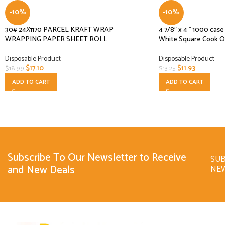
-10%
-10%
30# 24X1170 PARCEL KRAFT WRAP
4 7/8″ x 4 ” 1000 ca
WRAPPING PAPER SHEET ROLL
White Square Cook O
Disposable Product
Disposable Product
$
17.10
$
11.93
$
18.99
$
13.25
ADD TO CART
ADD TO CART
Subscribe To Our Newsletter to Receive
SUB
and New Deals
NE