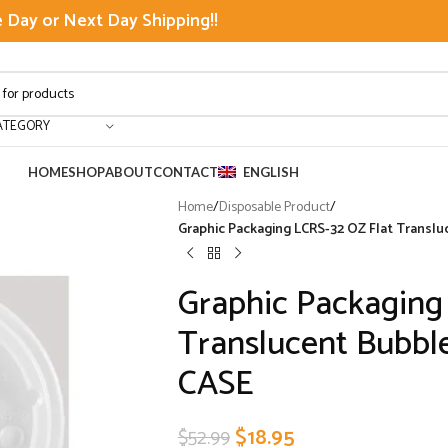
Day or Next Day Shipping!!
ATEGORY
HOME
SHOP
ABOUT
CONTACT
ENGLISH
Home
/
Disposable Product
/
Graphic Packaging LCRS-32 OZ Flat Translu
Graphic Packaging
Translucent Bubble
CASE
$
18.95
$
52.99