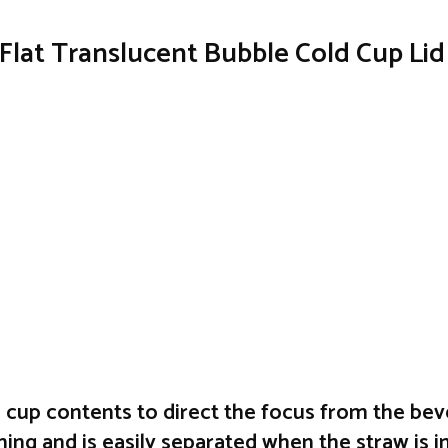
Flat Translucent Bubble Cold Cup Li
e cup contents to direct the focus from the bev
ing and is easily separated when the straw is i