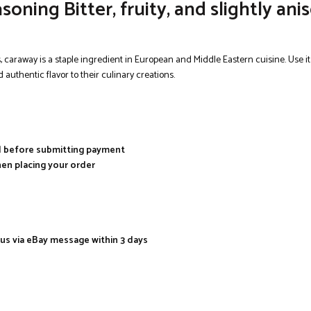
ng Bitter, fruity, and slightly anise
es, caraway is a staple ingredient in European and Middle Eastern cuisine. Use i
d authentic flavor to their culinary creations.
al before submitting payment
hen placing your order
 us via eBay message within 3 days