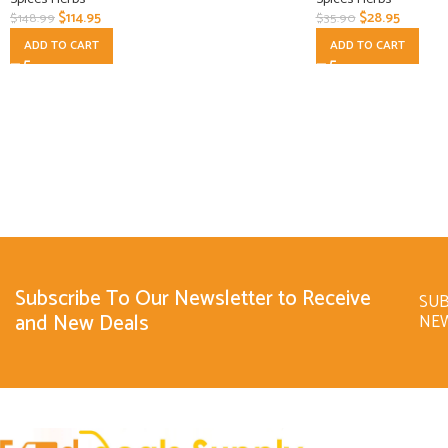
$
114.95
$
28.95
$
148.99
$
35.90
ADD TO CART
ADD TO CART
Subscribe To Our Newsletter to Receive
SUB
and New Deals
NE