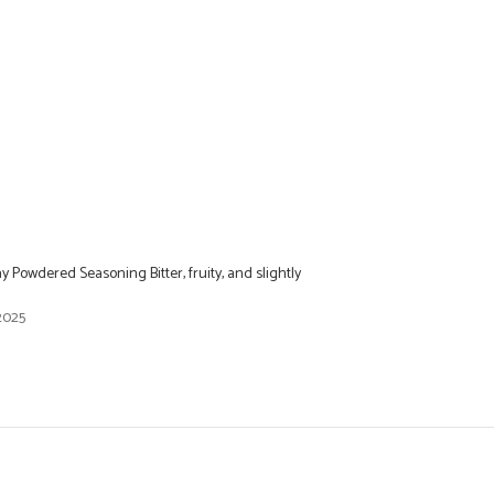
Powdered Seasoning Bitter, fruity, and slightly
2025