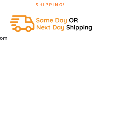
SHIPPING!!
com