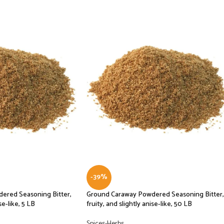
-39%
ered Seasoning Bitter,
Ground Caraway Powdered Seasoning Bitter,
se-like, 5 LB
fruity, and slightly anise-like, 50 LB
Spices-Herbs