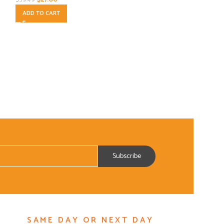
ADD TO CART
Spices-Herbs
$
7.00
$
13.00
ADD TO CART
SAME DAY OR NEXT DAY