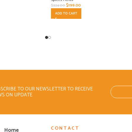
$
199.00
$
324.00
ADD TO CART
SCRIBE TO OUR NEWSLETTER TO RECEIVE
WS ON UPDATE
CONTACT
Home