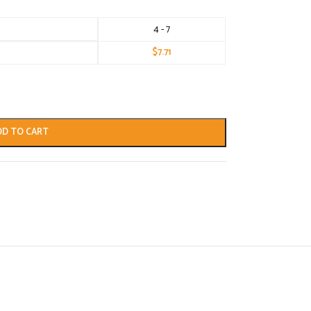
4 - 7
$
7.71
DD TO CART