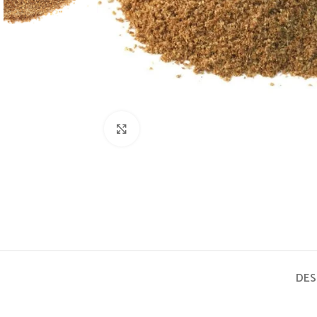
Click to enlarge
DES