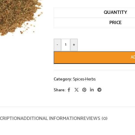
QUANTITY
PRICE
-
+
A
Category:
Spices-Herbs
Share:
CRIPTION
ADDITIONAL INFORMATION
REVIEWS (0)