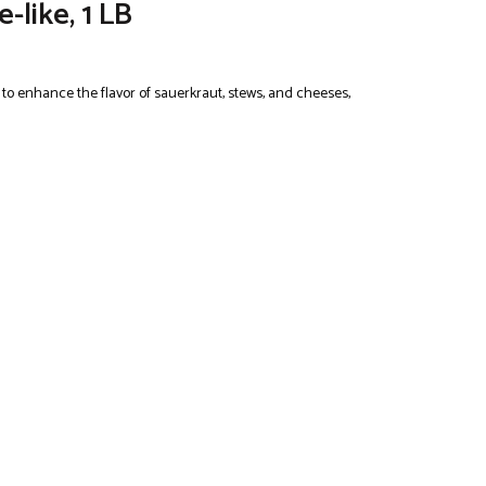
-like, 1 LB
t to enhance the flavor of sauerkraut, stews, and cheeses,