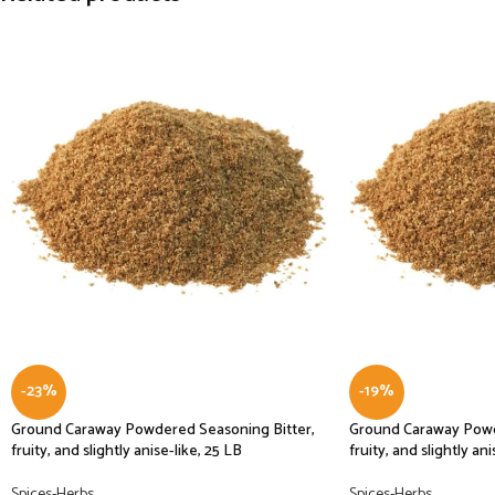
-23%
-19%
Ground Caraway Powdered Seasoning Bitter,
Ground Caraway Powd
fruity, and slightly anise-like, 25 LB
fruity, and slightly ani
Spices-Herbs
Spices-Herbs