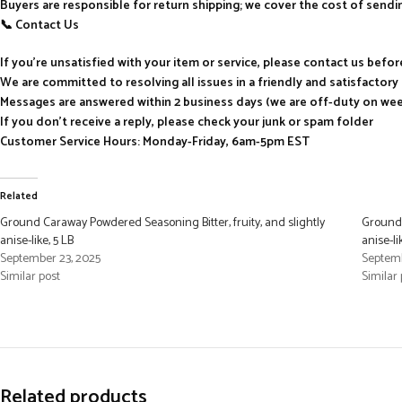
Buyers are responsible for return shipping; we cover the cost of send
📞 Contact Us
If you’re unsatisfied with your item or service, please contact us befo
We are committed to resolving all issues in a friendly and satisfactor
Messages are answered within 2 business days (we are off-duty on we
If you don’t receive a reply, please check your junk or spam folder
Customer Service Hours: Monday-Friday, 6am-5pm EST
Related
Ground Caraway Powdered Seasoning Bitter, fruity, and slightly
Ground 
anise-like, 5 LB
anise-li
September 23, 2025
Septemb
Similar post
Similar 
Related products