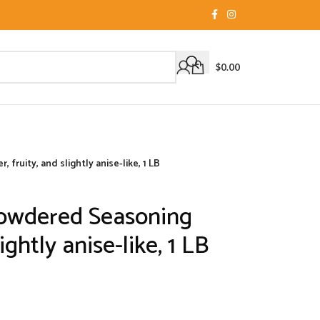
$
0.00
ruity, and slightly anise-like, 1 LB
owdered Seasoning
lightly anise-like, 1 LB