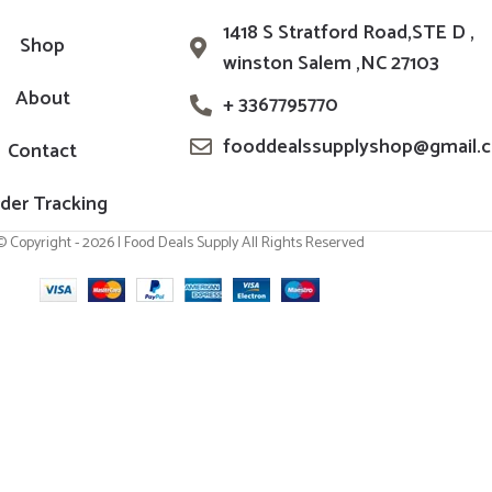
1418 S Stratford Road,STE D ,
Shop
winston Salem ,NC 27103
About
+ 3367795770
fooddealssupplyshop@gmail.
Contact
der Tracking
© Copyright - 2026 | Food Deals Supply All Rights Reserved