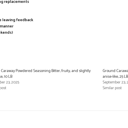
ing replacements
re leaving feedback
y manner
ekends)
Caraway Powdered Seasoning Bitter, fruity, and slightly
Ground Caraway 
ke, 10 LB
anise-like, 25 LB
er 23, 2025
September 23, 
post
Similar post