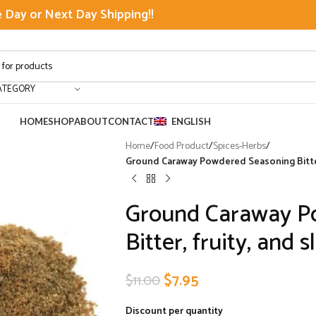
Day or Next Day Shipping!!
ATEGORY
HOME
SHOP
ABOUT
CONTACT
ENGLISH
Home
/
Food Product
/
Spices-Herbs
/
Ground Caraway Powdered Seasoning Bitter, f
Ground Caraway P
Bitter, fruity, and s
$
7.95
$
11.00
Discount per quantity