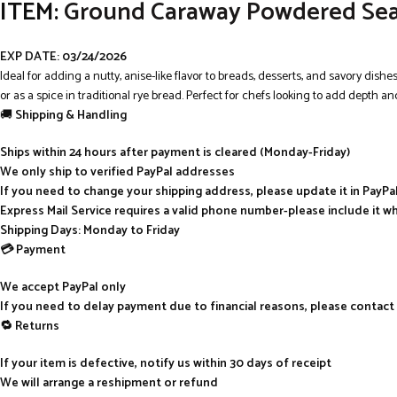
ITEM:
Ground Caraway Powdered Seasoni
EXP DATE: 03/24/2026
Ideal for adding a nutty, anise-like flavor to breads, desserts, and savory dish
or as a spice in traditional rye bread. Perfect for chefs looking to add depth an
🚚
Shipping & Handling
Ships within 24 hours after payment is cleared (Monday-Friday)
We only ship to verified PayPal addresses
If you need to change your shipping address, please update it in PayP
Express Mail Service requires a valid phone number-please include it w
Shipping Days: Monday to Friday
💳 Payment
We accept PayPal only
If you need to delay payment due to financial reasons, please contact
🔁 Returns
If your item is defective, notify us within 30 days of receipt
We will arrange a reshipment or refund