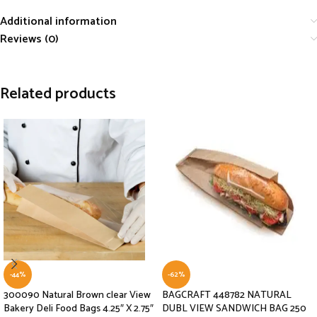
Additional information
Reviews (0)
Related products
-44%
-62%
300090 Natural Brown clear View
BAGCRAFT 448782 NATURAL
Bakery Deli Food Bags 4.25″ X 2.75″
DUBL VIEW SANDWICH BAG 250