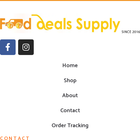
Home
Shop
About
Contact
Order Tracking
CONTACT