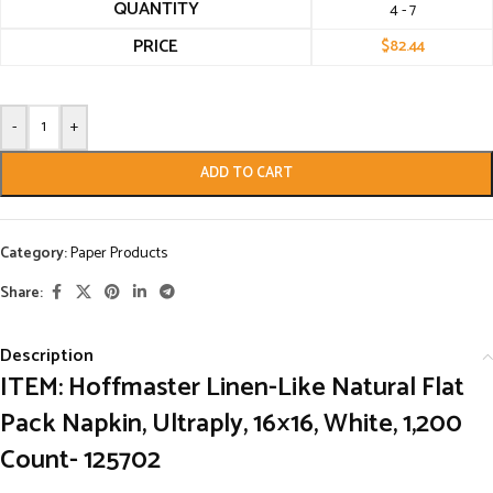
QUANTITY
4 - 7
PRICE
$
82.44
-
+
ADD TO CART
Category:
Paper Products
Share:
Description
ITEM: Hoffmaster Linen-Like Natural Flat
Pack Napkin, Ultraply, 16×16, White, 1,200
Count- 125702