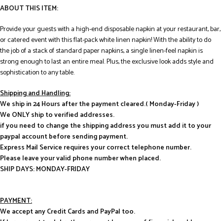
ABOUT THIS ITEM:
Provide your guests with a high-end disposable napkin at your restaurant, bar,
or catered event with this flat-pack white linen napkin! With the ability to do
the job of a stack of standard paper napkins, a single linen-feel napkin is
strong enough to last an entire meal. Plus, the exclusive look adds style and
sophistication to any table.
Shipping and Handling:
We ship in 24 Hours after the payment cleared.( Monday-Friday )
We ONLY ship to verified addresses.
if you need to change the shipping address you must add it to your
paypal account before sending payment.
Express Mail Service requires your correct telephone number.
Please leave your valid phone number when placed.
SHIP DAYS: MONDAY-FRIDAY
PAYMENT:
We accept any Credit Cards and PayPal too.