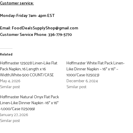
Customer service:
Monday-Friday 7am- 4pm EST
Email: FoodDealsSupplyShop@gmail.com
Customer Service Phone: 336-779-5770
Related
Hoffmaster 125028 Linen-Like Flat
Hoffmaster White Flat Pack Linen-
Pack Napkin, 16 Length x 16
Like Dinner Napkin – 16″ x 16″ –
Width,White-500 COUNT/CASE
1000/Case (125023)
May 4, 2026
December 6, 2024
Similar post
Similar post
Hoffmaster Natural Onyx Flat Pack
Linen-Like Dinner Napkin -16″ x 16″
-1,000/Case (125099)
January 27, 2026
Similar post