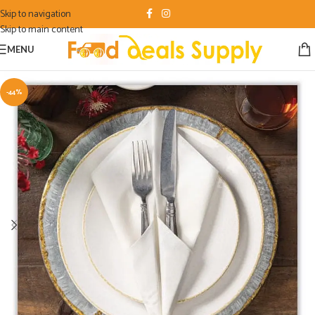
Skip to navigation
Skip to main content
MENU
-44%