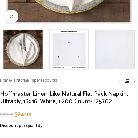
Click to enlarge
Home
/
Janitorial
/
Paper Products
Hoffmaster Linen-Like Natural Flat Pack Napkin,
Ultraply, 16×16, White, 1,200 Count- 125702
$
84.99
$
151.13
Discount per quantity