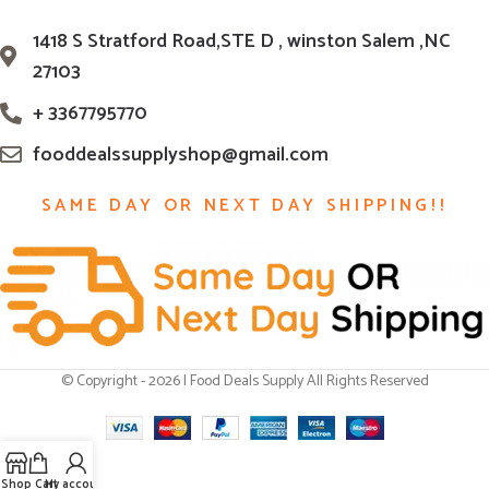
1418 S Stratford Road,STE D , winston Salem ,NC
27103
+ 3367795770
fooddealssupplyshop@gmail.com
SAME DAY OR NEXT DAY SHIPPING!!
© Copyright - 2026 | Food Deals Supply All Rights Reserved
Shop
Cart
My account