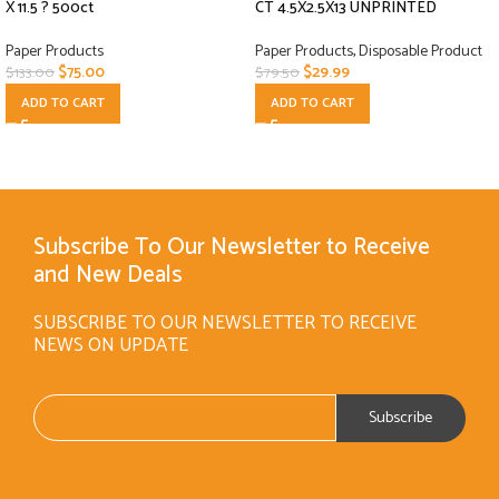
X 11.5 ? 500ct
CT 4.5X2.5X13 UNPRINTED
Paper Products
Paper Products
,
Disposable Product
$
75.00
$
29.99
$
133.00
$
79.50
ADD TO CART
ADD TO CART
Subscribe To Our Newsletter to Receive
and New Deals
SUBSCRIBE TO OUR NEWSLETTER TO RECEIVE
NEWS ON UPDATE