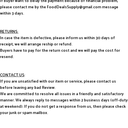
If buyer want to delay the payment because of financial problem,
please contact me by the FoodDealsSupply@gmail.com message
within 3 days.
RETURNS:
In case the item is defective, please inform us within 30 days of
receipt, we will arrange reship or refund.
Buyers have to pay for the return cost and we will pay the cost for
resend.
CONTACT US
:
If you are unsatisfied with our item or service, please contact us
before leaving any bad Review.
We are committed to resolve all issues in a friendly and satisfactory
manner. We always reply to messages within 2 business days (off-duty
at weekend). If you do not get a response from us, then please check
your junk or spam mailbox.