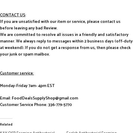
CONTACT US
:
If you are unsatisfied with our item or service, please contact us
before leaving any bad Review.
We are committed to resolve all issues in a friendly and satisfactory
manner. We always reply to messages within 2 business days (off-duty
at weekend). If you do not get a response from us, then please check
your junk or spam mailbox.
Customer service:
Monday-Friday 7am- 4pm EST
Email: FoodDealsSupplyShop@gmail.com
Customer Service Phone: 336-779-5770
Related