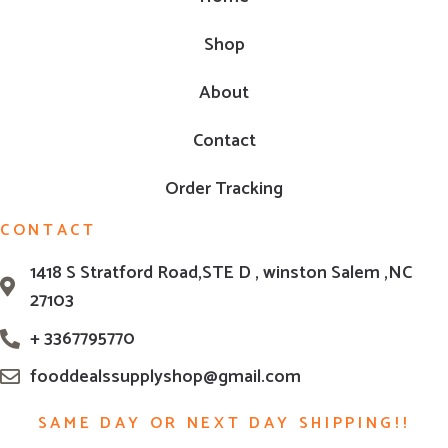
Shop
About
Contact
Order Tracking
CONTACT
1418 S Stratford Road,STE D , winston Salem ,NC
27103
+ 3367795770
fooddealssupplyshop@gmail.com
SAME DAY OR NEXT DAY SHIPPING!!