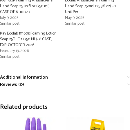
KAY QSR Foaming Antibacterial
Ecolab Antibacterial Foaming
Hand Soap 25 us fl oz (750 ml)
Hand Soap 750ml (25.3 fl oz) – 1
CASE OF 6 -1111723
Unit Per
July 9, 2025
May 9, 2025
Similar post
Similar post
Kay Ecolab 1111603 Foaming Lotion
Soap 25FL Oz (750 ML)- 6 CASE,
EXP: OCTOBER 2026
February 19, 2026
Similar post
Additional information
Reviews (0)
Related products