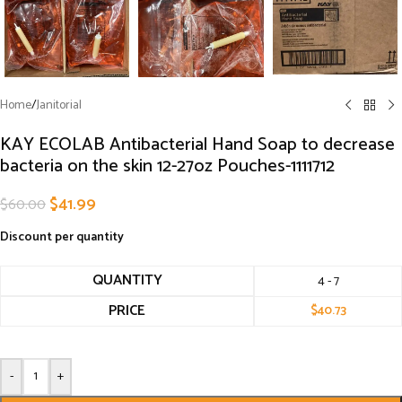
Home
/
Janitorial
KAY ECOLAB Antibacterial Hand Soap to decrease
bacteria on the skin 12-27oz Pouches-1111712
$
41.99
$
60.00
Discount per quantity
QUANTITY
4 - 7
PRICE
$
40.73
-
+