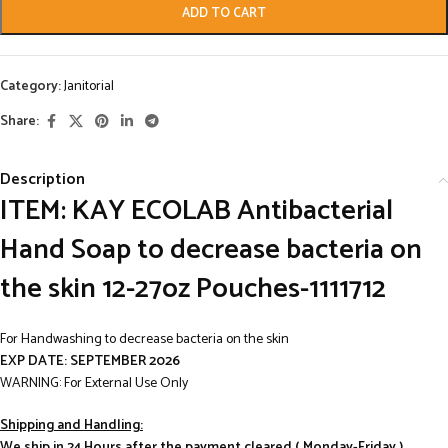
ADD TO CART
Category:
Janitorial
Share:
Description
ITEM: KAY ECOLAB Antibacterial
Hand Soap to decrease bacteria on
the skin 12-27oz Pouches-1111712
For Handwashing to decrease bacteria on the skin
EXP DATE: SEPTEMBER 2026
WARNING: For External Use Only
Shipping and Handling:
We ship in 24 Hours after the payment cleared.( Monday-Friday )