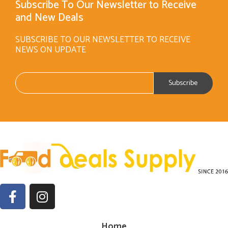
Subscribe To Our Newsletter to Receive
and New Deals
SUBSCRIBE TO OUR NEWSLETTER TO RECEIVE
NEWS ON UPDATE
Home