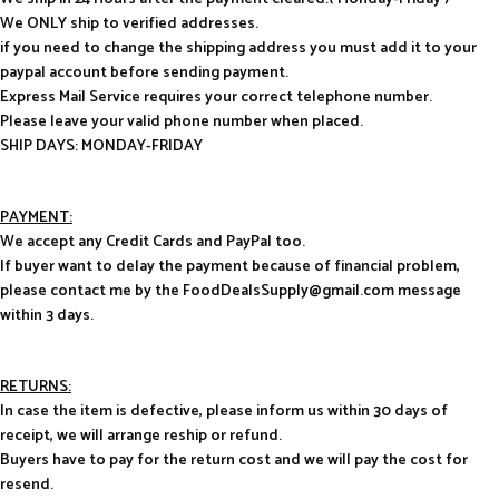
We ONLY ship to verified addresses.
if you need to change the shipping address you must add it to your
paypal account before sending payment.
Express Mail Service requires your correct telephone number.
Please leave your valid phone number when placed.
SHIP DAYS: MONDAY-FRIDAY
PAYMENT:
We accept any Credit Cards and PayPal too.
If buyer want to delay the payment because of financial problem,
please contact me by the FoodDealsSupply@gmail.com message
within 3 days.
RETURNS:
In case the item is defective, please inform us within 30 days of
receipt, we will arrange reship or refund.
Buyers have to pay for the return cost and we will pay the cost for
resend.