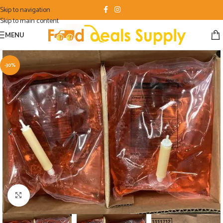
Skip to navigation
Skip to main content
MENU
-30%
Click to enlarge