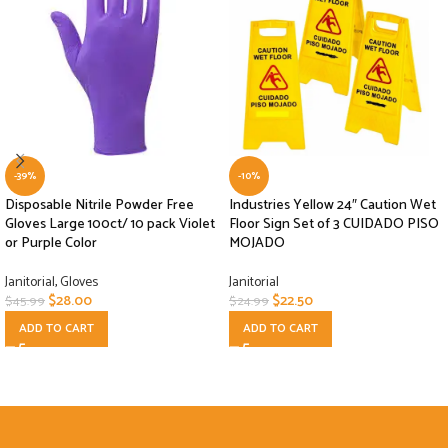
-39%
-10%
Disposable Nitrile Powder Free
Industries Yellow 24″ Caution Wet
Gloves Large 100ct/ 10 pack Violet
Floor Sign Set of 3 CUIDADO PISO
or Purple Color
MOJADO
Janitorial
,
Gloves
Janitorial
$
28.00
$
22.50
$
45.99
$
24.99
ADD TO CART
ADD TO CART