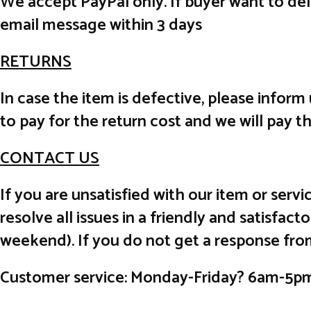
We accept PayPal only. If buyer want to de
email message within 3 days
RETURNS
In case the item is defective, please inform
to pay for the return cost and we will pay t
CONTACT US
If you are unsatisfied with our item or ser
resolve all issues in a friendly and satisfa
weekend). If you do not get a response fro
Customer service: Monday-Friday? 6am-5p