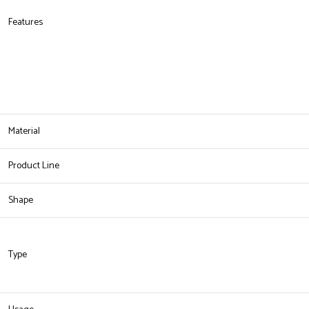
Features
Material
Product Line
Shape
Type