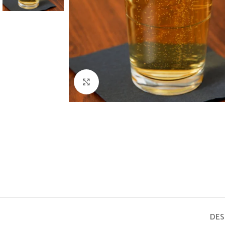
Click to enlarge
DES