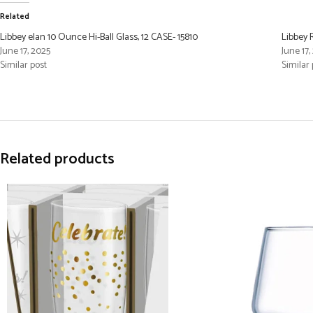
Related
Libbey elan 10 Ounce Hi-Ball Glass, 12 CASE- 15810
Libbey 
June 17, 2025
June 17,
Similar post
Similar 
Related products