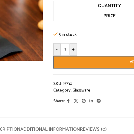
QUANTITY
PRICE
5 in stock
-
+
A
SKU:
15730
Category:
Glassware
Share:
CRIPTION
ADDITIONAL INFORMATION
REVIEWS (0)