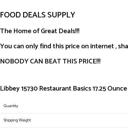
FOOD DEALS SUPPLY
The Home of Great Deals!!!
You can only find this price on internet , sha
NOBODY CAN BEAT THIS PRICE!!!
Libbey 15730 Restaurant Basics 17.25 Ounce 
Quantity
Shipping Weight