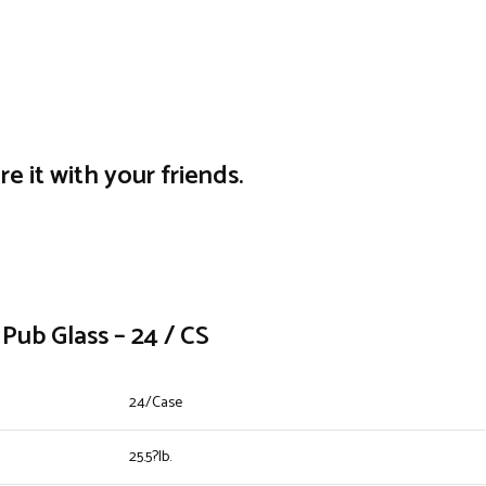
re it with your friends.
Pub Glass – 24 / CS
24/Case
25.5?lb.