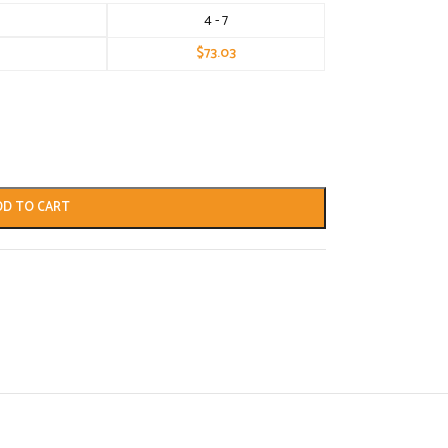
4 - 7
$
73.03
DD TO CART