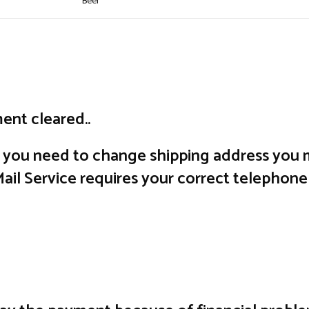
Beer
ent cleared..
f you need to change shipping address you m
il Service requires your correct telephone