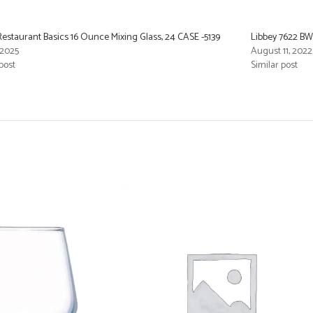
Restaurant Basics 16 Ounce Mixing Glass, 24 CASE -5139
Libbey 7622 BW
 2025
August 11, 2022
post
Similar post