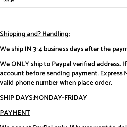
Usage
Shipping and? Handling:
We ship IN 3-4 business days after the paym
We ONLY ship to Paypal verified address. I
account before sending payment. Express Ma
valid phone number when place order.
SHIP DAYS:MONDAY-FRIDAY
PAYMENT