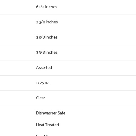
6 1/2 Inches
2 3/8 Inches
3 3/8 Inches
3 3/8 Inches
Assorted
17.25 oz.
Clear
Dishwasher Safe
Heat Treated