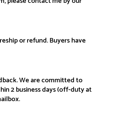
em, please contact me by our
e reship or refund. Buyers have
feedback. We are committed to
hin 2 business days (off-duty at
ailbox.