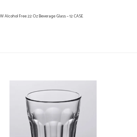
W Alcohol Free 22 Oz Beverage Glass – 12 CASE