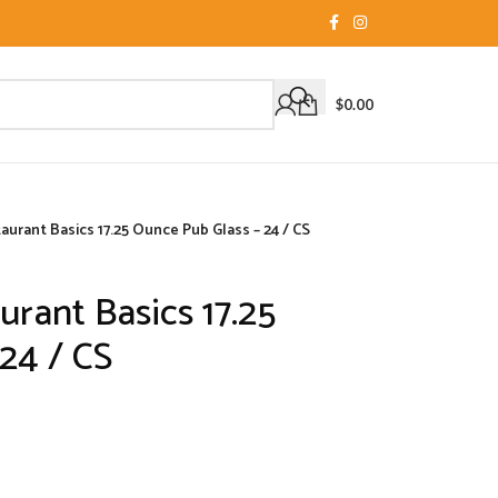
$
0.00
aurant Basics 17.25 Ounce Pub Glass – 24 / CS
urant Basics 17.25
24 / CS