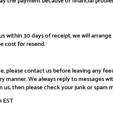
lay the payment because of financial probl
 us within 30 days of receipt, we will arrang
he cost for resend.
vice, please contact us before leaving any 
ctory manner. We always reply to messages wit
m us, then please check your junk or spam m
m EST