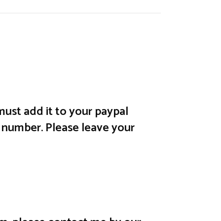
ust add it to your paypal
 number. Please leave your