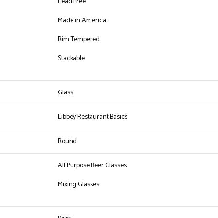
Lead Free
Made in America
Rim Tempered
Stackable
Glass
Libbey Restaurant Basics
Round
All Purpose Beer Glasses
Mixing Glasses