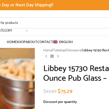
Day or Next Day Shipping!!
ATEGORY
HOME
SHOP
ABOUT
CONTACT
ENGLISH
Home
/
Tabletop
/
Glassware
/
Libbey 15730 Rest
Libbey 15730 Resta
Ounce Pub Glass – 
$
75.29
$
93.90
Discount per quantity