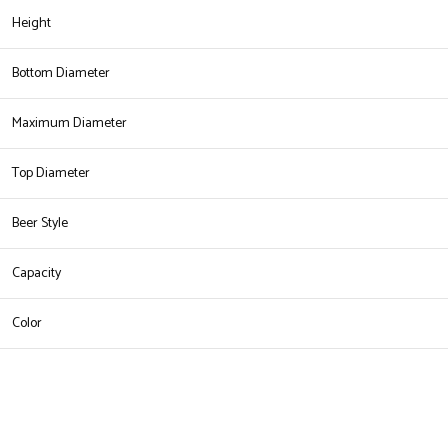
Height
Bottom Diameter
Maximum Diameter
Top Diameter
Beer Style
Capacity
Color