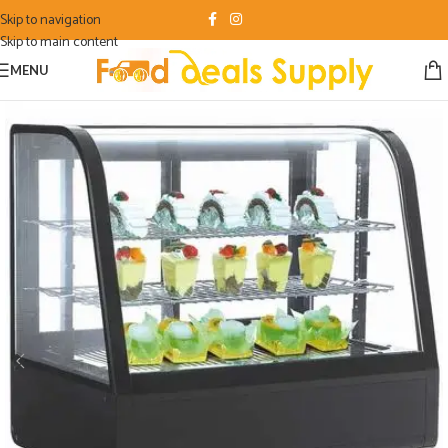
Skip to navigation
Skip to main content
MENU