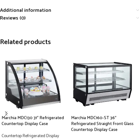
Additional information
Reviews (0)
Related products
Marchia MDC130 31″ Refrigerated
Marchia MDC160-ST 36″
Countertop Display Case
Refrigerated Straight Front Glass
Countertop Display Case
Countertop Refrigerated Display