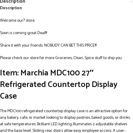
Description
Description
Welcome our? store:
Soon is coming great Deal!!!
Share it with your friends. NOBUDY CAN BET THIS PRICE!!!
Please check our store for more Groceries, Clean, Spice stuff to ship you
Item: Marchia MDC100 27″
Refrigerated Countertop Display
Case
The MDC100 refrigerated countertop display case is an attractive option for
any bakery, cafe, or market looking to display pastries, baked goods, or drinks
at safe temperatures. Brilliant LED lighting illuminates 2 adjustable shelves
and the base level. Sliding rear doors allow easy employee access. A user-