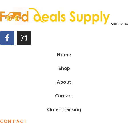
Home
Shop
About
Contact
Order Tracking
CONTACT