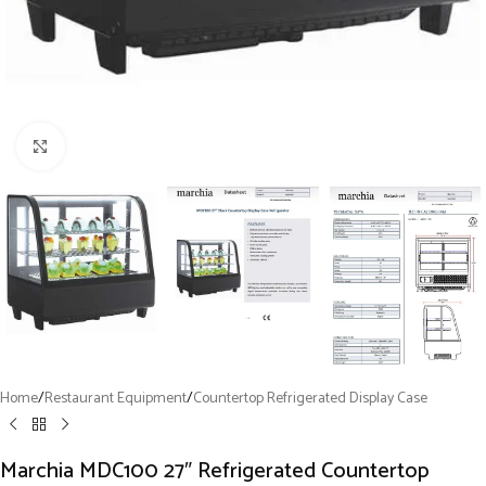
Click to enlarge
Home
/
Restaurant Equipment
/
Countertop Refrigerated Display Case
Marchia MDC100 27″ Refrigerated Countertop