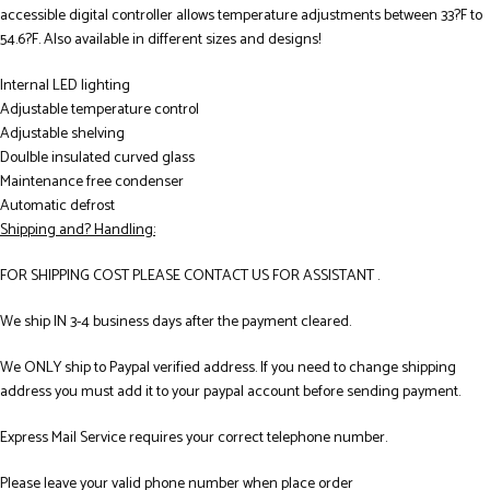
accessible digital controller allows temperature adjustments between 33?F to
54.6?F. Also available in different sizes and designs!
Internal LED lighting
Adjustable temperature control
Adjustable shelving
Doulble insulated curved glass
Maintenance free condenser
Automatic defrost
Shipping and? Handling:
FOR SHIPPING COST PLEASE CONTACT US FOR ASSISTANT .
We ship IN 3-4 business days after the payment cleared.
We ONLY ship to Paypal verified address. If you need to change shipping
address you must add it to your paypal account before sending payment.
Express Mail Service requires your correct telephone number.
Please leave your valid phone number when place order