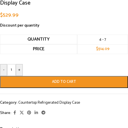
Display Case
$
529.99
Discount per quantity
QUANTITY
4 - 7
PRICE
$
514.09
-
+
ADD TO CART
Category:
Countertop Refrigerated Display Case
Share: