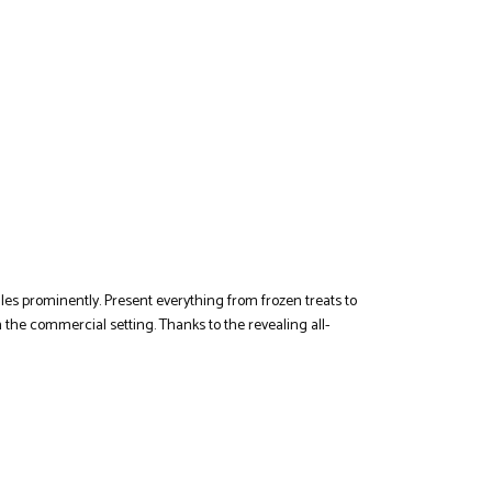
les prominently. Present everything from frozen treats to
n the commercial setting. Thanks to the revealing all-