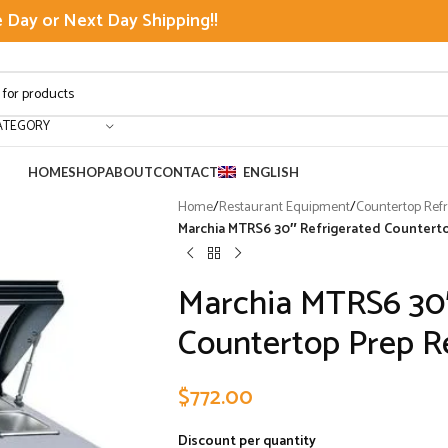
Day or Next Day Shipping!!
ATEGORY
HOME
SHOP
ABOUT
CONTACT
ENGLISH
Home
/
Restaurant Equipment
/
Countertop Refr
Marchia MTRS6 30″ Refrigerated Counterto
Marchia MTRS6 30″
Countertop Prep Re
$
772.00
Discount per quantity