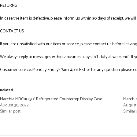
RETURNS
In case the item is defective, please inform us within 30 days of receipt, we wil
CONTACT US
If you are unsatisfied with our item or service, please contact us before leavi
We always reply to messages within 2 business days (off-duty at weekend). If 
Customer service: Monday-Friday? 7am-4pm EST or for any question please co
Related
Marchia MDC110 30″ Refrigerated Countertop Display Case
Marchia
August 30, 2022
August 
Similar post
Similar 