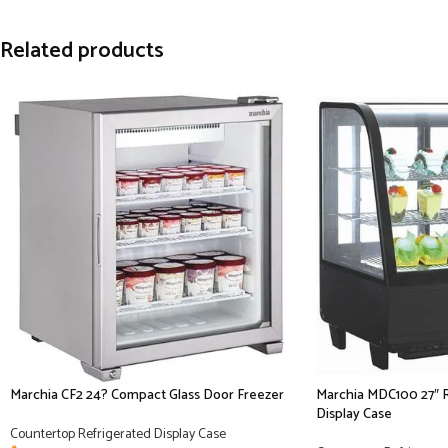
Related products
Marchia CF2 24? Compact Glass Door Freezer
Marchia MDC100 27″ 
Display Case
Countertop Refrigerated Display Case