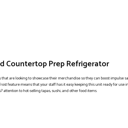
d Countertop Prep Refrigerator
es that are looking to showcase their merchandise so they can boost impulse sa
rost feature means that your staff has it easy keeping this unit ready for use i
? attention to hot-selling tapas, sushi, and other food items.