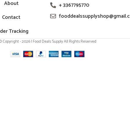
About
+ 3367795770
fooddealssupplyshop@gmail.
Contact
der Tracking
© Copyright - 2026 | Food Deals Supply All Rights Reserved