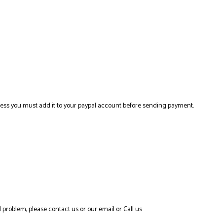
ress you must add it to your paypal account before sending payment.
 problem, please contact us or our email or Call us.