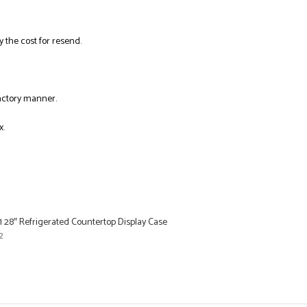
y the cost for resend.
factory manner.
x.
 28″ Refrigerated Countertop Display Case
2