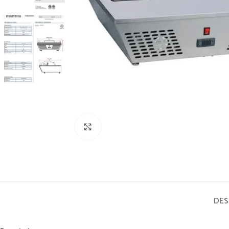
Click to enlarge
DES