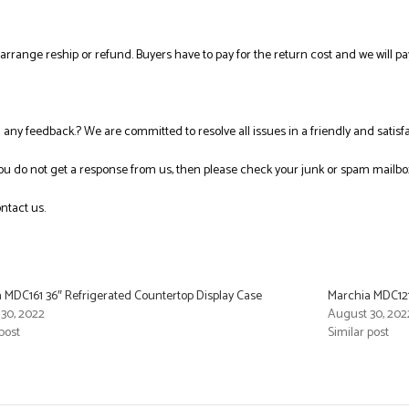
l arrange reship or refund. Buyers have to pay for the return cost and we will pa
ng any feedback.? We are committed to resolve all issues in a friendly and satis
you do not get a response from us, then please check your junk or spam mailbo
ntact us.
 MDC161 36″ Refrigerated Countertop Display Case
Marchia MDC121
30, 2022
August 30, 202
post
Similar post