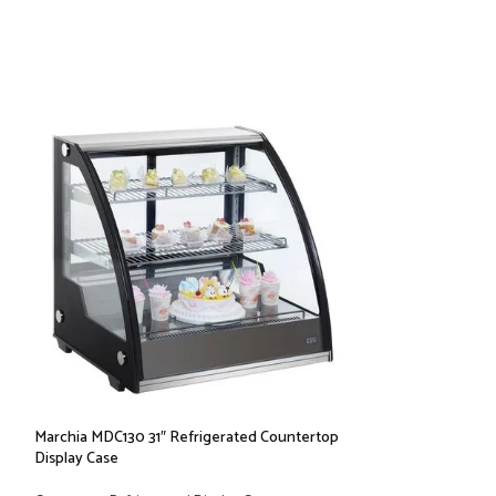
Marchia MDC130 31″ Refrigerated Countertop
Marchia MDC161 36
Display Case
Display Case