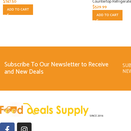
$
747.50
Countertop Refrigerate
$
529.99
ADD TO CART
ADD TO CART
Subscribe To Our Newsletter to Receive
SUB
and New Deals
NE