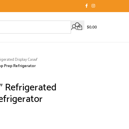
$
0.00
igerated Display Case
/
p Prep Refrigerator
 Refrigerated
frigerator