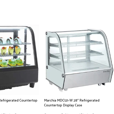
Refrigerated Countertop
Marchia MDC121-W 28″ Refrigerated
Countertop Display Case