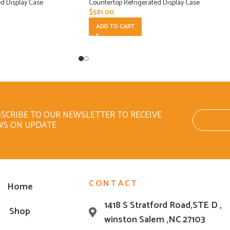
d Display Case
Countertop Refrigerated Display Case
$
581.00
ADD TO CART
SCRIBE TO OUR NEWSLETTER TO RECEIVE
WS ON UPDATE
CONTACT
Home
1418 S Stratford Road,STE D ,
Shop
winston Salem ,NC 27103