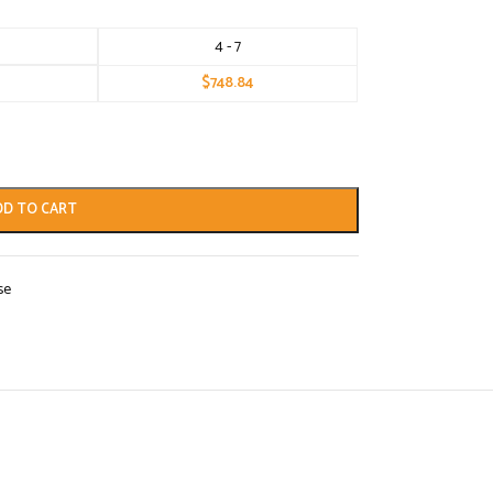
4 - 7
$
748.84
DD TO CART
se