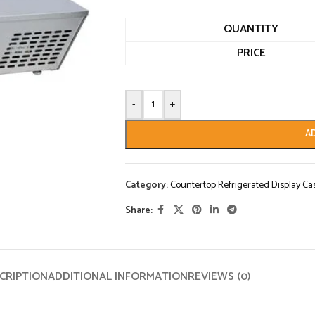
QUANTITY
PRICE
-
+
A
Category:
Countertop Refrigerated Display Ca
Share:
CRIPTION
ADDITIONAL INFORMATION
REVIEWS (0)