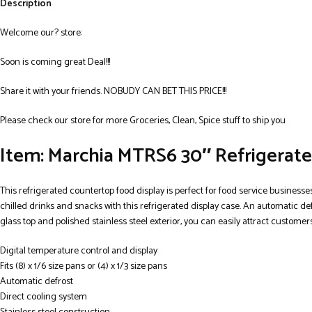
Description
Welcome our? store:
Soon is coming great Deal!!!
Share it with your friends. NOBUDY CAN BET THIS PRICE!!!
Please check our store for more Groceries, Clean, Spice stuff to ship you
Item: Marchia MTRS6 30″ Refrigerate
This refrigerated countertop food display is perfect for food service business
chilled drinks and snacks with this refrigerated display case. An automatic def
glass top and polished stainless steel exterior, you can easily attract customers
Digital temperature control and display
Fits (8) x 1/6 size pans or (4) x 1/3 size pans
Automatic defrost
Direct cooling system