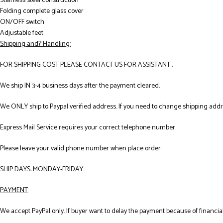
Stainless steel construction
Folding complete glass cover
ON/OFF switch
Adjustable feet
Shipping and? Handling:
FOR SHIPPING COST PLEASE CONTACT US FOR ASSISTANT .
We ship IN 3-4 business days after the payment cleared.
We ONLY ship to Paypal verified address. If you need to change shipping add
Express Mail Service requires your correct telephone number.
Please leave your valid phone number when place order
SHIP DAYS: MONDAY-FRIDAY
PAYMENT
We accept PayPal only. If buyer want to delay the payment because of financial