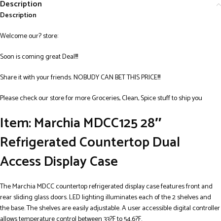
Description
Description
Welcome our? store:
Soon is coming great Deal!!!
Share it with your friends. NOBUDY CAN BET THIS PRICE!!!
Please check our store for more Groceries, Clean, Spice stuff to ship you
Item: Marchia MDCC125 28″
Refrigerated Countertop Dual
Access Display Case
The Marchia MDCC countertop refrigerated display case features front and
rear sliding glass doors. LED lighting illuminates each of the 2 shelves and
the base. The shelves are easily adjustable. A user accessible digital controller
allows temperature control between 33?F to 54.6?F.