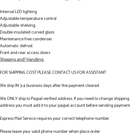
Internal LED lighting
Adjustable temperature control
Adjustable shelving
Double insulated curved glass
Maintenance free condenser
Automatic defrost
Front and rear access doors
Shipping and? Handling:
FOR SHIPPING COST PLEASE CONTACT US FOR ASSISTANT .
We ship IN 3-4 business days after the payment cleared.
We ONLY ship to Paypal verified address. If you need to change shipping
address you must add it to your paypal account before sending payment.
Express Mail Service requires your correct telephone number.
Please leave your valid phone number when place order