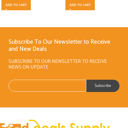
ADD TO CART
ADD TO CART
Subscribe To Our Newsletter to Receive
and New Deals
SUBSCRIBE TO OUR NEWSLETTER TO RECEIVE
NEWS ON UPDATE