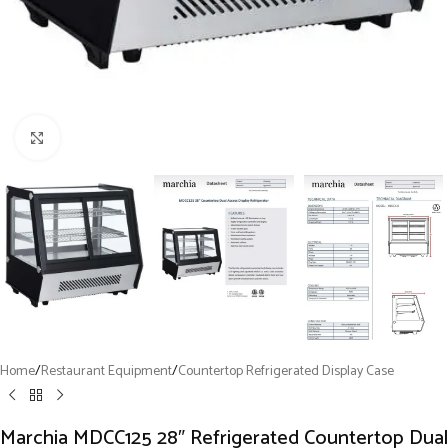
Click to enlarge
Home
/
Restaurant Equipment
/
Countertop Refrigerated Display Case
Marchia MDCC125 28″ Refrigerated Countertop Dual