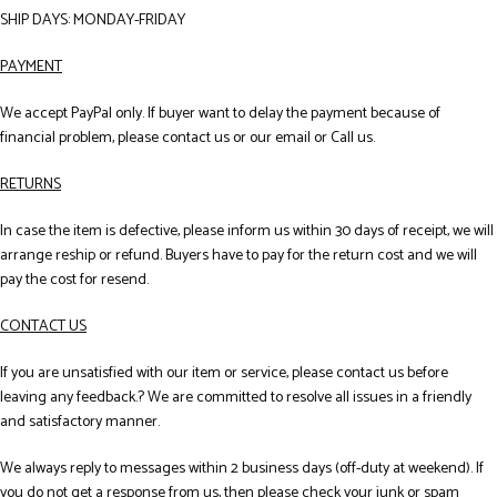
SHIP DAYS: MONDAY-FRIDAY
PAYMENT
We accept PayPal only. If buyer want to delay the payment because of
financial problem, please contact us or our email or Call us.
RETURNS
In case the item is defective, please inform us within 30 days of receipt, we will
arrange reship or refund. Buyers have to pay for the return cost and we will
pay the cost for resend.
CONTACT US
If you are unsatisfied with our item or service, please contact us before
leaving any feedback.? We are committed to resolve all issues in a friendly
and satisfactory manner.
We always reply to messages within 2 business days (off-duty at weekend). If
you do not get a response from us, then please check your junk or spam