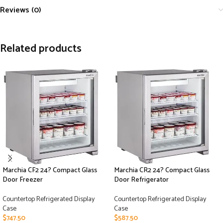
Reviews (0)
Related products
Marchia CF2 24? Compact Glass
Marchia CR2 24? Compact Glass
Door Freezer
Door Refrigerator
Countertop Refrigerated Display
Countertop Refrigerated Display
Case
Case
$
747.50
$
587.50