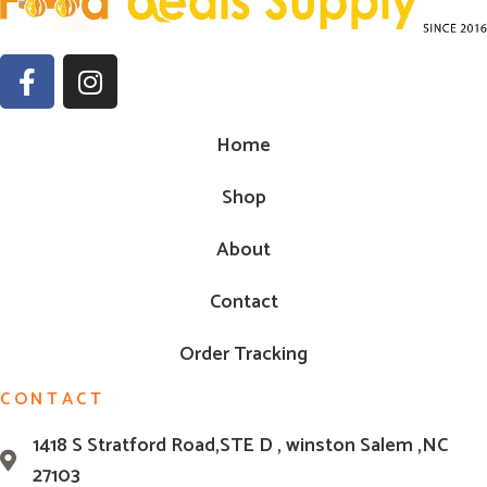
Home
Shop
About
Contact
Order Tracking
CONTACT
1418 S Stratford Road,STE D , winston Salem ,NC
27103