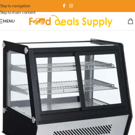
Skip to navigation
Skip to main content
MENU