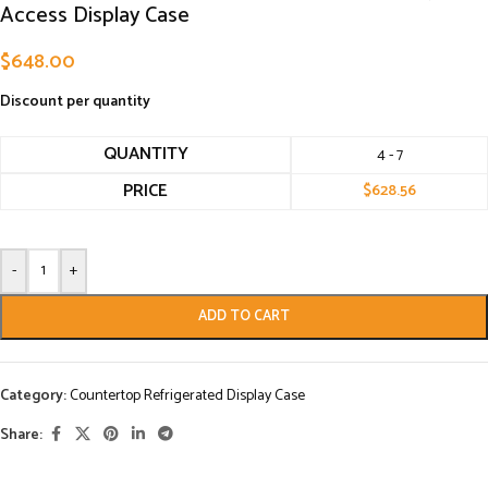
Access Display Case
$
648.00
Discount per quantity
QUANTITY
4 - 7
PRICE
$
628.56
-
+
ADD TO CART
Category:
Countertop Refrigerated Display Case
Share: