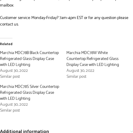
mailbox.
Customer service: Monday-Friday? 7am-4pm EST or for any question please
contact us.
Related
Marchia MDC78B Black Countertop
Marchia MDC78W White
Refrigerated Glass Display Case
Countertop Refrigerated Glass
with LED Lighting
Display Case with LED Lighting
August 30, 2022
August 30, 2022
Similar post
Similar post
Marchia MDC78S Silver Countertop
Refrigerated Glass Display Case
with LED Lighting
August 30, 2022
Similar post
Additional information