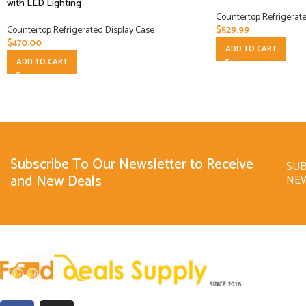
with LED Lighting
Countertop Refrigerate
Countertop Refrigerated Display Case
$
529.99
$
470.00
ADD TO CART
ADD TO CART
Subscribe To Our Newsletter to Receive
SUB
and New Deals
NE