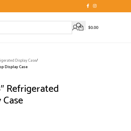
$
0.00
igerated Display Case
/
op Display Case
″ Refrigerated
y Case