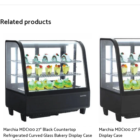
Related products
Marchia MDC100 27″ Black Countertop
Marchia MDC100 27″ 
Refrigerated Curved Glass Bakery Display Case
Display Case