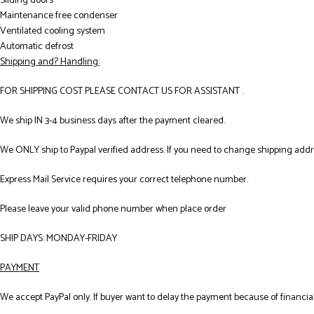
Sliding doors
Maintenance free condenser
Ventilated cooling system
Automatic defrost
Shipping and? Handling:
FOR SHIPPING COST PLEASE CONTACT US FOR ASSISTANT .
We ship IN 3-4 business days after the payment cleared.
We ONLY ship to Paypal verified address. If you need to change shipping add
Express Mail Service requires your correct telephone number.
Please leave your valid phone number when place order
SHIP DAYS: MONDAY-FRIDAY
PAYMENT
We accept PayPal only. If buyer want to delay the payment because of financial