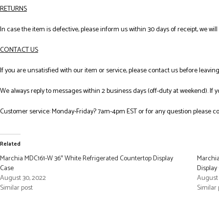
RETURNS
In case the item is defective, please inform us within 30 days of receipt, we wil
CONTACT US
If you are unsatisfied with our item or service, please contact us before leavi
We always reply to messages within 2 business days (off-duty at weekend). If 
Customer service: Monday-Friday? 7am-4pm EST or for any question please co
Related
Marchia MDC161-W 36″ White Refrigerated Countertop Display
Marchia
Case
Display
August 30, 2022
August 
Similar post
Similar 