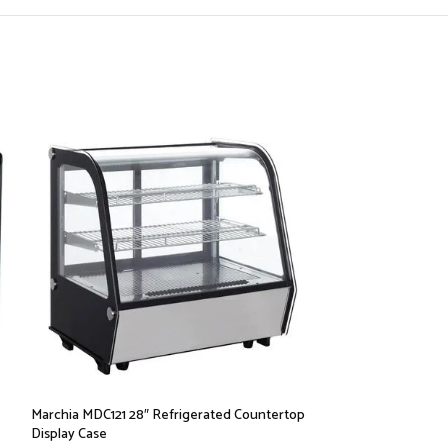
Marchia MDC121 28″ Refrigerated Countertop
Marchia MDC161-W
Display Case
Countertop Displa