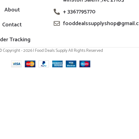
About
+ 3367795770
fooddealssupplyshop@gmail.
Contact
der Tracking
© Copyright - 2026 | Food Deals Supply All Rights Reserved