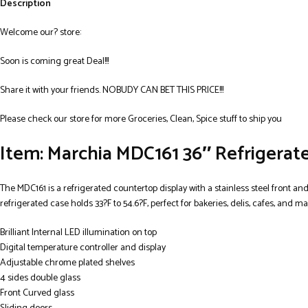
Description
Welcome our? store:
Soon is coming great Deal!!!
Share it with your friends. NOBUDY CAN BET THIS PRICE!!!
Please check our store for more Groceries, Clean, Spice stuff to ship you
Item: Marchia MDC161 36″ Refrigerat
The MDC161 is a refrigerated countertop display with a stainless steel front an
refrigerated case holds 33?F to 54.6?F, perfect for bakeries, delis, cafes, and 
Brilliant Internal LED illumination on top
Digital temperature controller and display
Adjustable chrome plated shelves
4 sides double glass
Front Curved glass