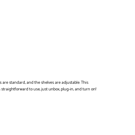
ts are standard, and the shelves are adjustable. This
 straightforward to use, just unbox, plug-in, and turn on!