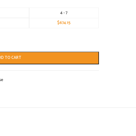
4 - 7
$
674.15
DD TO CART
se