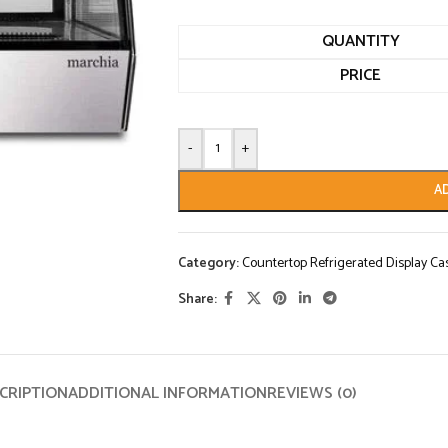
QUANTITY
PRICE
-
+
A
Category:
Countertop Refrigerated Display Ca
Share:
CRIPTION
ADDITIONAL INFORMATION
REVIEWS (0)