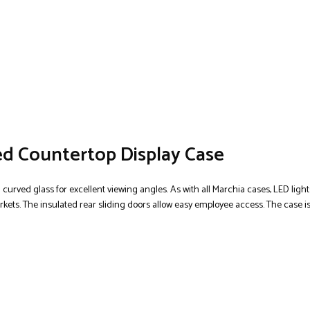
ed Countertop Display Case
d curved glass for excellent viewing angles. As with all Marchia cases, LED ligh
markets. The insulated rear sliding doors allow easy employee access. The case is