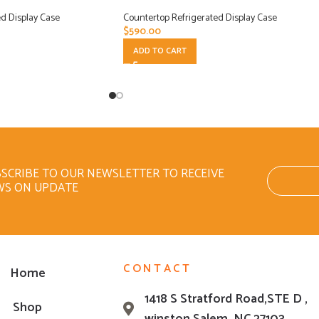
d Display Case
Countertop Refrigerated Display Case
$
590.00
ADD TO CART
SCRIBE TO OUR NEWSLETTER TO RECEIVE
WS ON UPDATE
CONTACT
Home
1418 S Stratford Road,STE D ,
Shop
winston Salem ,NC 27103