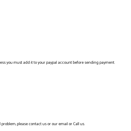
ress you must add it to your paypal account before sending payment.
 problem, please contact us or our email or Call us.