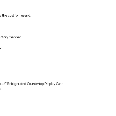
y the cost for resend.
factory manner.
x.
 28″ Refrigerated Countertop Display Case
2