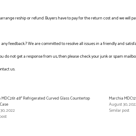
l arrange reship or refund. Buyers have to pay for the return cost and we will pa
ng any feedback.? We are committed to resolve all issues in a friendly and satis
you do not get a response from us, then please check your junk or spam mailbo
ntact us.
 MDC261 48″ Refrigerated Curved Glass Countertop
Marchia MDC121
 Case
August 30, 202
30, 2022
Similar post
post