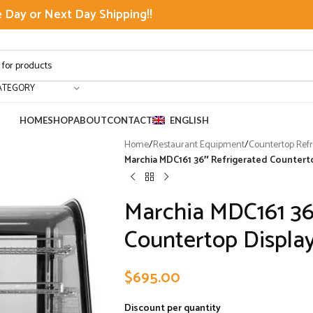
Day or Next Day Shipping!!
ATEGORY
HOME
SHOP
ABOUT
CONTACT
ENGLISH
Home
/
Restaurant Equipment
/
Countertop Refr
Marchia MDC161 36″ Refrigerated Countert
Marchia MDC161 36
Countertop Displa
$
695.00
Discount per quantity