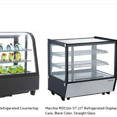
Refrigerated Countertop
Marchia MDC120-ST 27? Refrigerated Display
Case, Black Color, Straight Glass