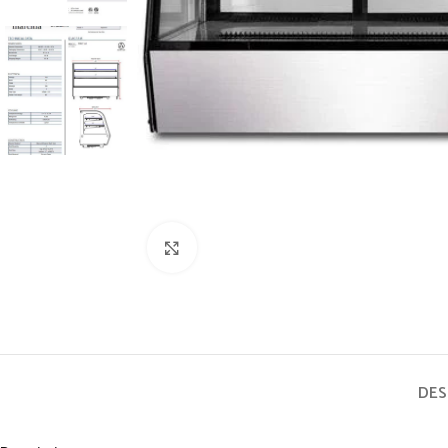
Click to enlarge
DES