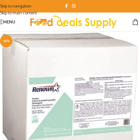
Skip to navigation
Skip to main content
MENU
-30%