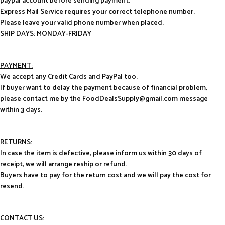
paypal account before sending payment.
Express Mail Service requires your correct telephone number.
Please leave your valid phone number when placed.
SHIP DAYS: MONDAY-FRIDAY
PAYMENT:
We accept any Credit Cards and PayPal too.
If buyer want to delay the payment because of financial problem,
please contact me by the FoodDealsSupply@gmail.com message
within 3 days.
RETURNS:
In case the item is defective, please inform us within 30 days of
receipt, we will arrange reship or refund.
Buyers have to pay for the return cost and we will pay the cost for
resend.
CONTACT US
: