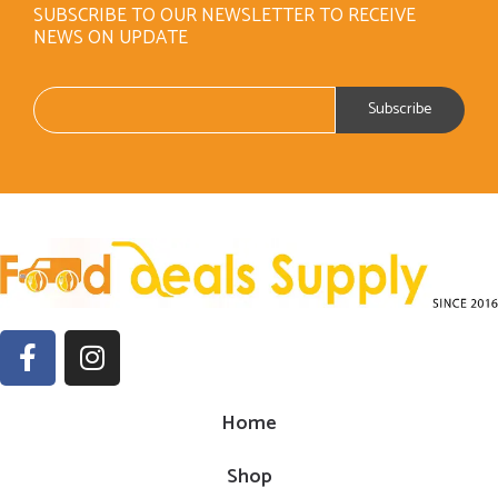
SUBSCRIBE TO OUR NEWSLETTER TO RECEIVE
NEWS ON UPDATE
Home
Shop