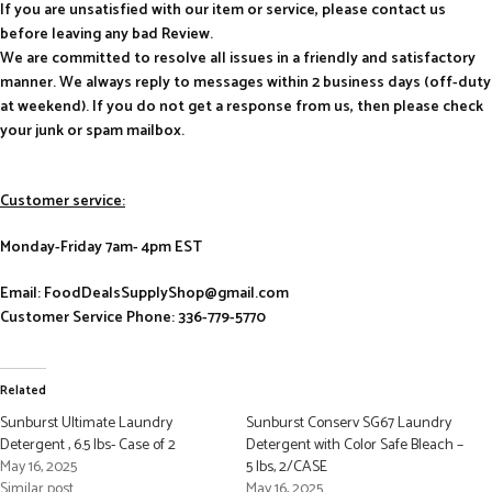
If you are unsatisfied with our item or service, please contact us
before leaving any bad Review.
We are committed to resolve all issues in a friendly and satisfactory
manner. We always reply to messages within 2 business days (off-duty
at weekend). If you do not get a response from us, then please check
your junk or spam mailbox.
Customer service:
Monday-Friday 7am- 4pm EST
Email: FoodDealsSupplyShop@gmail.com
Customer Service Phone: 336-779-5770
Related
Sunburst Ultimate Laundry
Sunburst Conserv SG67 Laundry
Detergent , 6.5 lbs- Case of 2
Detergent with Color Safe Bleach –
May 16, 2025
5 lbs, 2/CASE
Similar post
May 16, 2025