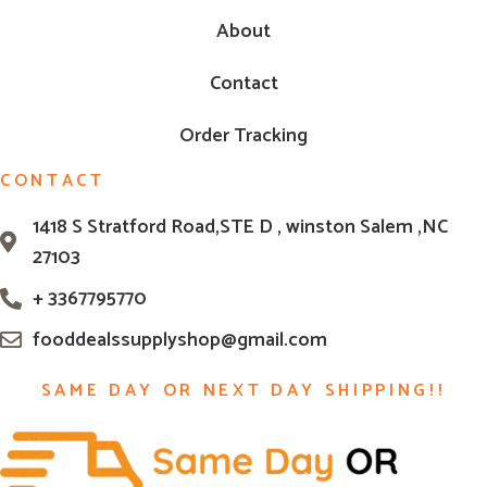
About
Contact
Order Tracking
CONTACT
1418 S Stratford Road,STE D , winston Salem ,NC
27103
+ 3367795770
fooddealssupplyshop@gmail.com
SAME DAY OR NEXT DAY SHIPPING!!