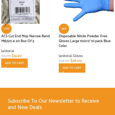
-10%
-38%
ACS Cut End Mop Narrow Band
Disposable Nitrile Powder Free
M8220 # 20 Box Of 3
Gloves Large 100ct/ 10 pack Blue
Color
Janitorial
$
14.40
Janitorial
,
Gloves
$
15.99
$
28.00
$
45.00
ADD TO CART
ADD TO CART
Subscribe To Our Newsletter to Receive
and New Deals