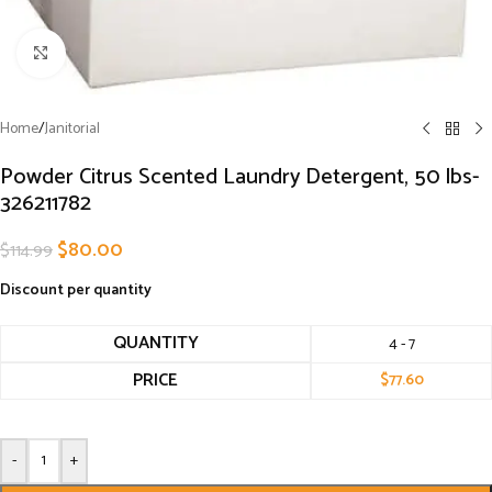
Click to enlarge
Home
/
Janitorial
Powder Citrus Scented Laundry Detergent, 50 lbs-
326211782
$
80.00
$
114.99
Discount per quantity
QUANTITY
4 - 7
PRICE
$
77.60
-
+