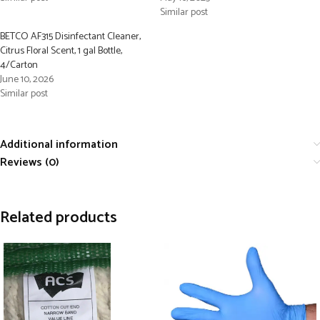
Similar post
BETCO AF315 Disinfectant Cleaner,
Citrus Floral Scent, 1 gal Bottle,
4/Carton
June 10, 2026
Similar post
Additional information
Reviews (0)
Related products