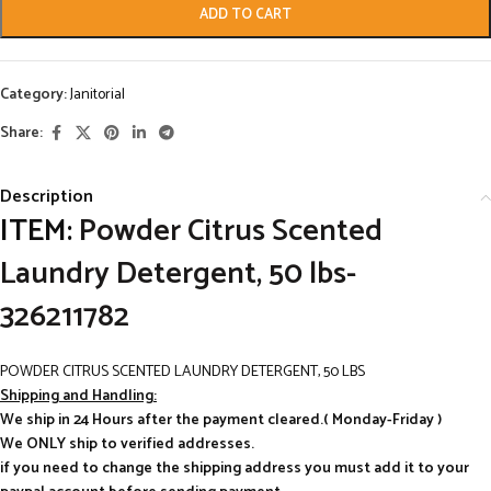
ADD TO CART
Category:
Janitorial
Share:
Description
ITEM:
Powder Citrus Scented
Laundry Detergent, 50 lbs-
326211782
POWDER CITRUS SCENTED LAUNDRY DETERGENT, 50 LBS
Shipping and Handling:
We ship in 24 Hours after the payment cleared.( Monday-Friday )
We ONLY ship to verified addresses.
if you need to change the shipping address you must add it to your